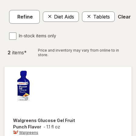
Refine
Diet Aids
Tablets
Clear al
In-stock items only
Price and inventory may vary from online to in
2
item
s
*
store.
Walgreens
Glucose Gel Fruit
Punch Flavor
-
1.1 fl oz
Walgreens