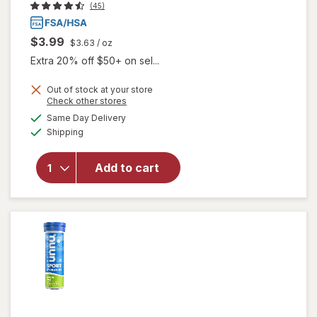
(45)
$3.99
$3.63
/ oz
Extra 20% off $50+ on sel...
Out of stock at your store
Opens
Check other stores
a
available
will open
Same Day Delivery
simulated
Available
overlay
Shipping
dialog
for
Walgreens
Add to cart
Glucose
Gel Fruit
Punch
Flavor