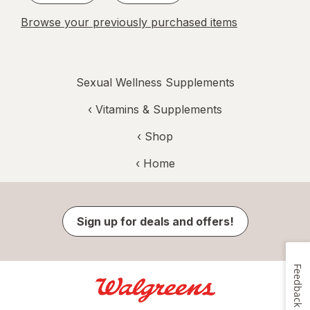
Browse your previously purchased items
Sexual Wellness Supplements
‹
Vitamins & Supplements
‹ Shop
‹ Home
Sign up for deals and offers!
Feedback