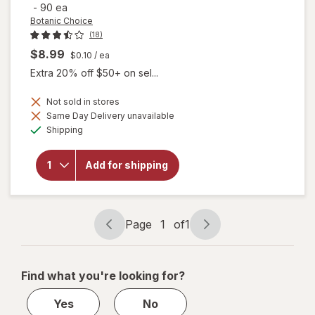
-
90 ea
Botanic Choice
(18)
$8.99
$0.10
/ ea
Extra 20% off $50+ on sel...
Not sold in stores
Same Day Delivery unavailable
will open
Available
Shipping
overlay for
Botanic
Choice
Add for shipping
Yohimbe
Standardized
Extract 500
mg
Page
1
of
1
Page
Page
navigation
1
of
Find what you're looking for?
1
Yes
No