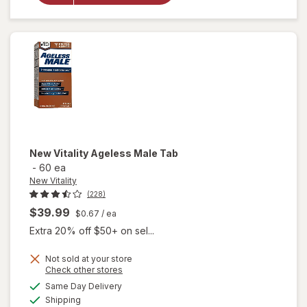
Complex
Tablets (60
days)
New Vitality
Ageless Male Tab
-
60 ea
New Vitality
(228)
$39.99
$0.67
/ ea
Extra 20% off $50+ on sel...
Not sold at your store
Opens
Check other stores
a
available
will
Same Day Delivery
simulated
Available
open
Shipping
dialog