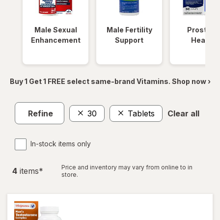
Male Sexual
Male Fertility
Prostate
Enhancement
Support
Health
Buy 1 Get 1 FREE select same-brand Vitamins. Shop now ›
Refine
30
Tablets
Clear all
In-stock items only
Price and inventory may vary from online to in
4
item
s
*
store.