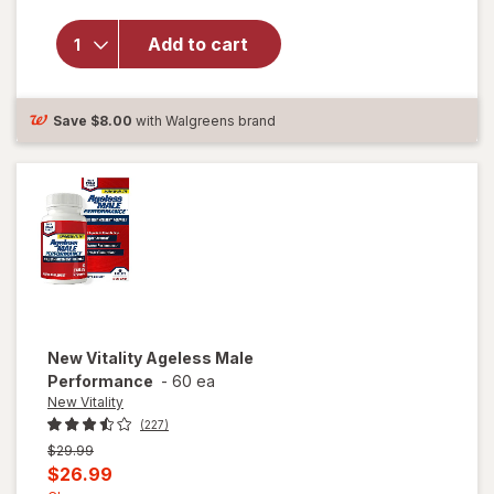
overlay
for
New
Add to cart
Vitality
Ageless
Male
Tab
Save
$8.00
with Walgreens brand
New Vitality
Ageless Male
Performance
-
60 ea
New Vitality
(227)
Previous
$29.99
price
Current
$26.99
was