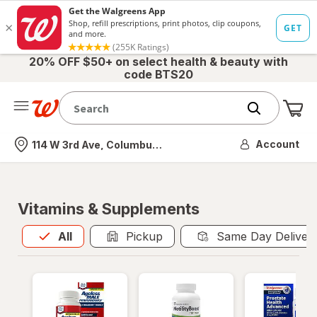
20% OFF $50+ on select health & beauty with
code BTS20
Me
Nearest store
Account
114 W 3rd Ave, Columbus, OH
Vitamins & Supplements
All
is selected
All
Pickup
Same Day Deliver