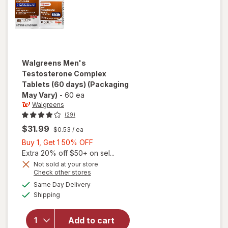
Walgreens
Men's
Testosterone Complex
Tablets (60 days)
(Packaging
May Vary)
-
60 ea
Walgreens
(29)
$31.99
$0.53
/ ea
Buy
Buy 1, Get 1 50% OFF
1,
Extra 20% off $50+ on sel...
Get
Not sold at your store
Opens
Check other stores
1
a
available
will open
50%
Same Day Delivery
simulated
Available
overlay for
Shipping
dialog
OFF
Walgreens
Men's
Add to cart
Testosterone