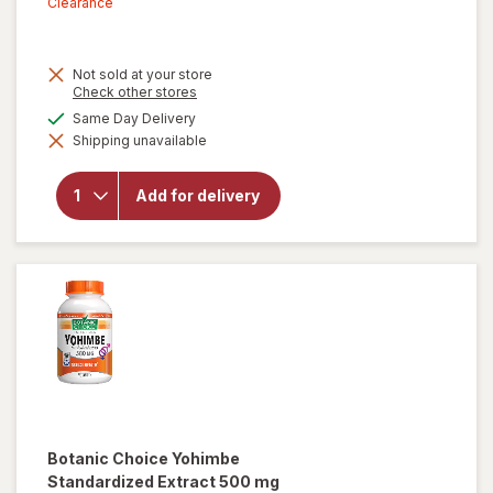
sale
Clearance
price
is
Not sold at your store
Opens
Check other stores
a
available
Same Day Delivery
simulated
Shipping unavailable
dialog
will open
overlay for
New Vitality
Add for delivery
Ageless
Male
Performance
Botanic Choice
Yohimbe
Standardized Extract 500 mg