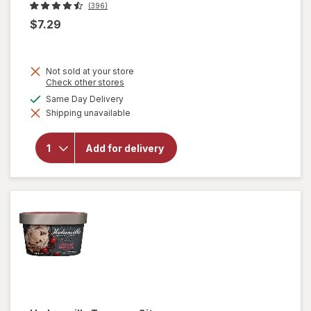
(396)
$7.29
Not sold at your store
Opens
Check other stores
a
available
Same Day Delivery
simulated
Shipping unavailable
dialog
will open
overlay for
Talenti Gelato
Add for delivery
Mediterranean
Mint