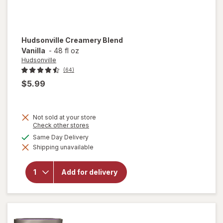
Hudsonville
Creamery Blend
Vanilla
-
48 fl oz
Hudsonville
(64)
$5.99
Not sold at your store
Opens
Check other stores
a
available
Same Day Delivery
simulated
Shipping unavailable
dialog
will open
overlay for
Hudsonville
Add for delivery
Creamery
Blend
Vanilla