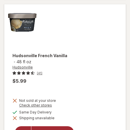
Hudsonville
French Vanilla
-
48 fl oz
Hudsonville
(41)
$5.99
Not sold at your store
Opens
Check other stores
a
available
Same Day Delivery
simulated
Shipping unavailable
dialog
will open
overlay for