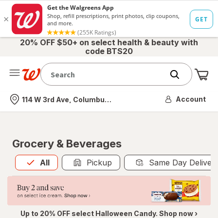
20% OFF $50+ on select health & beauty with
code BTS20
Me
Nearest store
Account
114 W 3rd Ave, Columbus, OH
Grocery & Beverages
All
is selected
All
Pickup
Same Day Deliver
Up to 20% OFF select Halloween Candy. Shop now ›