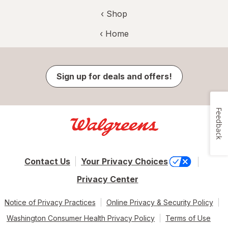
‹ Shop
‹ Home
Sign up for deals and offers!
Feedback
Contact Us
Your Privacy Choices
Privacy Center
Notice of Privacy Practices
Online Privacy & Security Policy
Washington Consumer Health Privacy Policy
Terms of Use