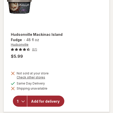
Hudsonville
Mackinac Island
Fudge
-
48 fl oz
Hudsonville
(57)
$5.99
Not sold at your store
Opens
Check other stores
a
available
Same Day Delivery
simulated
Shipping unavailable
dialog
will open
overlay for
Hudsonville
Add for delivery
Mackinac
Island
Fudge