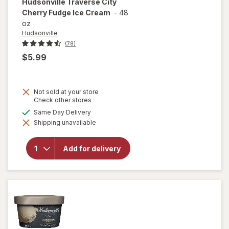
Hudsonville
Traverse City
Cherry Fudge Ice Cream
-
48
oz
Hudsonville
(78)
$5.99
Not sold at your store
Opens
Check other stores
a
available
Same Day Delivery
simulated
will open
Shipping unavailable
dialog
overlay for
Hudsonville
Traverse
Add for delivery
City Cherry
Fudge Ice
Cream