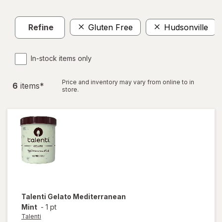
Refine
Gluten Free
Hudsonville
In-stock items only
Price and inventory may vary from online to in
6
item
s
*
store.
Talenti
Gelato Mediterranean
Mint
-
1 pt
Talenti