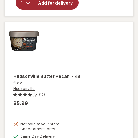
Hudsonville
Add for delivery
French
Vanilla
Hudsonville
Butter Pecan
-
48
fl oz
Hudsonville
(10)
$5.99
Not sold at your store
Opens
Check other stores
a
available
Same Day Delivery
simulated