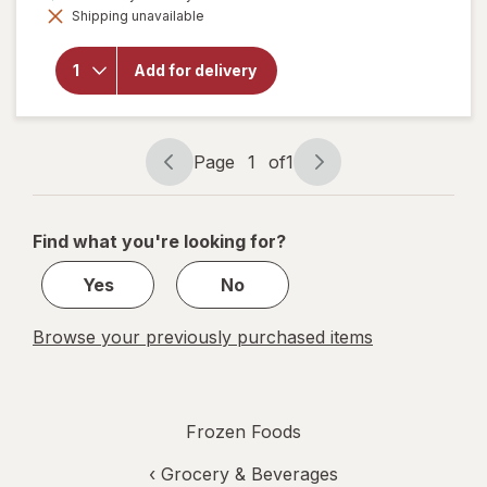
Shipping unavailable
dialog
will open
overlay for
Hudsonville
Add for delivery
Butter
Pecan
Page
1
of
1
Page
Page
navigation
1
of
Find what you're looking for?
1
Yes
No
Browse your previously purchased items
Frozen Foods
‹
Grocery & Beverages