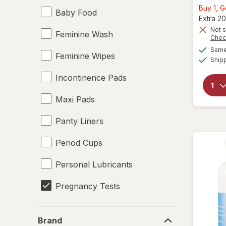
Buy 1, 
Baby Food
Extra 20
Not s
Feminine Wash
Chec
Same 
Feminine Wipes
Ship
Incontinence Pads
Maxi Pads
Panty Liners
Period Cups
Personal Lubricants
Pregnancy Tests
Tampons
Brand
Brand