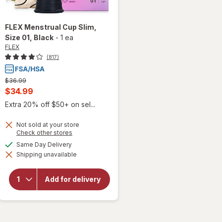
FLEX
Menstrual Cup Slim,
Size 01
, Black
-
1 ea
FLEX
(817)
Previous
$36.99
price
Current
$34.99
was
sale
Extra 20% off $50+ on sel...
price
Not sold at your store
is
Opens
Check other stores
a
available
Same Day Delivery
simulated
will open
Shipping unavailable
dialog
overlay
for
FLEX
Menstrual
Add for delivery
Cup Slim,
Size 01
Black