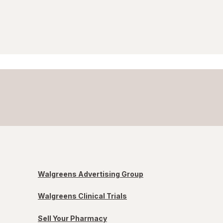
Walgreens Advertising Group
Walgreens Clinical Trials
Sell Your Pharmacy