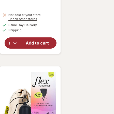
Not sold at your store
will open
Opens
Check other stores
overlay
a
available
Same Day Delivery
simulated
for
Winx
Available
Shipping
dialog
UTI
Fast-
Acting
Add to cart
Pain
Relief,
Max
Strength
Tablets