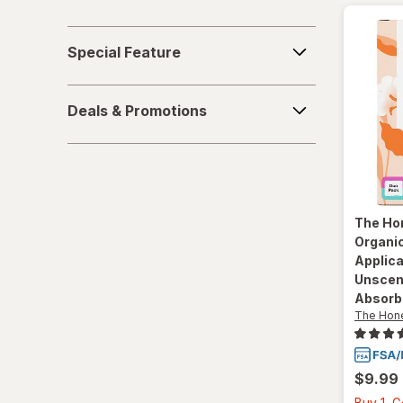
Special
Special Feature
Feature
Deals
Deals & Promotions
&
Promotions
The Ho
Organic
Applic
Unscen
Absorb
The Hon
$9.99
Buy 1, 