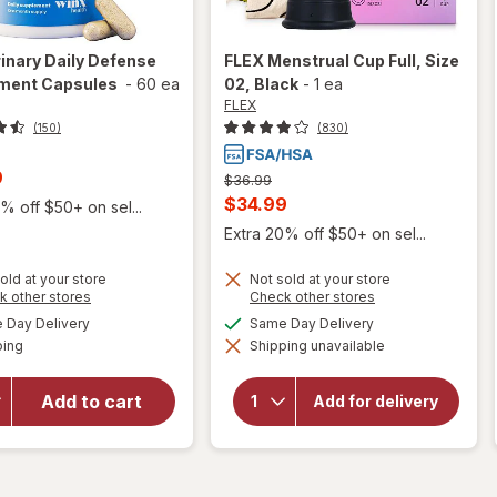
inary Daily Defense
FLEX
Menstrual Cup Full, Size
ment Capsules
-
60 ea
02
, Black
-
1 ea
FLEX
(150)
(830)
t
9
Previous
$36.99
price
Current
$34.99
% off $50+ on sel...
was
sale
Extra 20% off $50+ on sel...
price
old at your store
Not sold at your store
is
Opens
Opens
k other stores
Check other stores
a
a
available
available
will open
Day Delivery
Same Day Delivery
simulated
simulated
Available
overlay for
will open
ping
dialog
Shipping unavailable
dialog
overlay
Winx
for
FLEX
Urinary
Add to cart
Menstrual
Add for delivery
Daily
Cup Full,
Defense
Size 02
Supplement
Black
Capsules