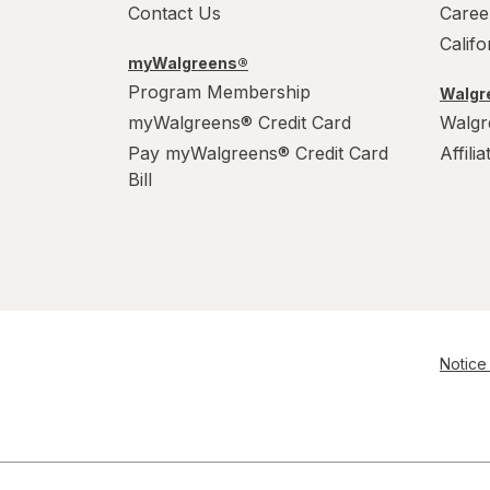
Contact Us
Caree
Calif
myWalgreens®
Program Membership
Walgre
myWalgreens® Credit Card
Walgr
Pay myWalgreens® Credit Card
Affili
Bill
Notice 