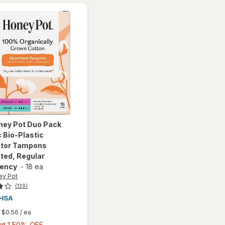
ney Pot
Duo Pack
 Bio-Plastic
ator Tampons
ted, Regular
ency
-
18 ea
ey Pot
(139)
$0.56
/ ea
Buy
Get 1 50% OFF