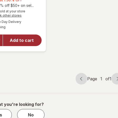
1,
% off $50+ on sel...
will open
Get
old at your store
Opens
k other stores
overlay for
1
a
available
The Honey
50%
Day Delivery
simulated
Available
Pot Duo
ping
dialog
OFF
Pack
Organic
Add to cart
Bio-Plastic
Applicator
Tampons
Unscented,
Regular
Absorbency
Page
1
of
1
Page
Page
navigation
1
of
1
t you're looking for?
s
No