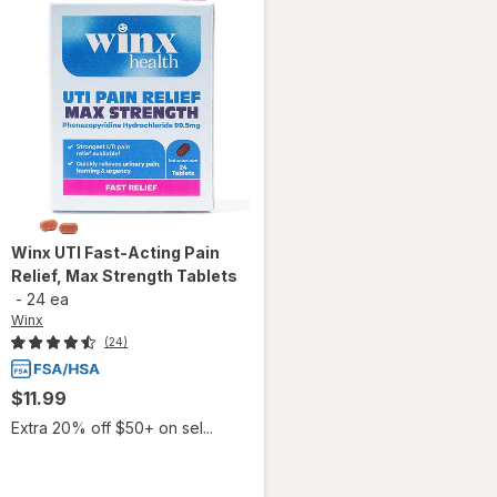
Winx
UTI Fast-Acting Pain
Relief, Max Strength Tablets
-
24 ea
Winx
(24)
$11.99
Extra 20% off $50+ on sel...