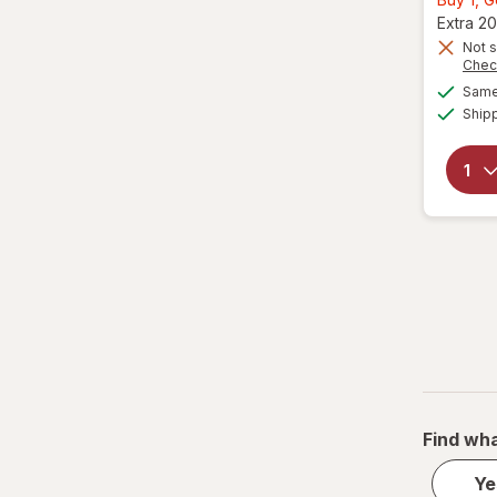
Extra 20
Not s
Chec
Same 
Ship
Find wha
Ye