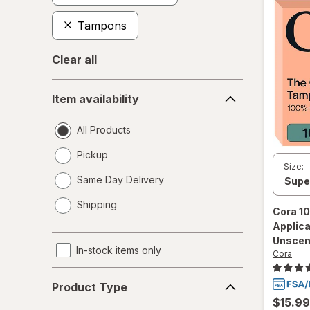
Tampons
Clear all
Item
Item availability
availability
All Products
Pickup
Size:
Same Day Delivery
opens
Shipping
a
Cora
10
simulated
Applic
dialog
Unscen
In-stock items only
Cora
Product
Product Type
Type
$15.99