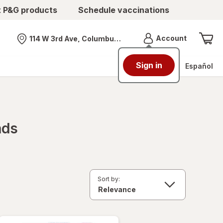
t P&G products
Schedule vaccinations
Menu
Account
114 W 3rd Ave, Columbus, OH
Nearest store
Sign in
Español
nds
Sort by: