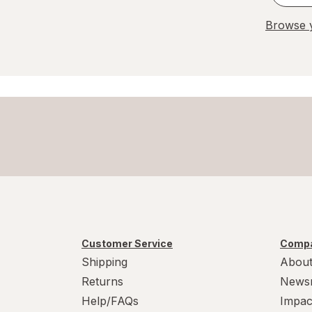
Browse y
Customer Service
Compa
Shipping
About
Returns
News
Help/FAQs
Impac