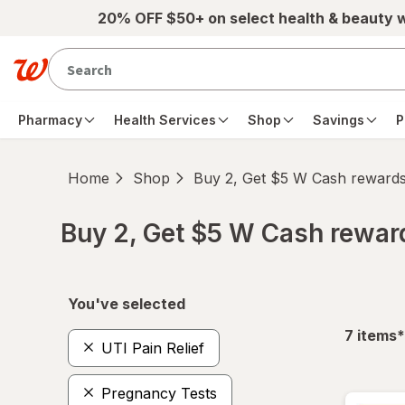
Skip to main content
20% OFF $50+ on select health & beauty 
Pharmacy
Health Services
Shop
Savings
P
Home
Shop
Buy 2, Get $5 W Cash reward
Buy 2, Get $5 W Cash rewa
Skip to product section content
You've selected
f
7
items
*
UTI Pain Relief
Pregnancy Tests