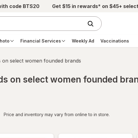
with code BTS20
Get $15 in rewards* on $45+ selec
hoto
Financial Services
Weekly Ad
Vaccinations
s on select women founded brands
rds on select women founded bra
iltered
Price and inventory may vary from online to in store.