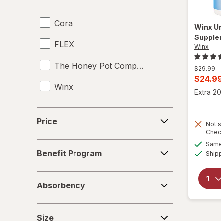
Underpads
Cora
UTI Pain Relief
Winx
Ur
Supple
FLEX
UTI Tests
Winx
The Honey Pot Company
Vaginal Anti-Itch
Previous
$29.99
price
Curren
$24.9
Winx
was
Vaginal Health Tests
sale
Extra 20
price
Vaginal Moisturizers
Price
is
Price
Not s
Yeast Infection Treatment
Chec
Same 
Benefit
Benefit Program
Ship
Program
Absorbency
Absorbency
Size
Size