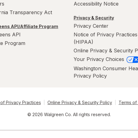
rs
Accessibility Notice
ornia Transparency Act
Privacy & Security
Privacy Center
ens API/Affiliate Program
eens API
Notice of Privacy Practices
(HIPAA)
ate Program
Online Privacy & Security P
Your Privacy Choices
Washington Consumer Hea
Privacy Policy
of Privacy Practices
Online Privacy & Security Policy
Terms of
© 2026 Walgreen Co. All rights reserved.