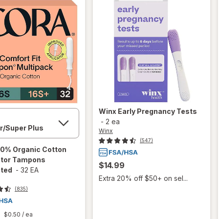
Winx
Early Pregnancy Tests
-
2 ea
Winx
(547)
0% Organic Cotton
ator Tampons
$14.99
ted
-
32 EA
Extra 20% off $50+ on sel...
(835)
$0.50
/ ea