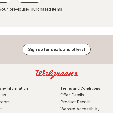
our previously purchased items
Sign up for deals and offers!
ny Information
Terms and Conditions
 us
Offer Details
room
Product Recalls
t
Website Accessibility