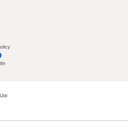
olicy
lth
 Use