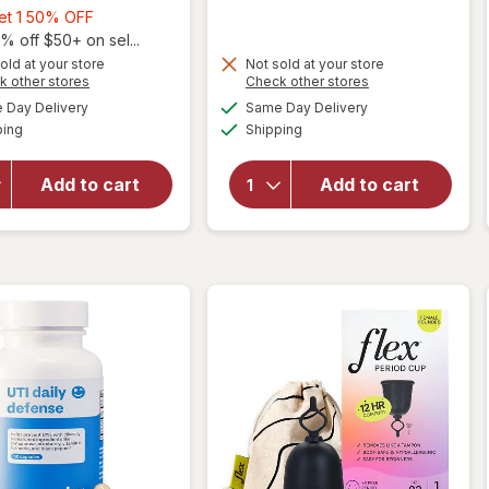
Buy
Get 1 50% OFF
1,
% off $50+ on sel...
Get
old at your store
Not sold at your store
Opens
Opens
k other stores
Check other stores
1
will open
a
a
available
available
50%
Day Delivery
Same Day Delivery
simulated
simulated
overlay
Available
Available
will open
ping
dialog
OFF
Shipping
dialog
for
Cora
overlay
100%
for
Winx
Organic
Add to cart
Add to cart
Early
Cotton
Pregnancy
Applicator
Tests
Tampons
Unscented