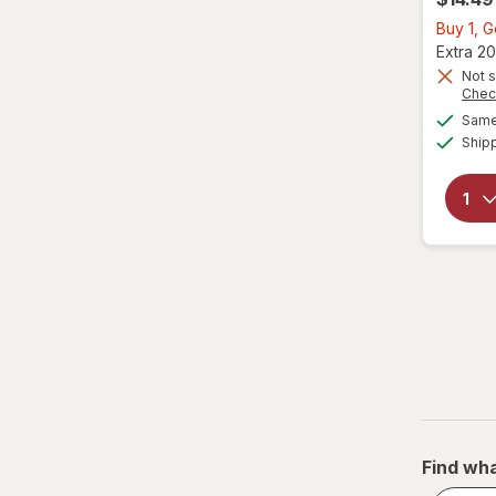
Buy 1, 
Extra 20
Not s
Chec
Same 
Ship
Find wha