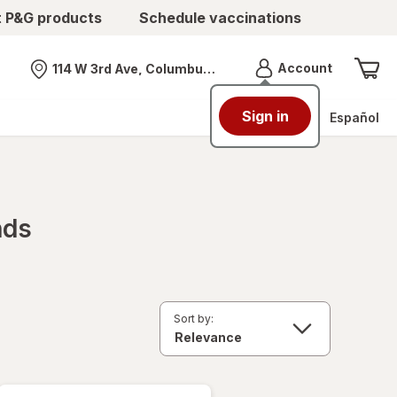
t P&G products
Schedule vaccinations
Menu
Account
114 W 3rd Ave, Columbus, OH
Nearest store
Sign in
Español
nds
Sort by: