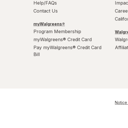
Help/FAQs
Impac
Contact Us
Caree
Calif
myWalgreens®
Program Membership
Walgre
myWalgreens® Credit Card
Walgr
Pay myWalgreens® Credit Card
Affili
Bill
Notice 