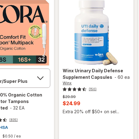
Winx
Urinary Daily Defense
Supplement Capsules
-
60 ea
Winx
(150)
0% Organic Cotton
Previous
$29.99
ator Tampons
price
Current
$24.99
was
ted
-
32 EA
sale
Extra 20% off $50+ on sel...
price
(835)
is
$0.50
/ ea