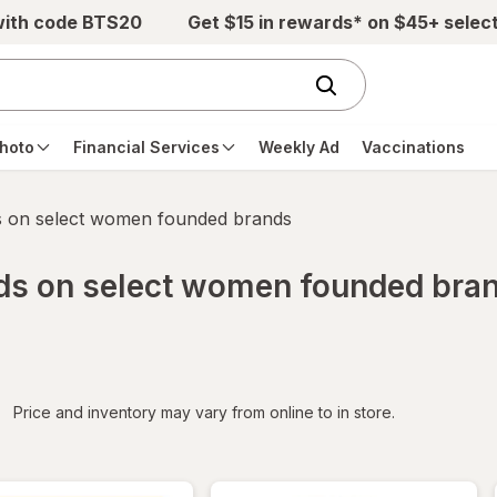
with code BTS20
Get $15 in rewards* on $45+ selec
hoto
Financial Services
Weekly Ad
Vaccinations
s on select women founded brands
rds on select women founded bra
iltered
Price and inventory may vary from online to in store.