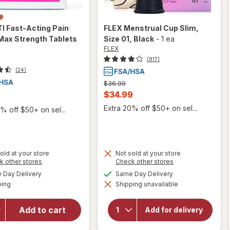
I Fast-Acting Pain
FLEX
Menstrual Cup Slim,
 Max Strength Tablets
Size 01
, Black
-
1 ea
FLEX
(817)
(24)
Previous
$36.99
price
Current
$34.99
was
sale
Extra 20% off $50+ on sel...
% off $50+ on sel...
price
is
old at your store
Not sold at your store
will open
Opens
Opens
k other stores
Check other stores
overlay
a
a
available
available
Day Delivery
Same Day Delivery
simulated
simulated
for
Winx
Available
will open
ping
dialog
Shipping unavailable
dialog
UTI
overlay
Fast-
for
FLEX
Acting
Add to cart
Menstrual
Add for delivery
Cup Slim,
Pain
Size 01
Relief,