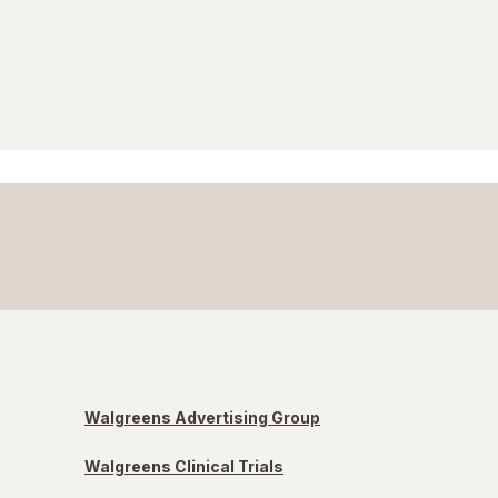
Walgreens Advertising Group
Walgreens Clinical Trials