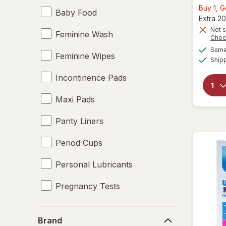
Buy 1, 
Baby Food
Extra 20
Not s
Feminine Wash
Chec
Same 
Feminine Wipes
Ship
Incontinence Pads
Maxi Pads
Panty Liners
Period Cups
Personal Lubricants
Pregnancy Tests
Tampons
Brand
Brand