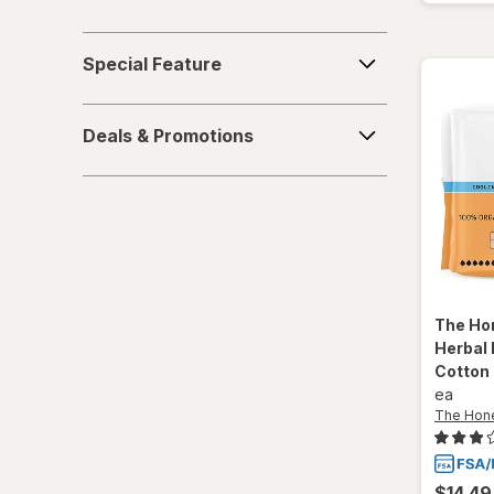
Special
Special Feature
Feature
Deals
Deals & Promotions
&
Promotions
The Ho
Herbal 
Cotton
ea
The Hon
$14.49