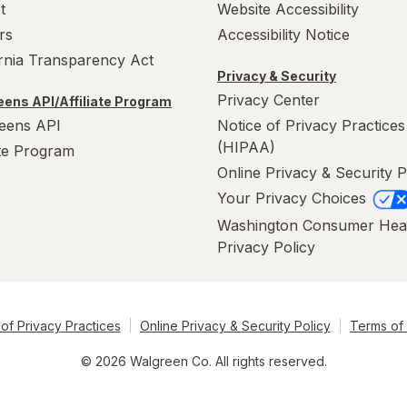
t
Website Accessibility
rs
Accessibility Notice
ornia Transparency Act
Privacy & Security
Privacy Center
ens API/Affiliate Program
eens API
Notice of Privacy Practices
(HIPAA)
ate Program
Online Privacy & Security P
Your Privacy Choices
Washington Consumer Hea
Privacy Policy
of Privacy Practices
Online Privacy & Security Policy
Terms of
© 2026 Walgreen Co. All rights reserved.