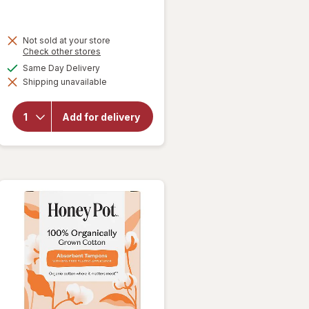
Not sold at your store
Opens
Check other stores
a
available
Same Day Delivery
simulated
will open
Shipping unavailable
dialog
overlay
for
FLEX
Menstrual
Add for delivery
Cup Full,
Size 02
Black