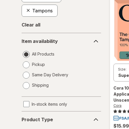
Tampons
Clear all
Item
Item availability
availability
All Products
Pickup
Size:
Same Day Delivery
opens
Shipping
a
Cora
10
simulated
Applic
dialog
Unscen
In-stock items only
Cora
Product
Product Type
Type
$15.99