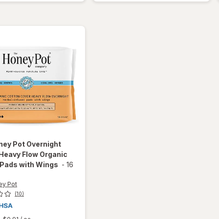
Black
Max
Strength
Tablets
ney Pot
Overnight
Heavy Flow Organic
 Pads with Wings
-
16
ey Pot
(10)