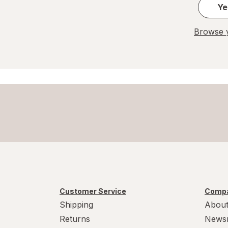
Ye
Browse y
Customer Service
Compa
Shipping
About
Returns
News