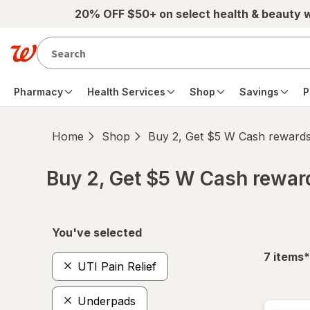
Skip to main content
20% OFF $50+ on select health & beauty 
Pharmacy
Health Services
Shop
Savings
P
Home
Shop
Buy 2, Get $5 W Cash reward
Buy 2, Get $5 W Cash rewa
Skip to product section content
You've selected
f
7
items
*
UTI Pain Relief
Underpads