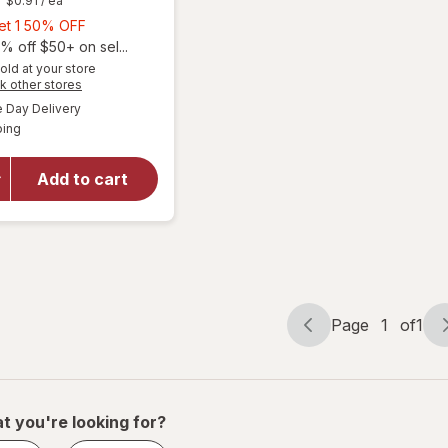
$0.91
/ ea
Buy
Get 1 50% OFF
1,
% off $50+ on sel...
will open
Get
old at your store
overlay
Opens
k other stores
1
for
The
a
available
50%
Day Delivery
simulated
Honey
Available
ping
dialog
OFF
Pot
Overnight
Herbal
Add to cart
Heavy
Flow
Organic
Cotton
Pads with
Wings
Page
1
of
1
Page
Page
navigation
1
of
1
t you're looking for?