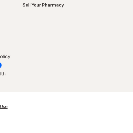
Sell Your Pharmacy
olicy
lth
 Use