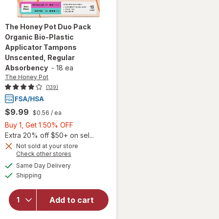
The Honey Pot
Duo Pack
Organic Bio-Plastic
Applicator Tampons
Unscented, Regular
Absorbency
-
18 ea
The Honey Pot
(139)
$9.99
$0.56
/ ea
Buy
Buy 1, Get 1 50% OFF
1,
Extra 20% off $50+ on sel...
will open
Get
Not sold at your store
Opens
Check other stores
overlay for
1
a
available
The Honey
50%
Same Day Delivery
simulated
Available
Pot Duo
Shipping
dialog
OFF
Pack
Organic
Add to cart
Bio-Plastic
Applicator