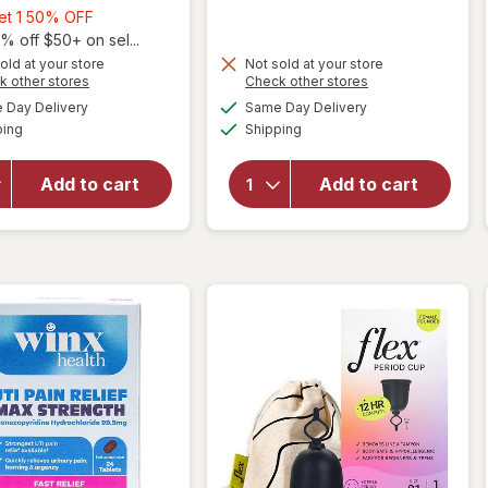
Buy
Get 1 50% OFF
1,
% off $50+ on sel...
Get
old at your store
Not sold at your store
Opens
Opens
k other stores
Check other stores
1
will open
a
a
available
available
will open
50%
Day Delivery
Same Day Delivery
simulated
simulated
overlay
Available
Available
overlay for
ping
dialog
OFF
Shipping
dialog
for
Cora
Winx
100%
Urinary
Organic
Add to cart
Add to cart
Daily
Cotton
Defense
Applicator
Supplement
Tampons
Capsules
Unscented