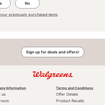
s
No
our previously purchased items
Sign up for deals and offers!
ny Information
Terms and Conditions
 us
Offer Details
room
Product Recalls