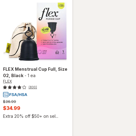
FLEX
Menstrual Cup Full, Size
02
, Black
-
1 ea
FLEX
(830)
Previous
$36.99
price
Current
$34.99
was
sale
Extra 20% off $50+ on sel...
price
is