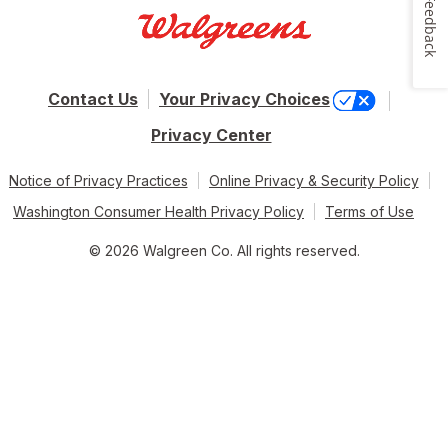
Feedback
Contact Us
Your Privacy Choices
Privacy Center
Notice of Privacy Practices
Online Privacy & Security Policy
Washington Consumer Health Privacy Policy
Terms of Use
© 2026 Walgreen Co. All rights reserved.