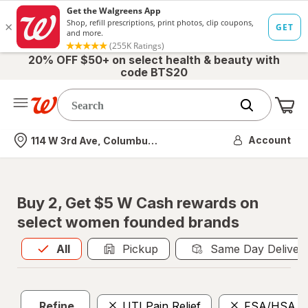
20% OFF $50+ on select health & beauty with
code BTS20
Me
Nearest store
Account
114 W 3rd Ave, Columbus, OH
Buy 2, Get $5 W Cash rewards on
select women founded brands
All
is selected
All
Pickup
Same Day Deliver
Refine
UTI Pain Relief
FSA/HSA