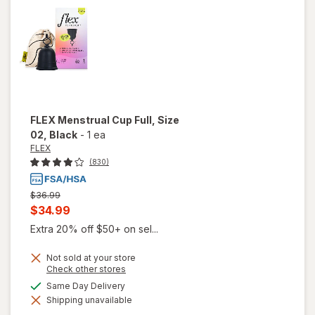
Strength
Tablets
FLEX
Menstrual Cup Full, Size
02
, Black
-
1 ea
FLEX
(830)
Previous
$36.99
price
Current
$34.99
was
sale
Extra 20% off $50+ on sel...
price
Not sold at your store
is
Opens
Check other stores
a
available
Same Day Delivery
simulated
will open
Shipping unavailable
dialog
overlay