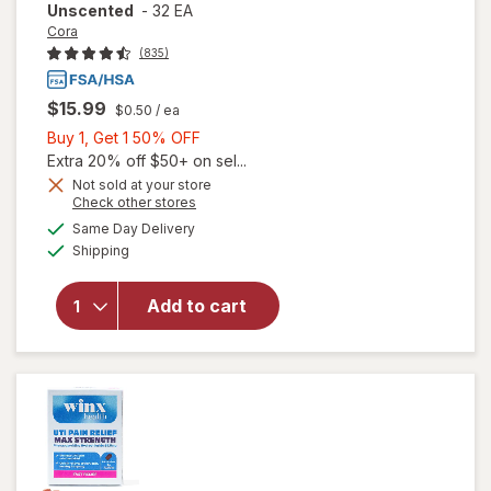
Unscented
-
32 EA
Cora
(835)
$15.99
$0.50
/ ea
Buy
Buy 1, Get 1 50% OFF
1,
Extra 20% off $50+ on sel...
Get
Not sold at your store
Opens
Check other stores
1
will open
a
available
50%
Same Day Delivery
simulated
overlay
Available
Shipping
dialog
OFF
for
Cora
100%
Organic
Add to cart
Cotton
Applicator
Tampons
Unscented