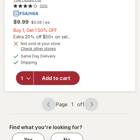
(139)
$9.99
$0.56
/ ea
Buy
Buy 1, Get 1 50% OFF
1,
Extra 20% off $50+ on sel...
will open
Get
Not sold at your store
Opens
Check other stores
overlay for
1
a
available
The Honey
50%
Same Day Delivery
simulated
Available
Pot Duo
Shipping
dialog
OFF
Pack
Organic
Add to cart
Bio-Plastic
Applicator
Tampons
Unscented,
Page
1
of
1
Regular
Page
Page
Absorbency
navigation
1
of
Find what you're looking for?
1
Yes
No