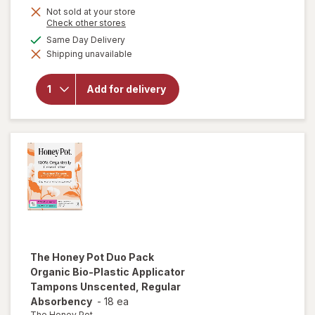
Not sold at your store
is
Opens
Check other stores
a
available
Same Day Delivery
simulated
will open
Shipping unavailable
dialog
overlay
for
FLEX
Menstrual
Add for delivery
Cup Slim,
Size 01
Black
The Honey Pot
Duo Pack
Organic Bio-Plastic Applicator
Tampons Unscented, Regular
Absorbency
-
18 ea
The Honey Pot