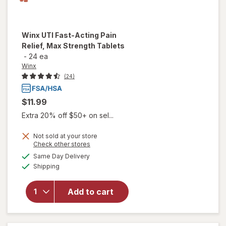
Winx
UTI Fast-Acting Pain
Relief, Max Strength Tablets
-
24 ea
Winx
(24)
$11.99
Extra 20% off $50+ on sel...
Not sold at your store
will open
Opens
Check other stores
overlay
a
available
Same Day Delivery
simulated
for
Winx
Available
Shipping
dialog
UTI
Fast-
Acting
Add to cart
Pain
Relief,
Max