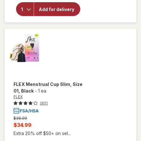
for
FLEX
Menstrual
Add for delivery
Cup Full,
Size 02
Black
FLEX
Menstrual Cup Slim, Size
01
, Black
-
1 ea
FLEX
(817)
Previous
$36.99
price
Current
$34.99
was
sale
Extra 20% off $50+ on sel...
price