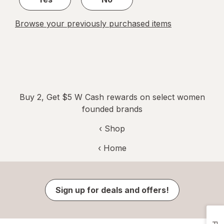
Browse your previously purchased items
Buy 2, Get $5 W Cash rewards on select women
founded brands
‹ Shop
‹ Home
Sign up for deals and offers!