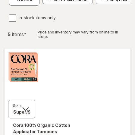
In-stock items only
Price and inventory may vary from online to in
5
item
s
*
store.
Size:
Cora
100% Organic Cotton
Applicator Tampons