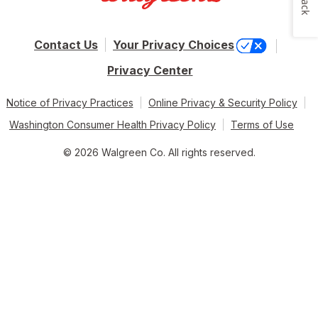
Contact Us
Your Privacy Choices
Privacy Center
Notice of Privacy Practices
Online Privacy & Security Policy
Washington Consumer Health Privacy Policy
Terms of Use
© 2026 Walgreen Co. All rights reserved.