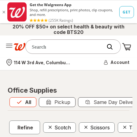
20% OFF $50+ on select health & beauty with
code BTS20
Me
Nearest store
Account
114 W 3rd Ave, Columbus, OH
Office Supplies
All
is selected
All
Pickup
Same Day Deliver
Refine
Scotch
Scissors
Tap