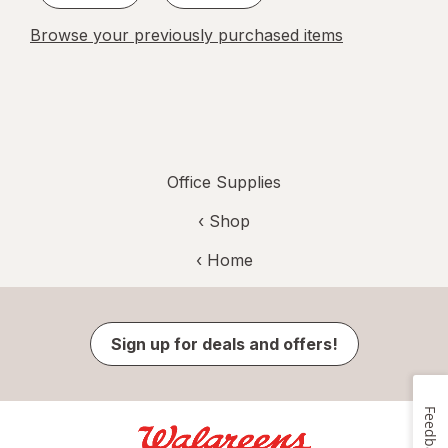
Browse your previously purchased items
Office Supplies
‹ Shop
‹ Home
Sign up for deals and offers!
Feedback