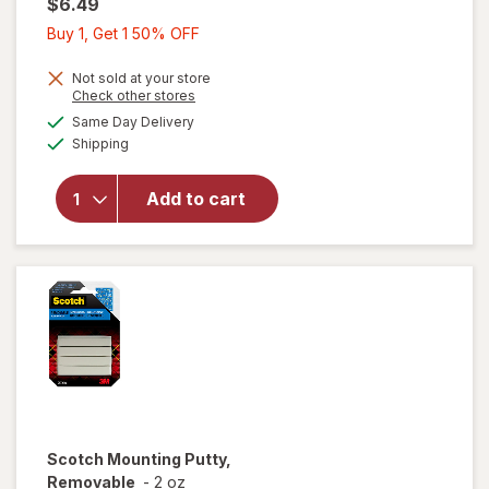
$6.49
Buy
Buy 1, Get 1 50% OFF
1,
Get
Not sold at your store
Opens
Check other stores
1
a
available
Same Day Delivery
50%
simulated
will open
Available
Shipping
dialog
OFF
overlay
for
Scotch
Add to cart
6"
Precision
Scissors
Scotch
Mounting Putty,
Removable
-
2 oz