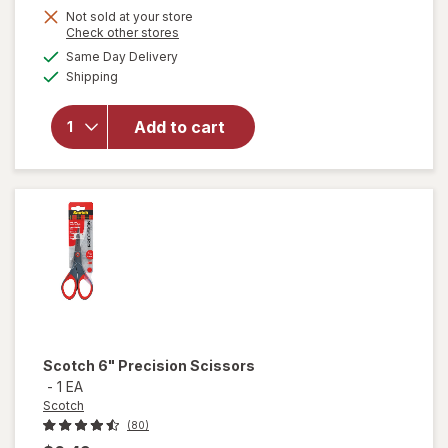
Get
Not sold at your store
Opens
Check other stores
1
a
available
Same Day Delivery
50%
simulated
will open
Available
Shipping
dialog
OFF
overlay
for
Scotch
Add to cart
8"
Precision
Scissors
Scotch
6" Precision Scissors
-
1 EA
Scotch
(80)