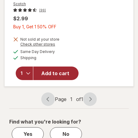
Scotch
(99)
$2.99
Buy
Buy 1, Get 1 50% OFF
1,
Get
Not sold at your store
Opens
Check other stores
1
a
available
Same Day Delivery
50%
simulated
Available
will open
Shipping
dialog
OFF
overlay
for
Scotch
Add to cart
Mounting
Putty,
Removable
Page
1
of
1
Page
Page
navigation
1
of
Find what you're looking for?
1
Yes
No