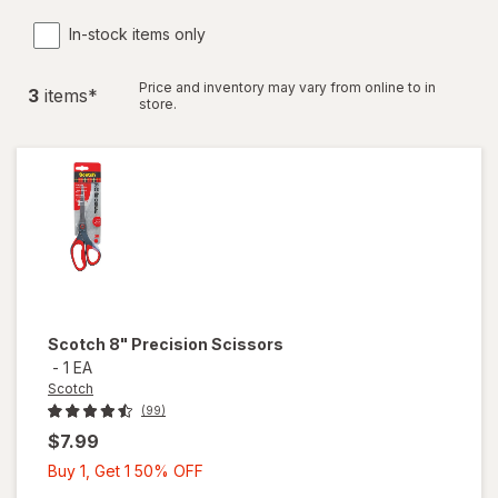
In-stock items only
Price and inventory may vary from online to in
3
item
s
*
store.
Scotch
8" Precision Scissors
-
1 EA
Scotch
(99)
$7.99
Buy
Buy 1, Get 1 50% OFF
1,