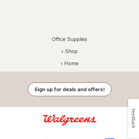
Office Supplies
‹ Shop
‹ Home
Sign up for deals and offers!
Feedback