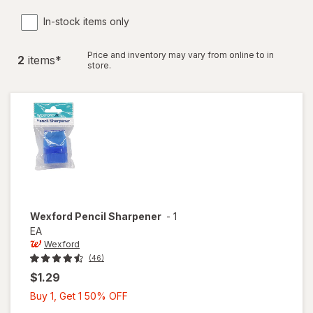
In-stock items only
Price and inventory may vary from online to in
2
item
s
*
store.
Wexford
Pencil Sharpener
-
1
EA
Wexford
(46)
$1.29
Buy
Buy 1, Get 1 50% OFF
1,