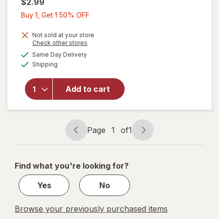
$2.99
Buy
Buy 1, Get 1 50% OFF
1,
Get
Not sold at your store
Opens
Check other stores
1
a
available
Same Day Delivery
50%
simulated
Available
will open
Shipping
dialog
OFF
overlay
for
Scotch
Add to cart
Mounting
Putty,
Removable
Page
1
of
1
Page
Page
navigation
1
of
Find what you're looking for?
1
Yes
No
Browse your previously purchased items