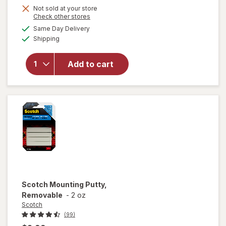
Get
Not sold at your store
Opens
Check other stores
1
a
available
Same Day Delivery
50%
simulated
Available
will open
Shipping
dialog
OFF
overlay
for
Add to cart
Wexford
Pencil
Sharpener
Scotch
Mounting Putty,
Removable
-
2 oz
Scotch
(99)