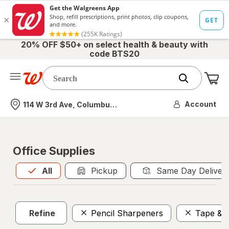
20% OFF $50+ on select health & beauty with
code BTS20
Me
Nearest store
Account
114 W 3rd Ave, Columbus, OH
Office Supplies
All
is selected
All
Pickup
Same Day Deliver
Refine
Pencil Sharpeners
Tape & 