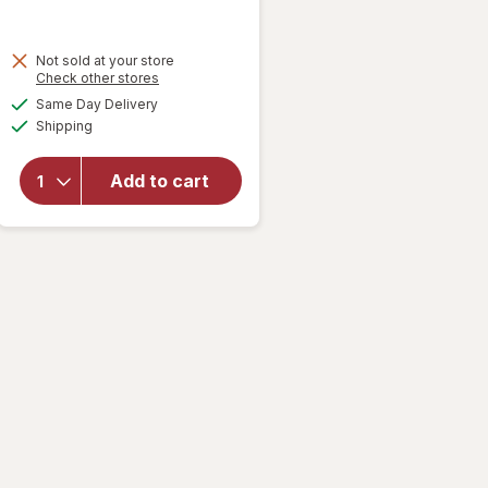
Not sold at your store
Opens
Check other stores
will open
a
available
overlay
Same Day Delivery
simulated
Available
for
Tate's
Shipping
dialog
Bake
Shop
Add to cart
Cookies
Gluten
Free
Chocolate
Chip