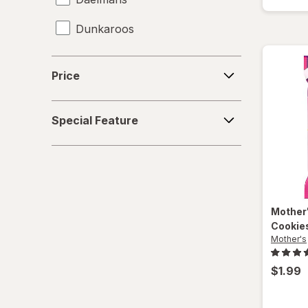
Dunkaroos
Famous Amos
Price
Price
Gamesa
Special
Goya
Special Feature
Feature
Grandma's
Gullon
Hanuta
Mother
Cookie
Heavenly Hunks
Mother's
Hello Panda
$1.99
Keebler