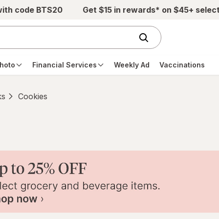
with code BTS20
Get $15 in rewards* on $45+ selec
hoto
Financial Services
Weekly Ad
Vaccinations
ks
Cookies