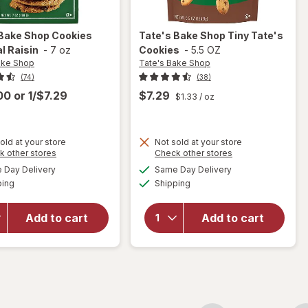
 Bake Shop
Cookies
Tate's Bake Shop
Tiny Tate's
l Raisin
-
7 oz
Cookies
-
5.5 OZ
ake Shop
Tate's Bake Shop
(74)
(38)
.00
or
1/$7.29
$7.29
$1.33
/ oz
old at your store
Not sold at your store
Opens
Opens
k other stores
Check other stores
will
will
a
a
available
available
open
open
Day Delivery
Same Day Delivery
simulated
simulated
Available
Available
overlay
overlay
ping
dialog
Shipping
dialog
for
for
Tate's
Tate's
Add to cart
Add to cart
Bake
Bake
Shop
Shop
Cookies
Tiny
Oatmeal
Tate's
Raisin
Cookies