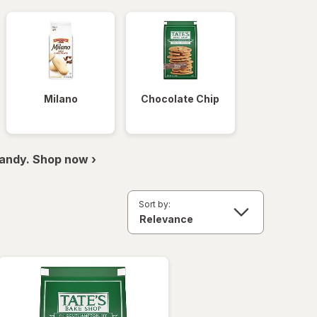
Milano
Chocolate Chip
andy. Shop now ›
Sort by: