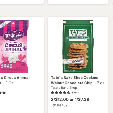
Animal
Cookies
Frosted
Chocolate
Cookies
Chip
's
Circus Animal
Tate's Bake Shop
Cookies
s
-
3 Oz
Walnut Chocolate Chip
-
7 oz
Tate's Bake Shop
(1)
(104)
2/$12.00
or
1/$7.29
$1.04
/ oz