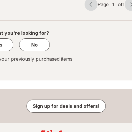
Page
1
of
1
Page
Page
navigation
1
of
1
t you're looking for?
s
No
our previously purchased items
Sign up for deals and offers!