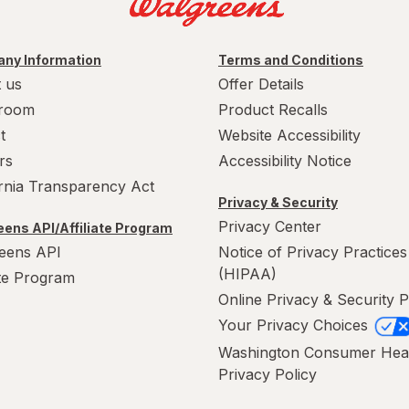
ny Information
Terms and Conditions
 us
Offer Details
room
Product Recalls
t
Website Accessibility
rs
Accessibility Notice
ornia Transparency Act
Privacy & Security
Privacy Center
ens API/Affiliate Program
eens API
Notice of Privacy Practices
(HIPAA)
ate Program
Online Privacy & Security P
Your Privacy Choices
Washington Consumer Hea
Privacy Policy