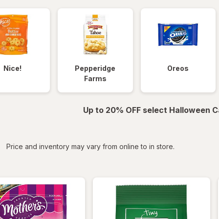
Nice!
Pepperidge
Oreos
Farms
Up to 20% OFF select Halloween C
iltered
*
Price and inventory may vary from online to in store.