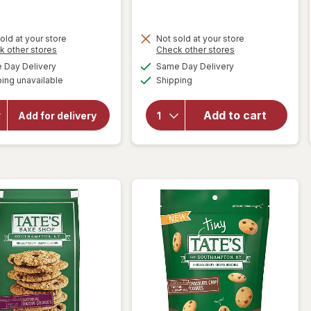
old at your store
Not sold at your store
Opens
Opens
k other stores
Check other stores
will open
a
a
available
available
Day Delivery
Same Day Delivery
simulated
simulated
overlay
Available
will open
ing unavailable
dialog
Shipping
dialog
for
Tate's
overlay
Bake
for
Shop
Add to cart
Mother's
Add for delivery
Circus
Cookies
Animal
Walnut
Cookies
Chocolate
Chip