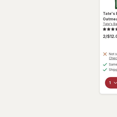
Nature Valley
Nature's Bakery
Tate's
Oatmea
Nestle Toll House
Tate's B
Newtons
2/$12
Nilla
Not s
Nonni's
Chec
Same 
Nutella
Ship
Nutter Butter
Oreo
Pepperidge Farm
Pirouline