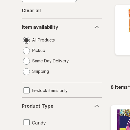
Clear all
Item
Item availability
availability
All Products
Pickup
Same Day Delivery
opens
Shipping
a
simulated
dialog
f
8
items
In-stock items only
Product
Product Type
Type
Candy