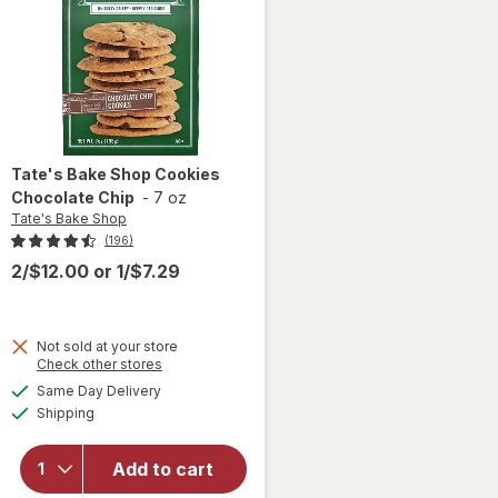
Tate's Bake Shop
Cookies
Chocolate Chip
-
7 oz
Tate's Bake Shop
(196)
2/$12.00
or
1/$7.29
Not sold at your store
Opens
Check other stores
a
available
will open
Same Day Delivery
simulated
Available
overlay
Shipping
dialog
for
Tate's
Bake
Add to cart
Shop