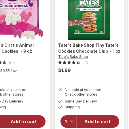
's
Circus Animal
Tate's Bake Shop
Tiny Tate's
d Cookies
-
9 oz
Cookies Chocolate Chip
-
1 oz
Tate's Bake Shop
(78)
(83)
$1.99
$0.55
/ oz
old at your store
Not sold at your store
Opens
Opens
k other stores
Check other stores
will open
a
a
available
available
will open
Day Delivery
Same Day Delivery
simulated
simulated
overlay
Available
Available
overlay
ping
dialog
Shipping
dialog
for
Tate's
for
Bake
Mother's
Shop Tiny
Add to cart
Add to cart
Circus
Tate's