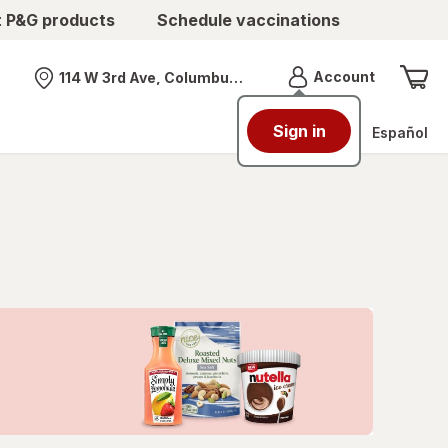
t P&G products
Schedule vaccinations
Menu
Account
114 W 3rd Ave, Columbus, OH
Nearest store
Sign in
Español