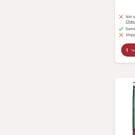
Lenny & Larry's
Not s
Loacker
Chec
Same 
Lorna Doone
Shipp
Marinela
Milano
Moon Pie
Mother's
Mrs. Fields
Murray
Nabisco