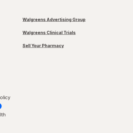
Walgreens Advertising Group
Walgreens Clinical Trials
Sell Your Pharmacy
olicy
lth