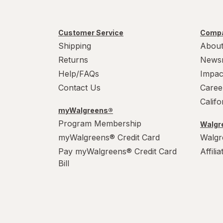
Customer Service
Compa
Shipping
About
Returns
News
Help/FAQs
Impac
Contact Us
Caree
Calif
myWalgreens®
Program Membership
Walgre
myWalgreens® Credit Card
Walgr
Pay myWalgreens® Credit Card
Affili
Bill