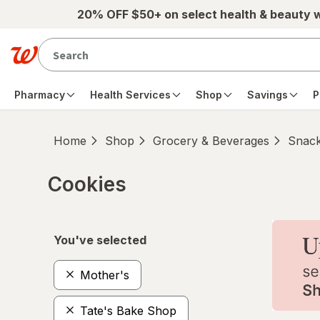
Skip to main content
20% OFF $50+ on select health & beauty 
Pharmacy
Health Services
Shop
Savings
P
Home
Shop
Grocery & Beverages
Snac
Cookies
Skip to product section content
You've selected
Mother's
Tate's Bake Shop