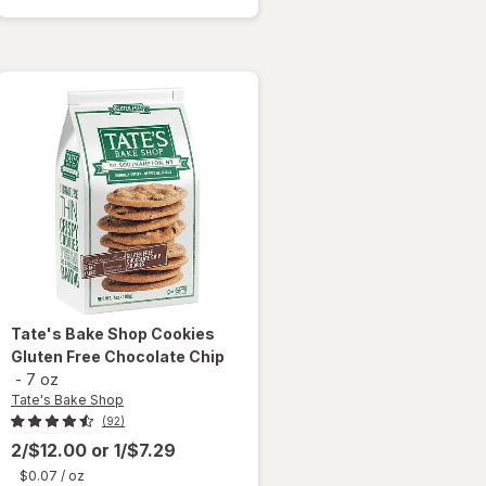
Cookies
Chocolate
Chip
Tate's Bake Shop
Cookies
Gluten Free Chocolate Chip
-
7 oz
Tate's Bake Shop
(92)
2/$12.00
or
1/$7.29
$0.07
/ oz