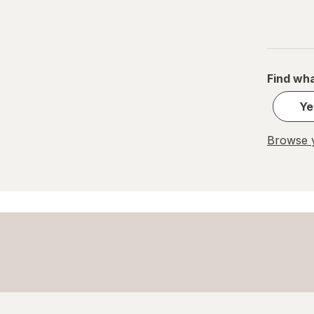
Pocky
Quest Nutrition
Find wha
Rice Krispies
Ye
Royal Dansk
Browse y
Tate's Bake Shop
Toll House
Uncle Al's
Undercover
Walkers Shortbread