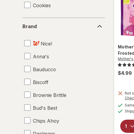
Cookies
Brand
Brand
Nice!
Mother
Froste
Anna's
Mother's
Bauducco
$4.99
Biscoff
Not s
Brownie Brittle
Chec
Same 
Bud's Best
Ship
Chips Ahoy
Daelmans