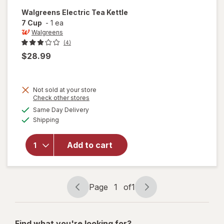
Walgreens
Electric Tea Kettle
7 Cup
-
1 ea
Walgreens
(4)
$28.99
Not sold at your store
Opens
Check other stores
a
available
Same Day Delivery
simulated
will open
Available
Shipping
dialog
overlay
for
Walgreens
Add to cart
Electric
Tea Kettle
7 Cup
Page
1
of
1
Page
Page
navigation
1
of
Find what you're looking for?