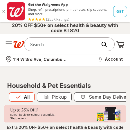
20% OFF $50+ on select health & beauty with
code BTS20
Me
Nearest store
Account
114 W 3rd Ave, Columbus, OH
Household & Pet Essentials
All
is selected
All
Pickup
Same Day Deliver
Extra 20% OFF $50+ on select health & beauty with code