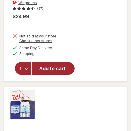
Walgreens
(97)
$24.99
Not sold at your store
Opens
Check other stores
a
available
Same Day Delivery
simulated
will open
Available
Shipping
dialog
overlay
for
Walgreens
Add to cart
Coffee
Maker 5
Cup