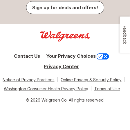
Sign up for deals and offers!
Feedback
Contact Us
Your Privacy Choices
Privacy Center
Notice of Privacy Practices
Online Privacy & Security Policy
Washington Consumer Health Privacy Policy
Terms of Use
© 2026 Walgreen Co. All rights reserved.