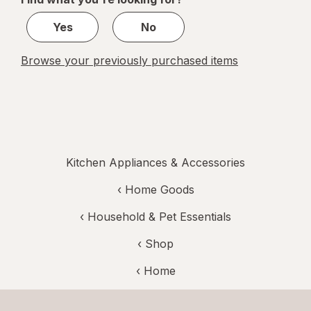
1
Yes
No
Browse your previously purchased items
Kitchen Appliances & Accessories
‹
Home Goods
‹
Household & Pet Essentials
‹ Shop
‹ Home