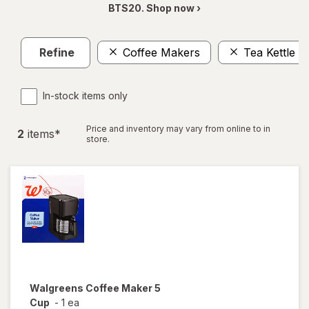
BTS20. Shop now ›
Refine
Coffee Makers
Tea Kettle
In-stock items only
Price and inventory may vary from online to in
2
item
s
*
store.
Walgreens
Coffee Maker 5
Cup
-
1 ea