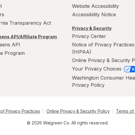
t
Website Accessibility
rs
Accessibility Notice
ornia Transparency Act
Privacy & Security
Privacy Center
ens API/Affiliate Program
eens API
Notice of Privacy Practices
(HIPAA)
ate Program
Online Privacy & Security P
Your Privacy Choices
Washington Consumer Hea
Privacy Policy
of Privacy Practices
Online Privacy & Security Policy
Terms of
© 2026 Walgreen Co. All rights reserved.