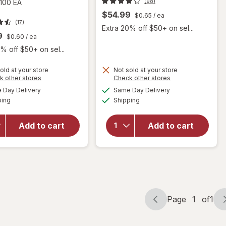
(98)
100 EA
$54.99
$0.65
/ ea
(17)
Extra 20% off $50+ on sel...
9
$0.60
/ ea
% off $50+ on sel...
old at your store
Not sold at your store
will open
Opens
Opens
k other stores
Check other stores
overlay for
a
a
available
available
Day Delivery
Same Day Delivery
simulated
simulated
Nugenix
will open
Available
Available
ping
dialog
Shipping
dialog
Ultimate
overlay
Advanced
for
Free
Nugenix
Add to cart
Add to cart
Testosterone
T-
Complex
Booster
Dietary
Capsules
Supplement
Tablets Clear
Page
1
of
1
Page
Page
navigation
1