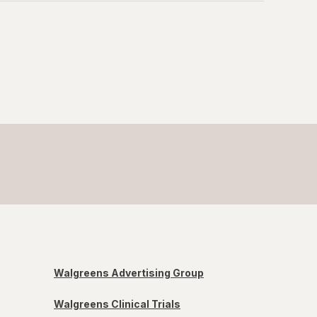
Walgreens Advertising Group
Walgreens Clinical Trials