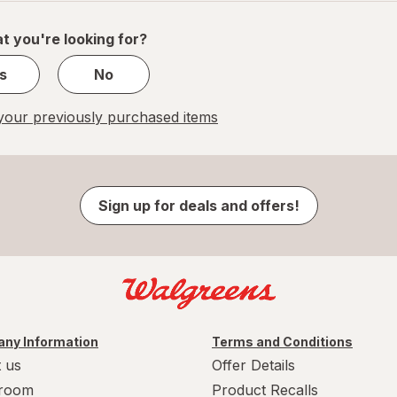
of
1
t you're looking for?
s
No
our previously purchased items
Sign up for deals and offers!
ny Information
Terms and Conditions
 us
Offer Details
room
Product Recalls