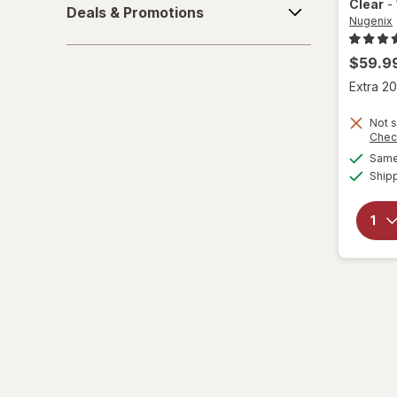
Clear
-
Deals & Promotions
&
Nugenix
Promotions
$59.9
Extra 20
Not s
Chec
Same 
Ship