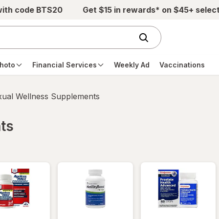
with code BTS20
Get $15 in rewards* on $45+ selec
hoto
Financial Services
Weekly Ad
Vaccinations
xual Wellness Supplements
ts