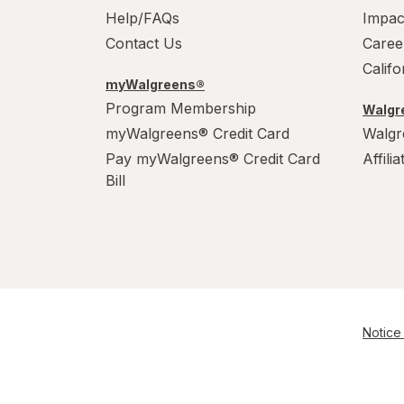
Help/FAQs
Impac
Contact Us
Caree
Calif
myWalgreens®
Program Membership
Walgre
myWalgreens® Credit Card
Walgr
Pay myWalgreens® Credit Card
Affili
Bill
Notice 