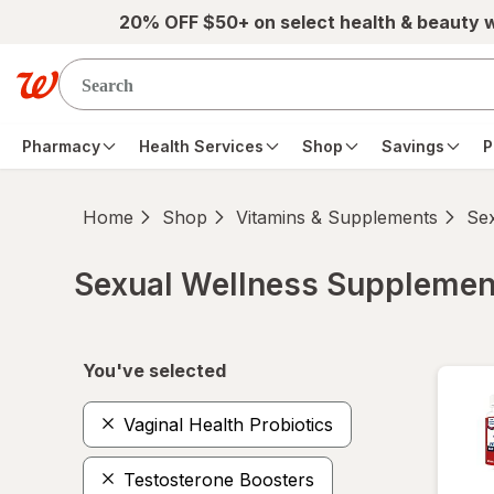
Skip to main content
20% OFF $50+ on select health & beauty 
Pharmacy
Health Services
Shop
Savings
P
Home
Shop
Vitamins & Supplements
Se
Sexual Wellness Supplemen
Skip to product section content
You've selected
Vaginal Health Probiotics
Testosterone Boosters