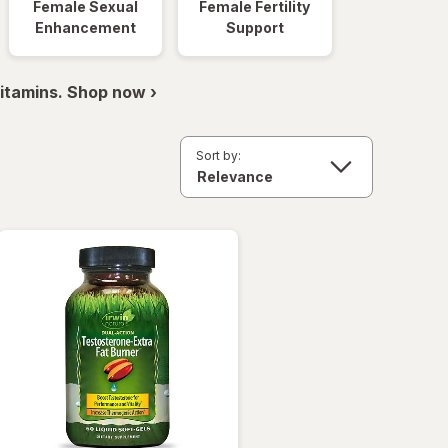
Female Sexual
Female Fertility
Enhancement
Support
itamins. Shop now ›
Sort by: