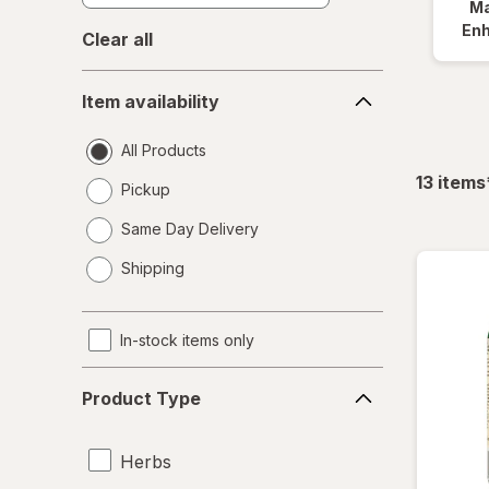
Ma
En
Clear all
Item
Item availability
availability
All Products
13
items
Pickup
Same Day Delivery
opens
Shipping
a
simulated
dialog
In-stock items only
Product
Product Type
Type
Herbs