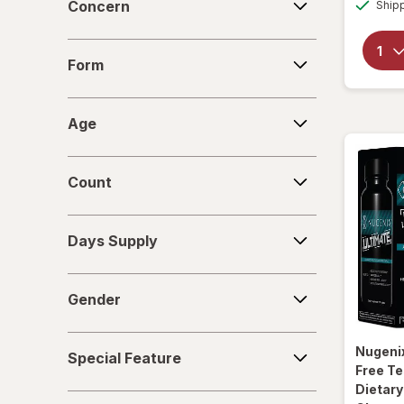
Concern
Ship
Form
Form
Age
Age
Count
Count
Days
Days Supply
Supply
Gender
Gender
Special
Nugeni
Special Feature
Feature
Free T
Dietar
Deals