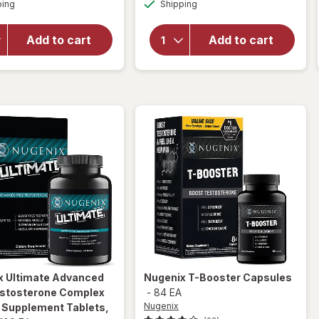
Available
Available
open
ping
dialog
Shipping
dialog
will open
overlay
overlay
for
New
for
Novex
Add to cart
Add to cart
Vitality
Biotech
Ageless
Testrovax
Male
Max
x
Ultimate Advanced
Nugenix
T-Booster Capsules
estosterone Complex
-
84 EA
Nugenix
y Supplement Tablets
,