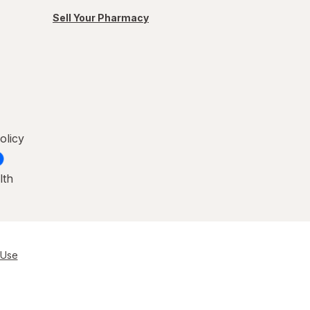
Sell Your Pharmacy
olicy
lth
 Use