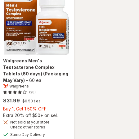
Walgreens
Men's
Testosterone Complex
Tablets (60 days)
(Packaging
May Vary)
-
60 ea
Walgreens
(28)
$31.99
$0.53
/ ea
Buy
Buy 1, Get 1 50% OFF
1,
Extra 20% off $50+ on sel...
Get
Not sold at your store
Opens
Check other stores
1
a
available
will open
50%
Same Day Delivery
simulated