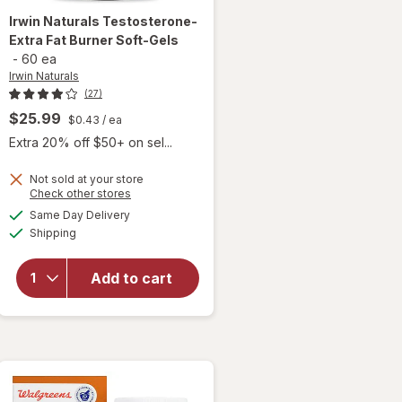
Irwin Naturals
Testosterone-
Extra Fat Burner Soft-Gels
-
60 ea
Irwin Naturals
(27)
$25.99
$0.43
/ ea
Extra 20% off $50+ on sel...
Not sold at your store
Opens
Check other stores
a
available
Same Day Delivery
simulated
will open
Available
Shipping
dialog
overlay for
Irwin Naturals
Testosterone-
Add to cart
Extra Fat
Burner Soft-
Gels