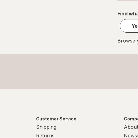
Find wha
Ye
Browse y
Customer Service
Compa
Shipping
About
Returns
News