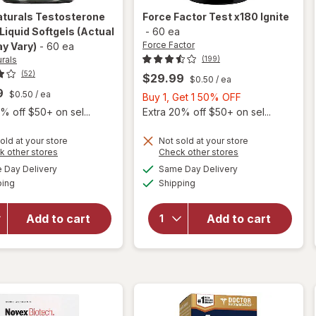
aturals
Testosterone
Force Factor
Test x180 Ignite
Liquid Softgels
(Actual
-
60 ea
Force Factor
y Vary)
-
60 ea
urals
(199)
(52)
$29.99
$0.50
/ ea
9
$0.50
/ ea
Buy
Buy 1, Get 1 50% OFF
1,
% off $50+ on sel...
Extra 20% off $50+ on sel...
Get
1
old at your store
Not sold at your store
Opens
Opens
k other stores
Check other stores
50%
will
a
a
available
available
Day Delivery
Same Day Delivery
OFF
simulated
simulated
will open
open
Available
Available
ping
dialog
Shipping
dialog
overlay for
overlay
Irwin
for
Naturals
Force
Add to cart
Add to cart
Testosterone
Factor
Up Red Liquid
Test
Softgels
x180
Ignite