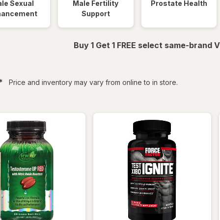
le Sexual
Male Fertility
Prostate Health
hancement
Support
Buy 1 Get 1 FREE select same-brand V
filtered
*
Price and inventory may vary from online to in store.