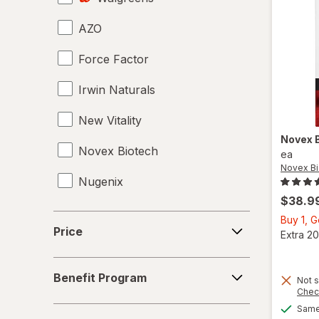
AZO
Tongkat Ali
Force Factor
Tribulus
Irwin Naturals
Vaginal Health Probiotics
New Vitality
Vitamin B12 Cobalamin
Novex 
Novex Biotech
Women's Sexual Enhancement
ea
Novex Bi
Nugenix
Yohimbe Bark
$38.9
Price
Buy 1, 
Price
Extra 20
Benefit
Benefit Program
Not s
Program
Chec
Same 
Concern