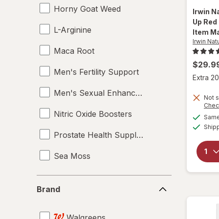
Horny Goat Weed
Irwin N
Up Red 
L-Arginine
Item Ma
Irwin Nat
Maca Root
$29.9
Men's Fertility Support
Extra 20
Men's Sexual Enhancement
Not s
Chec
Nitric Oxide Boosters
Same 
Ship
Prostate Health Supplements
Sea Moss
Supplements
Brand
Brand
Tampons
Walgreens
Testosterone Boosters