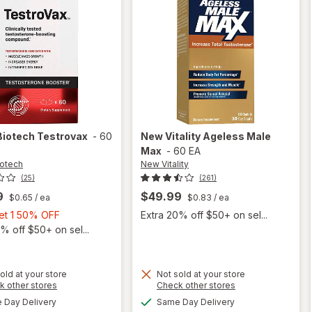
Biotech
Testrovax
-
60
New Vitality
Ageless Male
Max
-
60 EA
otech
New Vitality
(25)
(261)
9
$49.99
$0.65
/ ea
$0.83
/ ea
Buy
Get 1 50% OFF
Extra 20% off $50+ on sel...
1,
% off $50+ on sel...
Get
1
50%
old at your store
Not sold at your store
Opens
Opens
k other stores
Check other stores
OFF
a
a
available
available
will
Day Delivery
Same Day Delivery
simulated
simulated