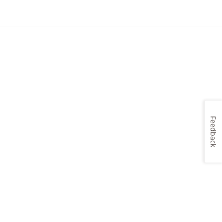
Feedback