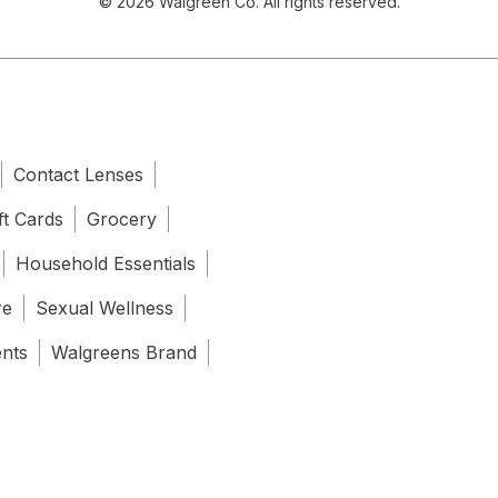
© 2026 Walgreen Co. All rights reserved.
Contact Lenses
ft Cards
Grocery
Household Essentials
re
Sexual Wellness
ents
Walgreens Brand