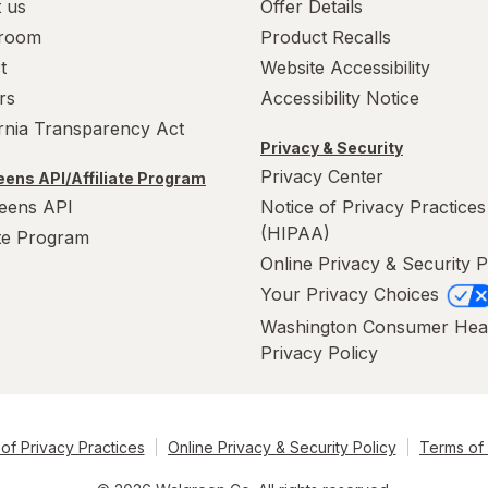
 us
Offer Details
room
Product Recalls
t
Website Accessibility
rs
Accessibility Notice
ornia Transparency Act
Privacy & Security
Privacy Center
ens API/Affiliate Program
eens API
Notice of Privacy Practices
(HIPAA)
ate Program
Online Privacy & Security P
Your Privacy Choices
Washington Consumer Hea
Privacy Policy
of Privacy Practices
Online Privacy & Security Policy
Terms of