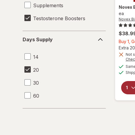
Supplements
Novex 
ea
Testosterone Boosters
Novex Bi
$38.9
Days
Days Supply
Supply
Buy 1, 
Extra 20
Not s
14
Chec
Same 
20
Ship
30
60