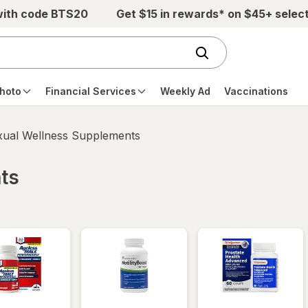
with code BTS20
Get $15 in rewards* on $45+ selec
hoto
Financial Services
Weekly Ad
Vaccinations
xual Wellness Supplements
ts