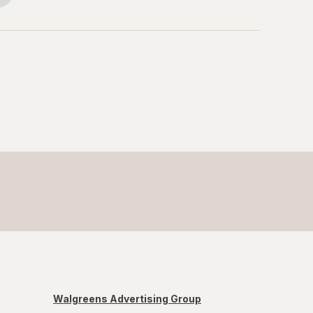
Walgreens Advertising Group