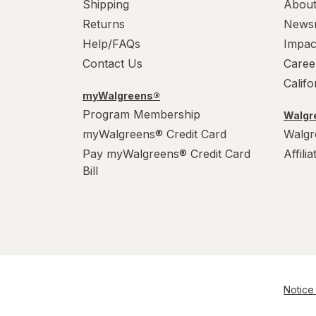
Shipping
About
Returns
News
Help/FAQs
Impac
Contact Us
Caree
Calif
myWalgreens®
Program Membership
Walgre
myWalgreens® Credit Card
Walgr
Pay myWalgreens® Credit Card
Affili
Bill
Notice 