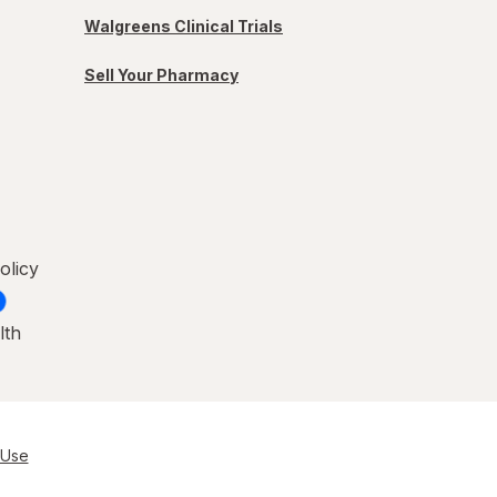
Walgreens Clinical Trials
Sell Your Pharmacy
olicy
lth
 Use