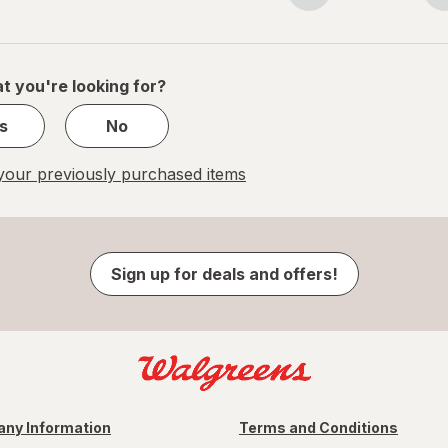
navigation
1
of
1
t you're looking for?
s
No
our previously purchased items
Sign up for deals and offers!
ny Information
Terms and Conditions