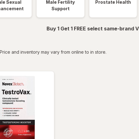
le Sexual
Male Fertility
Prostate Health
hancement
Support
Buy 1 Get 1 FREE select same-brand V
tered
Price and inventory may vary from online to in store.