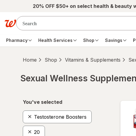
Skip to main content
20% OFF $50+ on select health & beauty 
Pharmacy
Health Services
Shop
Savings
P
Home
Shop
Vitamins & Supplements
Se
Sexual Wellness Supplemen
Skip to product section content
You've selected
Testosterone Boosters
20