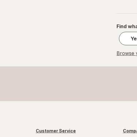
Find wha
Ye
Browse y
Customer Service
Compa