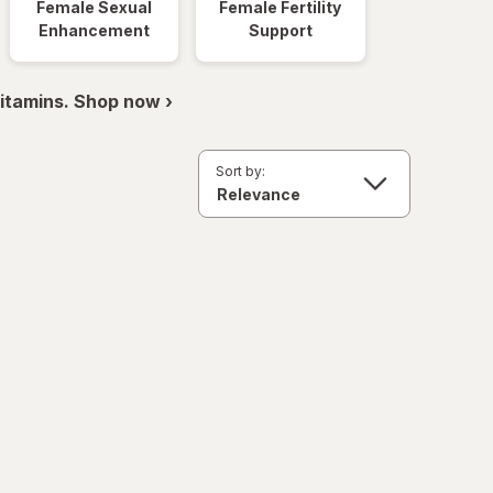
Female Sexual
Female Fertility
Enhancement
Support
itamins. Shop now ›
Sort by: