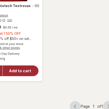
Biotech
Testrovax
-
60
otech
(25)
9
$0.65
/ ea
Buy
Get 1 50% OFF
1,
% off $50+ on sel...
Get
old at your store
Opens
k other stores
1
a
available
50%
Day Delivery
simulated
Available
ping
dialog
OFF
will open
overlay
for
Novex
Add to cart
Biotech
Testrovax
Page
1
of
1
Page
Page