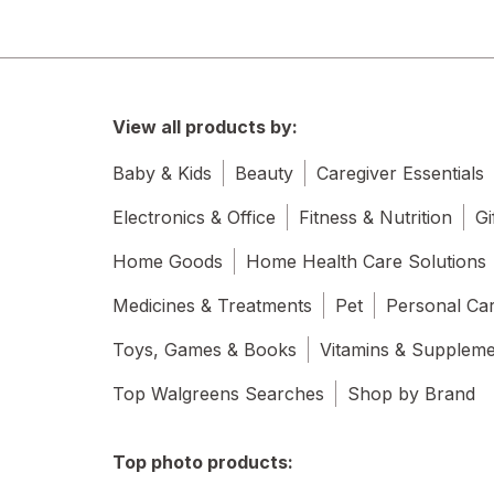
View all products by:
Baby & Kids
Beauty
Caregiver Essentials
Electronics & Office
Fitness & Nutrition
Gi
Home Goods
Home Health Care Solutions
Medicines & Treatments
Pet
Personal Ca
Toys, Games & Books
Vitamins & Supplem
Top Walgreens Searches
Shop by Brand
Top photo products: