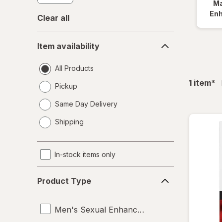
Ma
En
Clear all
Item
Item availability
availability
All Products
fil
1
item
*
Pickup
Same Day Delivery
opens
Shipping
a
simulated
dialog
In-stock items only
Product
Product Type
Type
Men's Sexual Enhancement