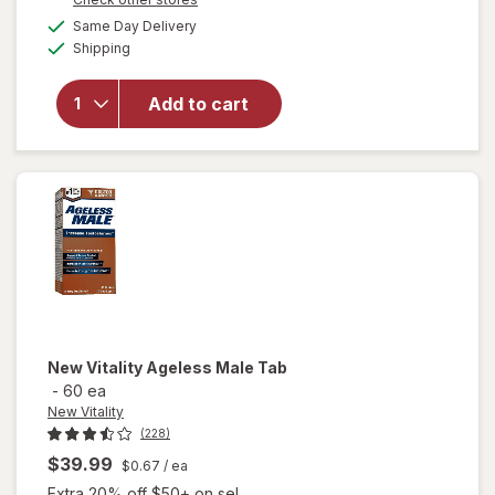
overlay for
a
available
Same Day Delivery
simulated
Nugenix
Available
Shipping
dialog
Ultimate
Advanced
Free
Add to cart
Testosterone
Complex
Dietary
Supplement
Tablets
New Vitality
Ageless Male Tab
-
60 ea
New Vitality
(228)
$39.99
$0.67
/ ea
Extra 20% off $50+ on sel...