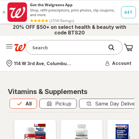
20% OFF $50+ on select health & beauty with
code BTS20
Me
Nearest store
Account
114 W 3rd Ave, Columbus, OH
Vitamins & Supplements
All
is selected
All
Pickup
Same Day Deliver