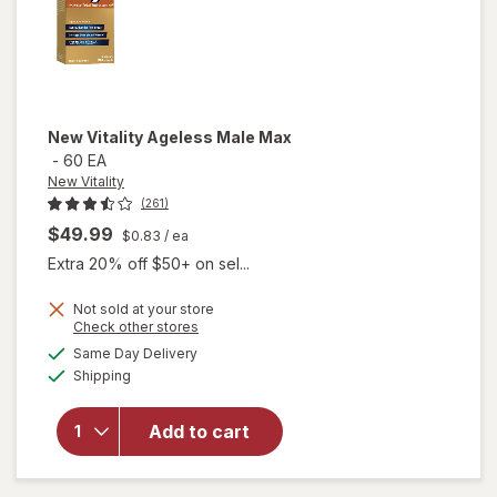
New Vitality
Ageless Male Max
-
60 EA
New Vitality
(261)
$49.99
$0.83
/ ea
Extra 20% off $50+ on sel...
Not sold at your store
Opens
Check other stores
a
available
will
Same Day Delivery
simulated
Available
open
Shipping
dialog
overlay
for
New
Add to cart
Vitality
Ageless
Male