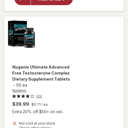
T-
Booster
Capsules
Nugenix
Ultimate Advanced
Free Testosterone Complex
Dietary Supplement Tablets
-
56 ea
Nugenix
(23)
$39.99
$0.71
/ ea
Extra 20% off $50+ on sel...
Not sold at your store
will open
Opens
Check other stores