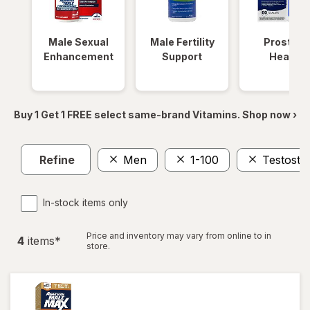
Male Sexual
Male Fertility
Prostate
Enhancement
Support
Health
Buy 1 Get 1 FREE select same-brand Vitamins. Shop now ›
Refine
Men
1-100
Testoste
In-stock items only
Price and inventory may vary from online to in
4
item
s
*
store.