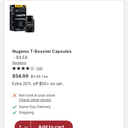
Max
Nugenix
T-Booster Capsules
-
84 EA
Nugenix
(98)
$54.99
$0.65
/ ea
Extra 20% off $50+ on sel...
Not sold at your store
Opens
Check other stores
a
available
Same Day Delivery
simulated
will open
Available
Shipping
dialog
overlay
for
Nugenix
Add to cart