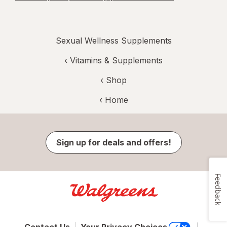
Sexual Wellness Supplements
‹
Vitamins & Supplements
‹ Shop
‹ Home
Sign up for deals and offers!
Feedback
Contact Us
Your Privacy Choices