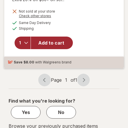
Not sold at your store
Opens
Check other stores
a
available
will
Same Day Delivery
simulated
Available
open
Shipping
dialog
overlay
for
New
Add to cart
Vitality
Ageless
Male
Tab
Save
$8.00
with Walgreens brand
Page
1
of
1
Page
Page
navigation
1
of
Find what you're looking for?
1
Yes
No
Browse your previously purchased items