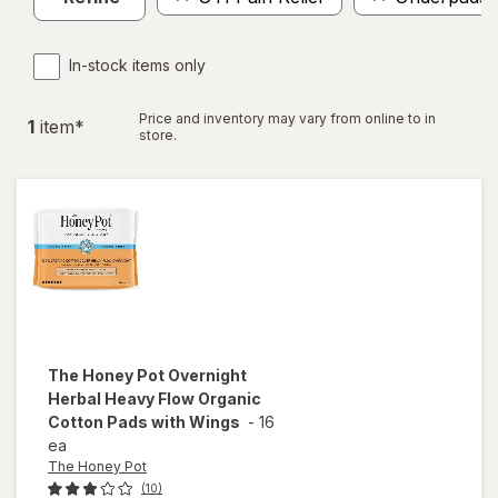
In-stock items only
Price and inventory may vary from online to in
1
item
*
store.
The Honey Pot
Overnight
Herbal Heavy Flow Organic
Cotton Pads with Wings
-
16
ea
The Honey Pot
(10)