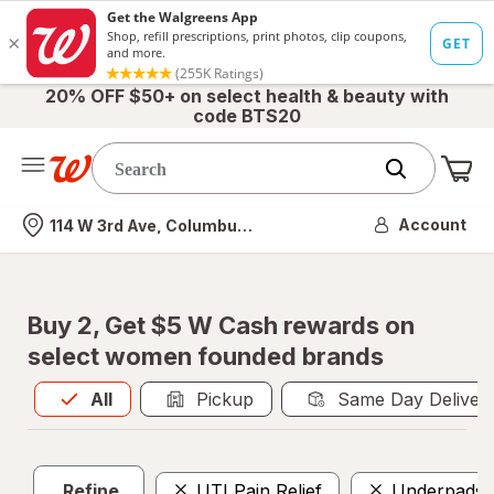
20% OFF $50+ on select health & beauty with
code BTS20
Me
Nearest store
Account
114 W 3rd Ave, Columbus, OH
Buy 2, Get $5 W Cash rewards on
select women founded brands
All
is selected
All
Pickup
Same Day Deliver
Refine
UTI Pain Relief
Underpads