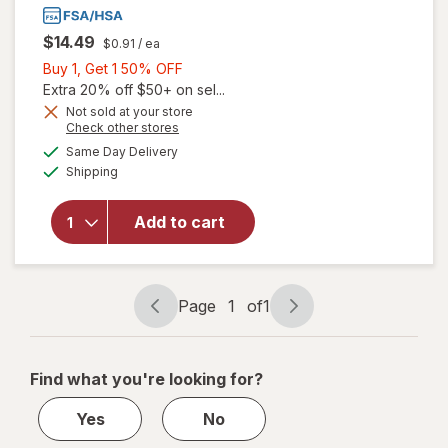
$14.49
$0.91
/ ea
Buy
Buy 1, Get 1 50% OFF
1,
Extra 20% off $50+ on sel...
will open
Get
Not sold at your store
overlay
Opens
Check other stores
1
for
The
a
available
50%
Same Day Delivery
simulated
Honey
Available
Shipping
dialog
OFF
Pot
Overnight
Herbal
Add to cart
Heavy
Flow
Organic
Cotton
Page
1
of
1
Page
Page
Pads with
navigation
1
Wings
of
Find what you're looking for?
1
Yes
No