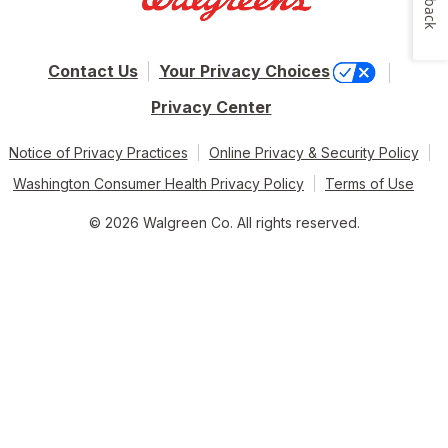
Contact Us
Your Privacy Choices
Privacy Center
Notice of Privacy Practices
Online Privacy & Security Policy
Washington Consumer Health Privacy Policy
Terms of Use
© 2026 Walgreen Co. All rights reserved.