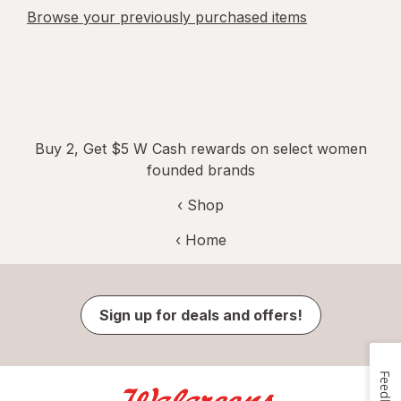
Browse your previously purchased items
Buy 2, Get $5 W Cash rewards on select women
founded brands
‹ Shop
‹ Home
Sign up for deals and offers!
Feedback