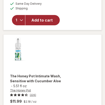
a
available
open
50%
Same Day Delivery
simulated
Available
overlay
Shipping
dialog
OFF
for
Cora
Add to cart
Organic
Ultra-
Thin
Period
Liners
The Honey Pot
Intimate Wash,
Sensitive with Cucumber Aloe
-
5.51 fl oz
The Honey Pot
(226)
$11.99
$2.18
/ oz