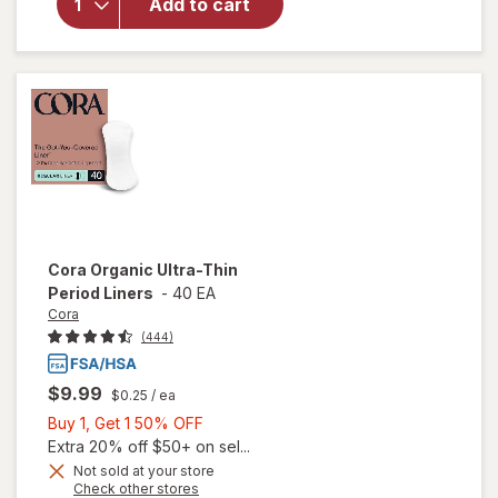
Add to cart
Pot
Sensitive
Intimate
Wipes
Cora
Organic Ultra-Thin
Period Liners
-
40 EA
Cora
(444)
$9.99
$0.25
/ ea
Buy
Buy 1, Get 1 50% OFF
1,
Extra 20% off $50+ on sel...
Get
Not sold at your store
Opens
Check other stores
will
1