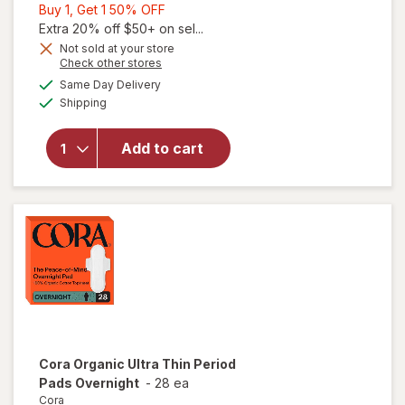
Buy
Buy 1, Get 1 50% OFF
1,
Extra 20% off $50+ on sel...
Get
Not sold at your store
Opens
Check other stores
will open
1
a
available
overlay
50%
Same Day Delivery
simulated
Available
for
The
Shipping
dialog
OFF
Honey Pot
Intimate
Add to cart
Wash,
Sensitive
with
Cucumber
Aloe
Cora
Organic Ultra Thin Period
Pads Overnight
-
28 ea
Cora