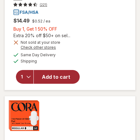
(221)
$14.49
$0.52
/ ea
Buy
Buy 1, Get 1 50% OFF
1,
Extra 20% off $50+ on sel...
Get
Not sold at your store
Opens
Check other stores
1
a
available
will open
50%
Same Day Delivery
simulated
Available
overlay
Shipping
dialog
OFF
for
Cora
Organic
Add to cart
Ultra Thin
Period
Pads
Overnight