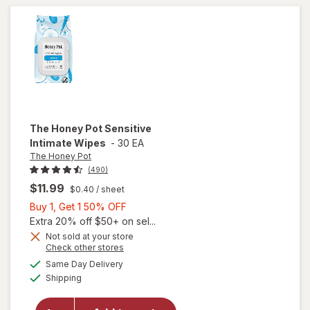
Tampons
Unscented
The Honey Pot
Sensitive
Intimate Wipes
-
30 EA
The Honey Pot
(490)
$11.99
$0.40
/ sheet
Buy
Buy 1, Get 1 50% OFF
1,
Extra 20% off $50+ on sel...
Get
Not sold at your store
Opens
Check other stores
1
a
available
will open
50%
Same Day Delivery
simulated
Available
overlay
Shipping
dialog
OFF
for
The
Honey