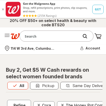
20% OFF $50+ on select health & beauty with
code BTS20
Me
Nearest store
Account
114 W 3rd Ave, Columbus, OH
Buy 2, Get $5 W Cash rewards on
select women founded brands
All
is selected
All
Pickup
Same Day Deliver
Refine
Cora
The Honey Pot Comp