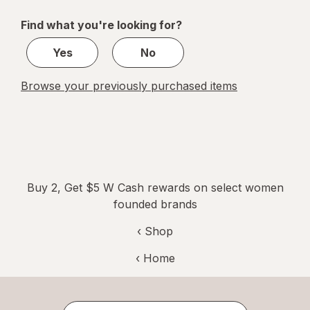
of
Find what you're looking for?
2
Yes
No
Browse your previously purchased items
Buy 2, Get $5 W Cash rewards on select women
founded brands
‹ Shop
‹ Home