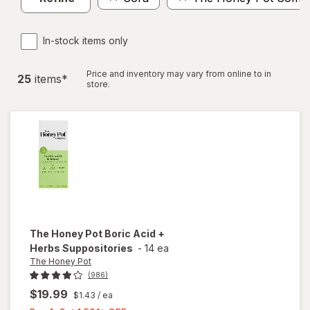
In-stock items only
Price and inventory may vary from online to in
25
item
s
*
store.
The Honey Pot
Boric Acid +
Herbs Suppositories
-
14 ea
The Honey Pot
(986)
$19.99
$1.43
/ ea