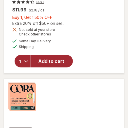
(374)
$11.99
$2.18
/ oz
Buy
Buy 1, Get 1 50% OFF
1,
Extra 20% off $50+ on sel...
Get
Not sold at your store
Opens
Check other stores
1
a
available
will open
50%
Same Day Delivery
simulated
Available
overlay
Shipping
dialog
OFF
for
The
Honey
Add to cart
Pot
Sensitive
Intimate
Wash