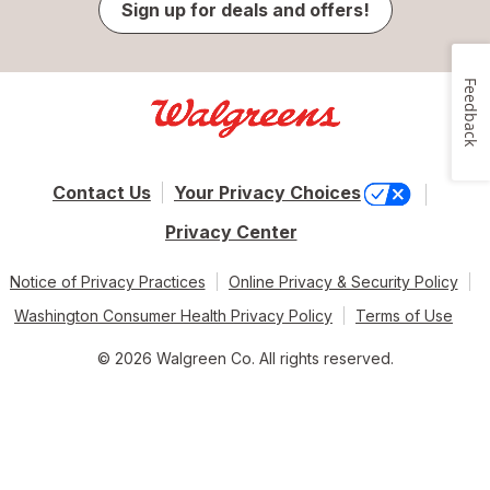
Sign up for deals and offers!
Feedback
Contact Us
Your Privacy Choices
Privacy Center
Notice of Privacy Practices
Online Privacy & Security Policy
Washington Consumer Health Privacy Policy
Terms of Use
© 2026 Walgreen Co. All rights reserved.