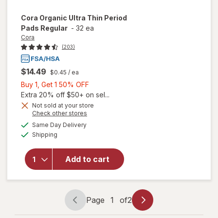
Cora
Organic Ultra Thin Period
Pads Regular
-
32 ea
Cora
(203)
$14.49
$0.45
/ ea
Buy
Buy 1, Get 1 50% OFF
1,
Extra 20% off $50+ on sel...
Get
Not sold at your store
will
Opens
Check other stores
1
open
a
available
50%
Same Day Delivery
simulated
overlay
Available
Shipping
dialog
OFF
for
Cora
Organic
Add to cart
Ultra
Thin
Period
Pads
Page
1
of
2
Page
Page
Regular
navigation
1