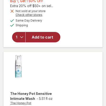
Buy
Buy 1, Get 1 50% OFF
1,
Extra 20% off $50+ on sel...
Get
Not sold at your store
Opens
Check other stores
1
a
available
50%
Same Day Delivery
simulated
Available
will open
Shipping
dialog
OFF
overlay for
The Honey
Add to cart
Pot Boric
Acid + Herbs
Suppositories
The Honey Pot
Sensitive
Intimate Wash
-
5.51 fl oz
The Honey Pot