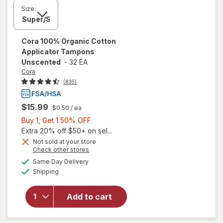
Size:
Cora
100% Organic Cotton
Applicator Tampons
Unscented
-
32 EA
Cora
(835)
$15.99
$0.50
/ ea
Buy
Buy 1, Get 1 50% OFF
1,
Extra 20% off $50+ on sel...
Get
Not sold at your store
Opens
Check other stores
1
will open
a
available
50%
Same Day Delivery
simulated
overlay
Available
Shipping
dialog
OFF
for
Cora
100%
Organic
Add to cart
Cotton
Applicator