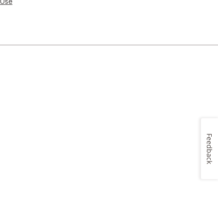
 Use
Feedback