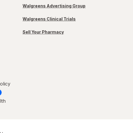
Walgreens Advertising Group
Walgreens Clinical Trials
Sell Your Pharmacy
olicy
lth