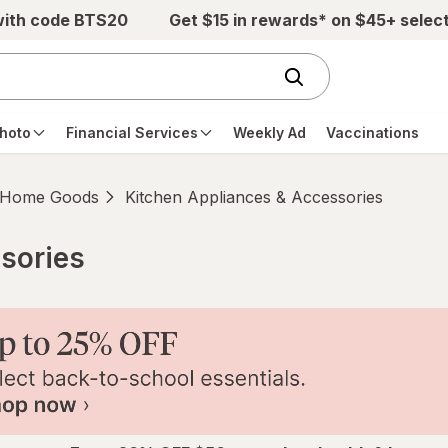
with code BTS20
Get $15 in rewards* on $45+ selec
hoto
Financial Services
Weekly Ad
Vaccinations
Home Goods
Kitchen Appliances & Accessories
sories