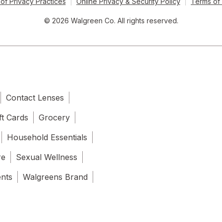
of Privacy Practices
Online Privacy & Security Policy
Terms of
© 2026 Walgreen Co. All rights reserved.
Contact Lenses
ft Cards
Grocery
Household Essentials
re
Sexual Wellness
ents
Walgreens Brand