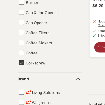
Burner
$6.29
Can & Jar Opener
Not s
Can Opener
Chec
Same 
Coffee Filters
Ship
Coffee Makers
Coffee
Corkscrew
Disposable Plates
Brand
Brand
Drinking Straws
Living Solutions
Food Scales
Walgreens
Giftables
Find wha