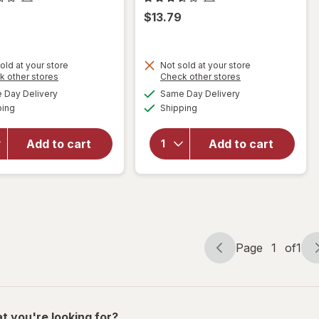
$13.79
old at your store
Not sold at your store
Opens
Opens
k other stores
Check other stores
a
a
available
available
will open
Day Delivery
Same Day Delivery
simulated
simulated
will open
Available
Available
overlay
ping
dialog
Shipping
dialog
overlay
for
for
Living
Walgreens
Solutions
Add to cart
Add to cart
Double
Wing
Wall Mug
Corkscrew
with
Black
Handle
Page
1
of
1
Page
Page
navigation
1
of
1
t you're looking for?