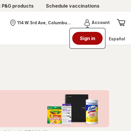
t P&G products
Schedule vaccinations
Menu
Account
114 W 3rd Ave, Columbus, OH
Nearest store
Sign in
Español