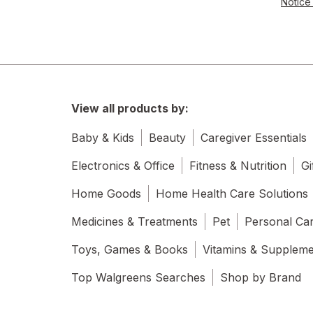
Notice 
Water Filters
View all products by:
Baby & Kids
Beauty
Caregiver Essentials
Electronics & Office
Fitness & Nutrition
Gi
Home Goods
Home Health Care Solutions
Medicines & Treatments
Pet
Personal Ca
Toys, Games & Books
Vitamins & Supplem
Top Walgreens Searches
Shop by Brand