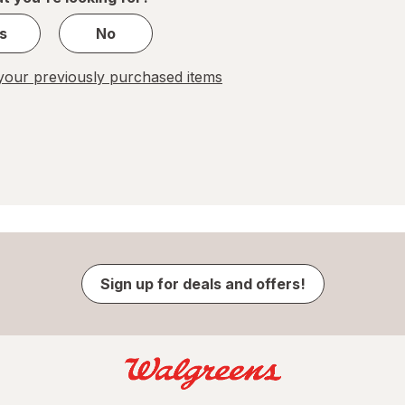
s
No
our previously purchased items
Sign up for deals and offers!