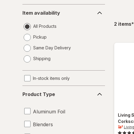
Item
Item availability
availability
f
2
items
*
All Products
Pickup
Same Day Delivery
opens
Shipping
a
simulated
dialog
In-stock items only
Product
Product Type
Type
Aluminum Foil
Living 
Corksc
Blenders
Livin