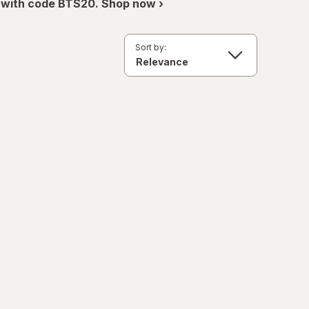
 with code BTS20. Shop now ›
Sort by: