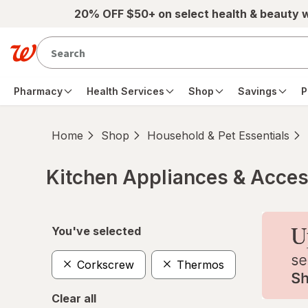
Skip to main content
20% OFF $50+ on select health & beauty 
Pharmacy
Health Services
Shop
Savings
P
Home
Shop
Household & Pet Essentials
Kitchen Appliances & Acces
Skip to product section content
You've selected
Corkscrew
Thermos
Clear all