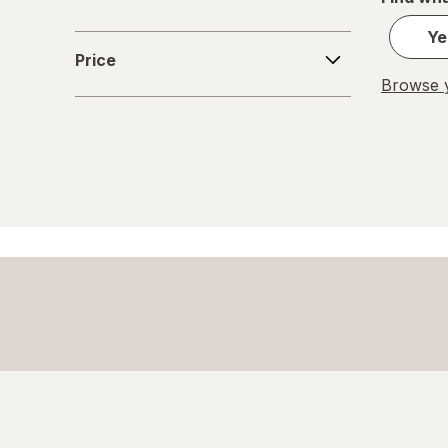
Glass Storage Containers
Ye
Price
Price
Holiday Accessories
Browse y
Holiday Decorations
Home Security & Locks
Kitchen Utensils
Knives
Meat Thermometer
Mixers
Mugs
Paper Cups