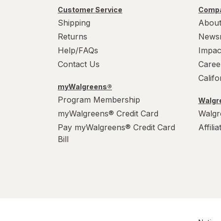
Party Supplies
Customer Service
Compa
Shipping
About
Plastic Cups
Returns
News
Help/FAQs
Impac
Plastic Utensils
Contact Us
Caree
Pocket Scales
Calif
myWalgreens®
Popcorn Maker
Program Membership
Walgre
myWalgreens® Credit Card
Walgr
Pots & Pans
Pay myWalgreens® Credit Card
Affili
Tea Kettle
Bill
Thermos
Travel Mug
Tumblers
Water Bottles