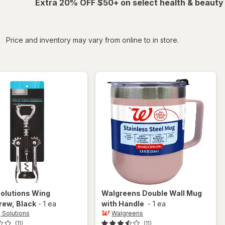
Extra 20% OFF $50+ on select health & beauty
iltered
Price and inventory may vary from online to in store.
Solutions
Wing
Walgreens
Double Wall Mug
rew
, Black
-
1 ea
with Handle
-
1 ea
g Solutions
Walgreens
(11)
(11)