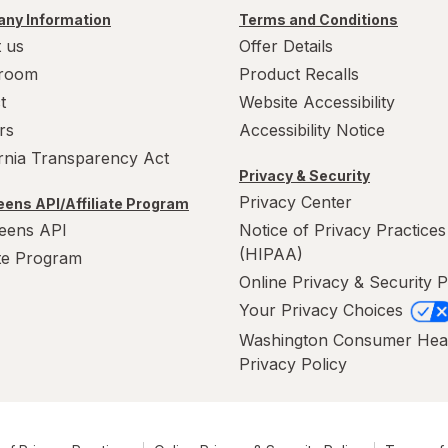
ny Information
Terms and Conditions
 us
Offer Details
room
Product Recalls
t
Website Accessibility
rs
Accessibility Notice
ornia Transparency Act
Privacy & Security
Privacy Center
ens API/Affiliate Program
eens API
Notice of Privacy Practices
(HIPAA)
ate Program
Online Privacy & Security P
Your Privacy Choices
Washington Consumer Hea
Privacy Policy