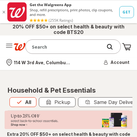
20% OFF $50+ on select health & beauty with
code BTS20
Me
Nearest store
Account
114 W 3rd Ave, Columbus, OH
Household & Pet Essentials
All
is selected
All
Pickup
Same Day Deliver
Extra 20% OFF $50+ on select health & beauty with code