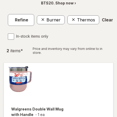
BTS20. Shop now ›
Refine
Burner
Thermos
Clear al
In-stock items only
Price and inventory may vary from online to in
2
item
s
*
store.
Walgreens
Double Wall Mug
with Handle
-
1 ea