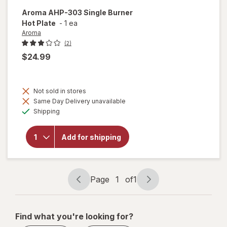
Aroma
AHP-303 Single Burner
Hot Plate
-
1 ea
Aroma
(2)
$24.99
Not sold in stores
will
Same Day Delivery unavailable
open
Available
overlay
Shipping
for
Aroma
AHP-
Add for shipping
303
Single
Burner
Hot
Page
1
of
1
Plate
Page
Page
navigation
1
of
Find what you're looking for?
1