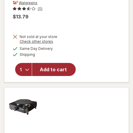
Walgreens
(11)
$13.79
Not sold at your store
Opens
Check other stores
a
available
will open
Same Day Delivery
simulated
Available
overlay
Shipping
dialog
for
Walgreens
Add to cart
Double
Wall Mug
with
Handle