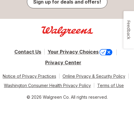
Sign up for deals and offers!
Feedback
Contact Us
Your Privacy Choices
Privacy Center
Notice of Privacy Practices
Online Privacy & Security Policy
Washington Consumer Health Privacy Policy
Terms of Use
© 2026 Walgreen Co. All rights reserved.