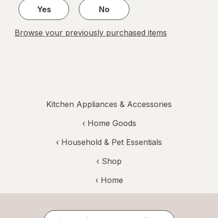
Yes
No
Browse your previously purchased items
Kitchen Appliances & Accessories
‹
Home Goods
‹
Household & Pet Essentials
‹ Shop
‹ Home