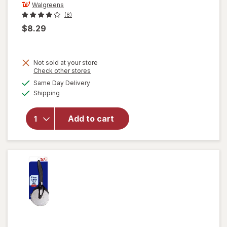
Walgreens
(8)
$8.29
Not sold at your store
Opens
Check other stores
a
available
Same Day Delivery
simulated
will open
Available
Shipping
dialog
overlay
for
Walgreens
Add to cart
Cooking
Knife Set
3pc Black