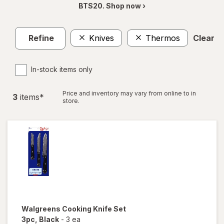
BTS20. Shop now ›
Refine
Knives
Thermos
Clear al
In-stock items only
Price and inventory may vary from online to in
3
item
s
*
store.
Walgreens
Cooking Knife Set
3pc
, Black
-
3 ea