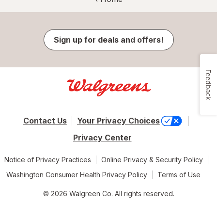
Sign up for deals and offers!
Feedback
Contact Us
Your Privacy Choices
Privacy Center
Notice of Privacy Practices
Online Privacy & Security Policy
Washington Consumer Health Privacy Policy
Terms of Use
© 2026 Walgreen Co. All rights reserved.