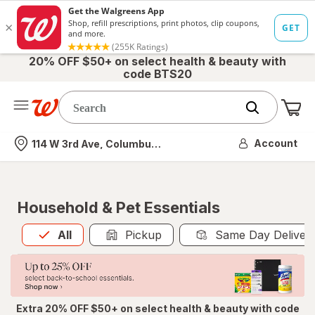
20% OFF $50+ on select health & beauty with
code BTS20
Me
Nearest store
Account
114 W 3rd Ave, Columbus, OH
Household & Pet Essentials
All
is selected
All
Pickup
Same Day Deliver
Extra 20% OFF $50+ on select health & beauty with code