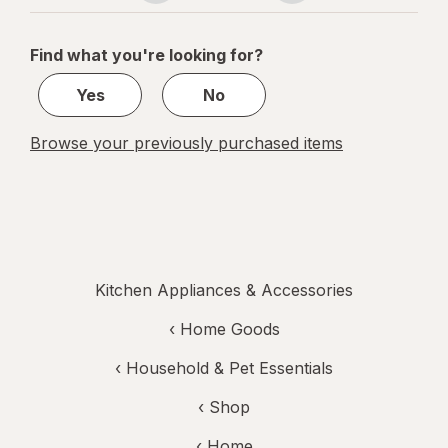
navigation
1
of
Find what you're looking for?
1
Yes
No
Browse your previously purchased items
Kitchen Appliances & Accessories
‹
Home Goods
‹
Household & Pet Essentials
‹ Shop
‹ Home