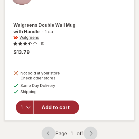
Walgreens
Double Wall Mug
with Handle
-
1 ea
Walgreens
(11)
$13.79
Not sold at your store
Opens
Check other stores
a
available
will open
Same Day Delivery
simulated
Available
overlay
Shipping
dialog
for
Walgreens
Add to cart
Double
Wall Mug
with
Handle
Page
1
of
1
Page
Page