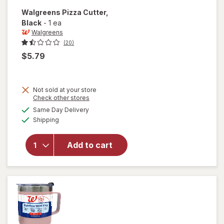
Walgreens
Pizza Cutter
,
Black
-
1 ea
Walgreens
(20)
$5.79
Not sold at your store
Opens
Check other stores
a
available
Same Day Delivery
simulated
will open
Available
Shipping
dialog
overlay
for
Walgreens
Add to cart
Pizza
Cutter
Black