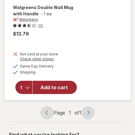
Walgreens
Double Wall Mug
with Handle
-
1 ea
Walgreens
(11)
$13.79
Not sold at your store
Opens
Check other stores
a
available
will open
Same Day Delivery
simulated
Available
overlay
Shipping
dialog
for
Walgreens
Add to cart
Double
Wall Mug
with
Handle
Page
1
of
1
Page
Page
navigation
1
of
Find what you're looking for?