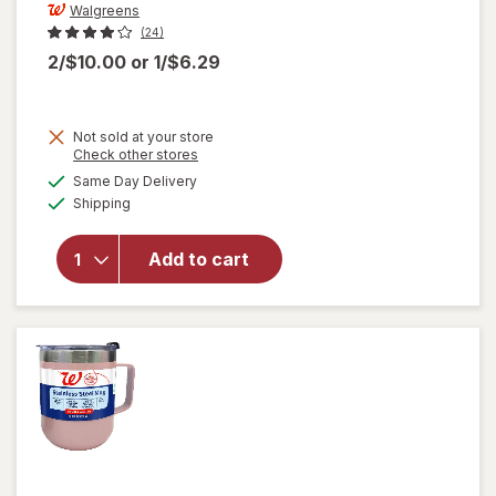
Walgreens
(24)
2/$10.00
or
1/$6.29
Not sold at your store
Opens
Check other stores
will open
a
available
Same Day Delivery
simulated
overlay
Available
Shipping
dialog
for
Walgreens
Double
Add to cart
Wall
Travel
Mug
Assorted