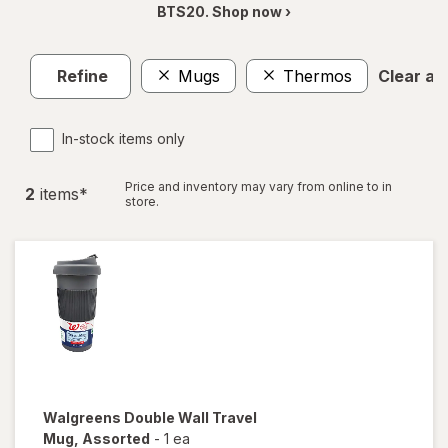
BTS20. Shop now ›
Refine
Mugs
Thermos
Clear all
In-stock items only
Price and inventory may vary from online to in
2
item
s
*
store.
Walgreens
Double Wall Travel
Mug
, Assorted
-
1 ea