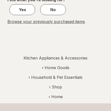
1
Yes
No
Browse your previously purchased items
Kitchen Appliances & Accessories
‹
Home Goods
‹
Household & Pet Essentials
‹ Shop
‹ Home