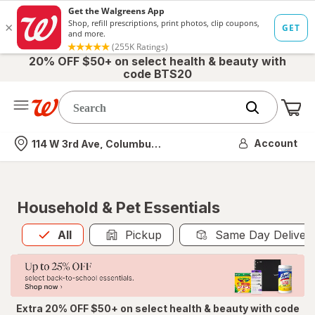
20% OFF $50+ on select health & beauty with
code BTS20
Me
Nearest store
Account
114 W 3rd Ave, Columbus, OH
Household & Pet Essentials
All
is selected
All
Pickup
Same Day Deliver
Extra 20% OFF $50+ on select health & beauty with code