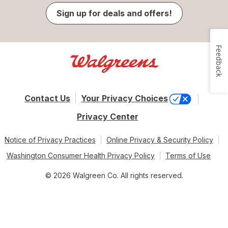
Sign up for deals and offers!
Feedback
Contact Us
Your Privacy Choices
Privacy Center
Notice of Privacy Practices
Online Privacy & Security Policy
Washington Consumer Health Privacy Policy
Terms of Use
© 2026 Walgreen Co. All rights reserved.