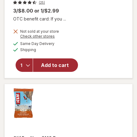
(25)
3/$8.00
or
1/$2.99
OTC benefit card: If you ...
Not sold at your store
will
Opens
Check other stores
open
a
available
Same Day Delivery
simulated
overlay
Available
Shipping
dialog
for
think!
Protein
Add to cart
+ 150
Calorie
Salted
Caramel
Bar