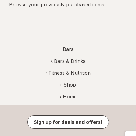
Browse your previously purchased items
Bars
‹
Bars & Drinks
‹
Fitness & Nutrition
‹ Shop
‹ Home
Sign up for deals and offers!