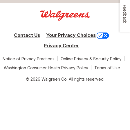
Feedback
Contact Us
Your Privacy Choices
Privacy Center
Notice of Privacy Practices
Online Privacy & Security Policy
Washington Consumer Health Privacy Policy
Terms of Use
© 2026 Walgreen Co. All rights reserved.