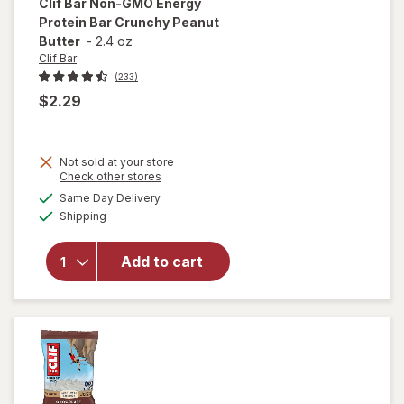
Clif Bar
Non-GMO Energy
Protein Bar Crunchy Peanut
Butter
-
2.4 oz
Clif Bar
(233)
$2.29
will
Not sold at your store
open
Opens
Check other stores
overlay
a
available
Same Day Delivery
simulated
for
Clif
Available
Shipping
dialog
Bar
Non-
GMO
Add to cart
Energy
Protein
Bar
Crunchy
Peanut
Butter