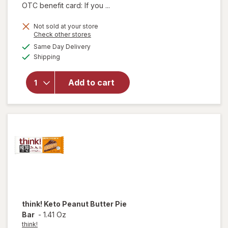
OTC benefit card: If you ...
Not sold at your store
Opens
Check other stores
will open
a
available
Same Day Delivery
simulated
overlay
Available
Shipping
dialog
for
think!
Brownie
Crunch
Add to cart
Protein
Bars
Chocolate
Fudge
think!
Keto Peanut Butter Pie
Bar
-
1.41 Oz
think!