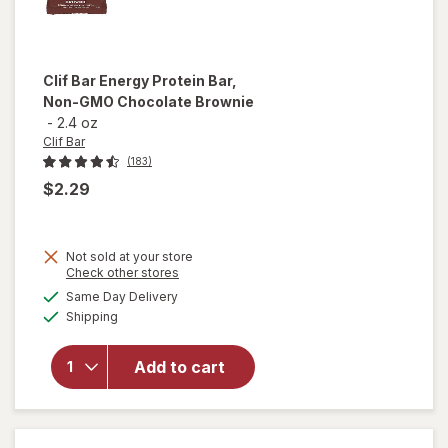
Clif Bar
Energy Protein Bar,
Non-GMO Chocolate Brownie
-
2.4 oz
Clif Bar
(183)
$2.29
Not sold at your store
Opens
Check other stores
will open
a
available
overlay
Same Day Delivery
simulated
Available
for
Clif
Shipping
dialog
Bar
Energy
Add to cart
Protein
Bar, Non-
GMO
Chocolate