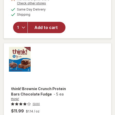
Opens
Check other stores
will open
a
available
overlay
Same Day Delivery
simulated
Available
for
Clif
Shipping
dialog
Bar
Energy
Add to cart
Protein
Bar, Non-
GMO
Chocolate
Chip
think!
Brownie Crunch Protein
Bars Chocolate Fudge
-
5 ea
think!
(509)
$11.99
$1.14
/ oz