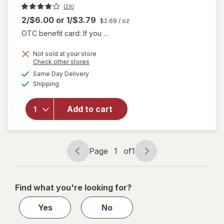
(29)
2/$6.00
or
1/$3.79
$2.69
/ oz
OTC benefit card: If you ...
Not sold at your store
Opens
Check other stores
will
a
available
Same Day Delivery
simulated
open
Available
Shipping
dialog
overlay
for
think!
Add to cart
Keto
Peanut
Butter
Pie Bar
Page
1
of
1
Page
Page
navigation
1
of
Find what you're looking for?
1
Yes
No