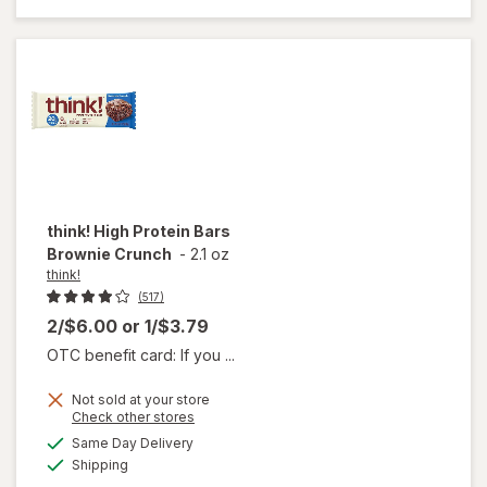
Bar
Creamy
Peanut
Butter
think!
High Protein Bars
Brownie Crunch
-
2.1 oz
think!
(517)
2/$6.00
or
1/$3.79
OTC benefit card: If you ...
Not sold at your store
Opens
Check other stores
will
a
available
open
Same Day Delivery
simulated
Available
overlay
Shipping
dialog
for