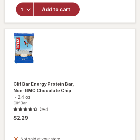
think!
Add to cart
High
Protein
Bars
Brownie
Crunch
Clif Bar
Energy Protein Bar,
Non-GMO Chocolate Chip
-
2.4 oz
Clif Bar
(347)
$2.29
Not sold at your store