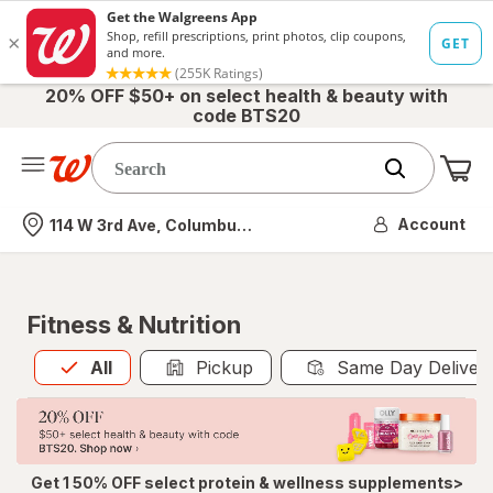
20% OFF $50+ on select health & beauty with
code BTS20
Me
Nearest store
Account
114 W 3rd Ave, Columbus, OH
Fitness & Nutrition
All
is selected
All
Pickup
Same Day Deliver
Get 1 50% OFF select protein & wellness supplements>