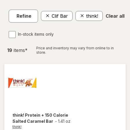
Refine
Clif Bar
think!
Clear all
In-stock items only
Price and inventory may vary from online to in
19
item
s
*
store.
think!
Protein + 150 Calorie
Salted Caramel Bar
-
1.41 oz
think!