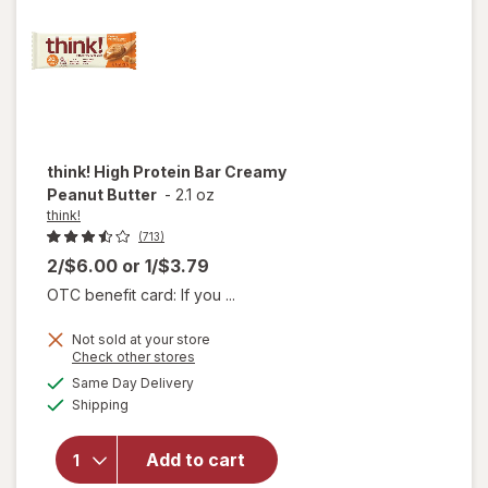
Brownie
think!
High Protein Bar Creamy
Peanut Butter
-
2.1 oz
think!
(713)
2/$6.00
or
1/$3.79
OTC benefit card: If you ...
Not sold at your store
will
Opens
Check other stores
open
a
available
Same Day Delivery
simulated
overlay
Available
Shipping
dialog
for
think!
High
Add to cart
Protein