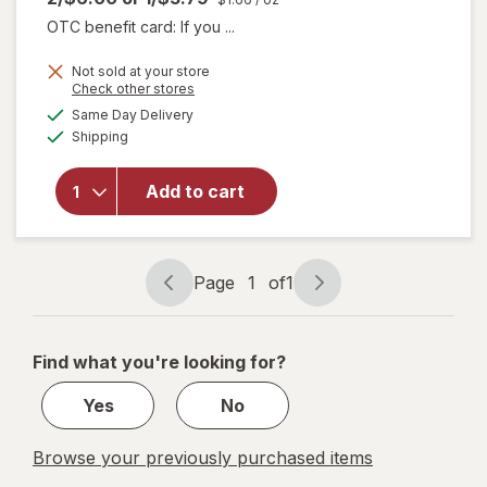
OTC benefit card: If you ...
Not sold at your store
Opens
Check other stores
will open
a
available
Same Day Delivery
simulated
overlay
Available
Shipping
dialog
for
think!
Chocolate
and
Add to cart
Creme
Cupcake
Protein
Bar
Page
1
of
1
Page
Page
navigation
1
of
Find what you're looking for?
1
Yes
No
Browse your previously purchased items