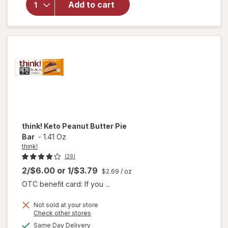
Crunch
Add to cart
Protein
Bars
Chocolate
Fudge
think!
Keto Peanut Butter Pie
Bar
-
1.41 Oz
think!
(29)
2/$6.00
or
1/$3.79
$2.69
/ oz
OTC benefit card: If you ...
Not sold at your store
Opens
Check other stores
will
a
available
Same Day Delivery
simulated