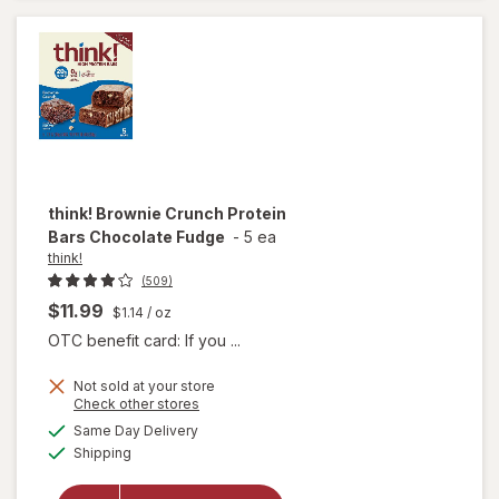
Bars
Brownie
Crunch
think!
Brownie Crunch Protein
Bars Chocolate Fudge
-
5 ea
think!
(509)
$11.99
$1.14
/ oz
OTC benefit card: If you ...
Not sold at your store
Opens
Check other stores
will open
a
available
Same Day Delivery
simulated
overlay
Available
Shipping
dialog
for
think!
Brownie