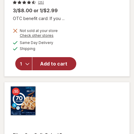
(25)
3/$8.00
or
1/$2.99
OTC benefit card: If you ...
Not sold at your store
will
Opens
Check other stores
open
a
available
Same Day Delivery
simulated
overlay
Available
Shipping
dialog
for
think!
Protein
Add to cart
+ 150
Calorie
Salted
Caramel
Bar