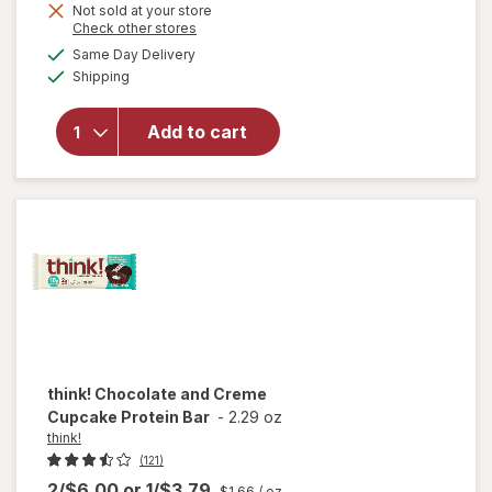
Not sold at your store
Opens
Check other stores
will
a
available
open
Same Day Delivery
simulated
Available
overlay
Shipping
dialog
for
think!
Add to cart
Protein
Bars
Creamy
Peanut
Butter
think!
Chocolate and Creme
Cupcake Protein Bar
-
2.29 oz
think!
(121)
2/$6.00
or
1/$3.79
$1.66
/ oz