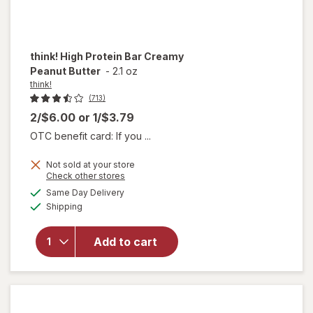
think!
High Protein Bar Creamy
Peanut Butter
-
2.1 oz
think!
(713)
2/$6.00
or
1/$3.79
OTC benefit card: If you ...
Not sold at your store
will
Opens
Check other stores
open
a
available
Same Day Delivery
simulated
overlay
Available
Shipping
dialog
for
think!
High
Add to cart
Protein
Bar
Creamy
Peanut
Butter