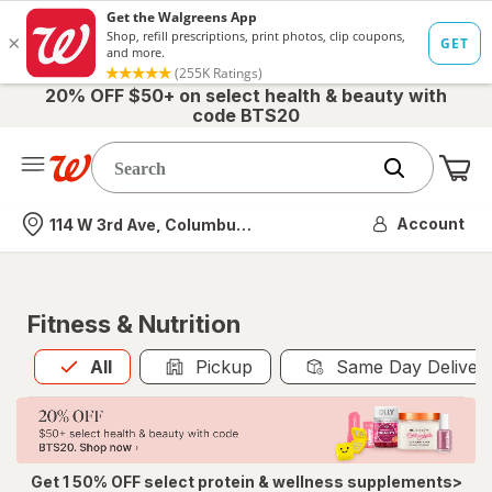
20% OFF $50+ on select health & beauty with
code BTS20
Me
Nearest store
Account
114 W 3rd Ave, Columbus, OH
Fitness & Nutrition
All
is selected
All
Pickup
Same Day Deliver
Get 1 50% OFF select protein & wellness supplements>