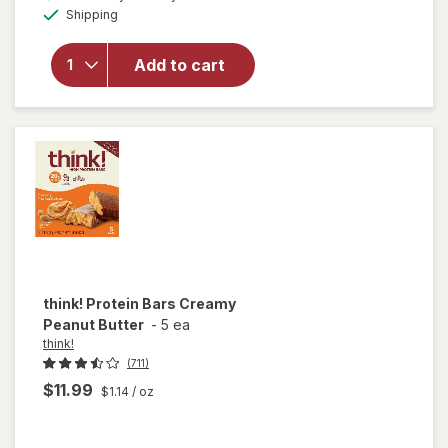
open
Available
Shipping
dialog
overlay
for
think!
Add to cart
Keto
Peanut
Butter
Pie Bar
think!
Protein Bars Creamy
Peanut Butter
-
5 ea
think!
(711)
$11.99
$1.14
/ oz