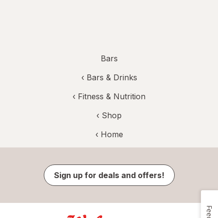
Bars
‹
Bars & Drinks
‹
Fitness & Nutrition
‹ Shop
‹ Home
Sign up for deals and offers!