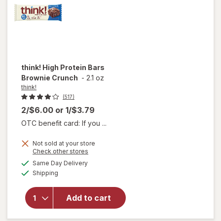
think!
High Protein Bars
Brownie Crunch
-
2.1 oz
think!
(517)
2/$6.00
or
1/$3.79
OTC benefit card: If you ...
Not sold at your store
Opens
Check other stores
will
a
available
open
Same Day Delivery
simulated
Available
overlay
Shipping
dialog
for
think!
Add to cart
High
Protein