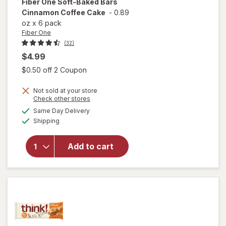
Fiber One
Soft-Baked Bars
Cinnamon Coffee Cake
-
0.89
oz
x
6 pack
Fiber One
(32)
$4.99
Open simulated dialog
$0.50 off 2 Coupon
Not sold at your store
Opens
Check other stores
will open
a
available
Same Day Delivery
simulated
overlay
Available
Shipping
dialog
for
Fiber
One Soft-
Baked
Add to cart
Bars
Cinnamon
Coffee
Cake