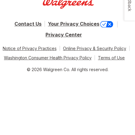
Feedback
Contact Us
Your Privacy Choices
Privacy Center
Notice of Privacy Practices
Online Privacy & Security Policy
Washington Consumer Health Privacy Policy
Terms of Use
© 2026 Walgreen Co. All rights reserved.