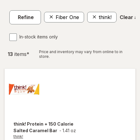
Refine
Fiber One
think!
Clear all
In-stock items only
Price and inventory may vary from online to in
13
item
s
*
store.
think!
Protein + 150 Calorie
Salted Caramel Bar
-
1.41 oz
think!