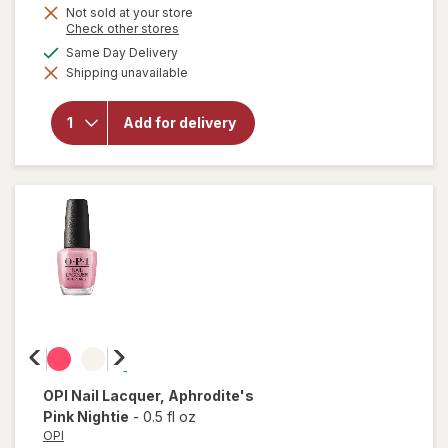
Not sold at your store
will
Opens
Check other stores
open
a
available
Same Day Delivery
overlay
simulated
for
Shipping unavailable
dialog
essie
Salon-
Quality
Add for delivery
Nail
Polish,
Vegan
Formula
Wild
Nude
OPI
Nail Lacquer
, Aphrodite's
Pink Nightie
-
0.5 fl oz
OPI