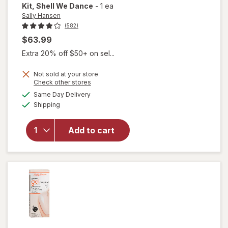
Kit
, Shell We Dance
-
1 ea
Sally Hansen
(582)
$63.99
Extra 20% off $50+ on sel...
will
Not sold at your store
open
Opens
Check other stores
overlay
a
available
Same Day Delivery
simulated
for
Available
Shipping
dialog
Sally
Hansen
Salon
Add to cart
Gel
Starter
Kit
Shell
We
Dance