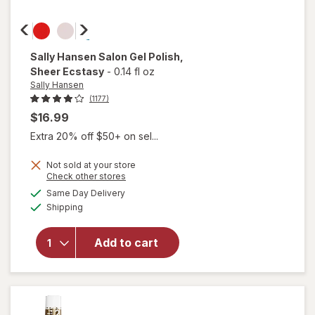
Sally Hansen
Salon Gel Polish
,
Sheer Ecstasy
-
0.14 fl oz
Sally Hansen
(1177)
$16.99
Extra 20% off $50+ on sel...
Not sold at your store
will
Opens
Check other stores
open
a
available
Same Day Delivery
simulated
overlay
Available
Shipping
dialog
for
Sally
Hansen
Add to cart
Salon
Gel
Polish
Sheer
Ecstasy