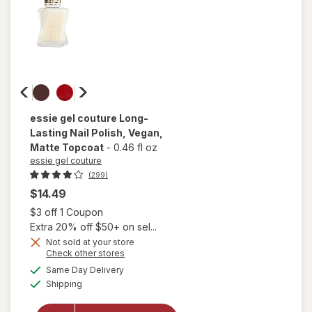
essie gel couture
Long-
Lasting Nail Polish, Vegan
,
Matte Topcoat
-
0.46 fl oz
essie gel couture
(299)
$14.49
Open simulated dialog
$3 off 1 Coupon
Extra 20% off $50+ on sel...
will
open
Not sold at your store
Opens
Check other stores
overlay
a
available
for
Same Day Delivery
simulated
Available
essie
Shipping
dialog
gel
couture