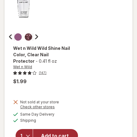
Wet n Wild
Wild Shine Nail
Color
, Clear Nail
Protector
-
0.41 fl oz
Wet n Wild
(147)
$1.99
Not sold at your store
Opens
Check other stores
a
available
will open
Same Day Delivery
simulated
Available
overlay
Shipping
dialog
for
Wet n
Wild Wild
Add to cart