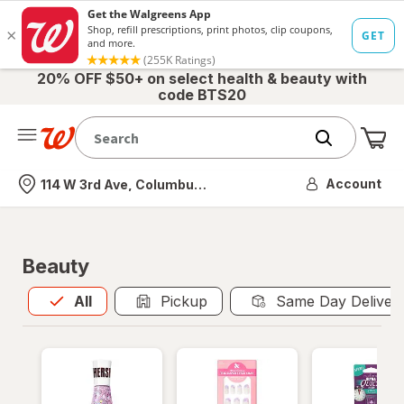
20% OFF $50+ on select health & beauty with
code BTS20
Me
Nearest store
Account
114 W 3rd Ave, Columbus, OH
Beauty
All
is selected
All
Pickup
Same Day Deliver