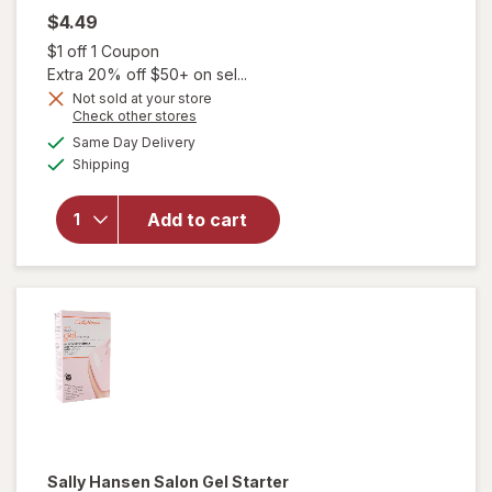
$4.49
Open simulated dialog
$1 off 1 Coupon
Extra 20% off $50+ on sel...
Not sold at your store
will
Opens
Check other stores
open
a
available
Same Day Delivery
simulated
overlay
Available
Shipping
dialog
for
Sally
Hansen
Add to cart
Xtreme
Wear
Nail
Color
Invisible
Sally Hansen
Salon Gel Starter