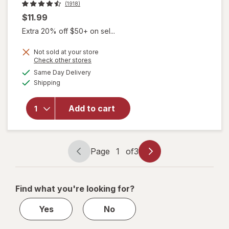
(1918)
$11.99
Extra 20% off $50+ on sel...
Not sold at your store
Opens
Check other stores
a
available
Same Day Delivery
simulated
Available
will open
Shipping
dialog
overlay for
OPI Nail
Add to cart
Lacquer
Aphrodite's
Pink Nightie
Page
1
of
3
Page
Page
navigation
1
of
Find what you're looking for?
3
Yes
No