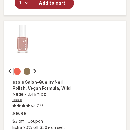
Add to cart
Long-
Lasting
Nail
Polish,
Vegan
Matte
Topcoat
essie
Salon-Quality Nail
Polish, Vegan Formula
, Wild
Nude
-
0.46 fl oz
essie
(28)
$9.99
Open simulated dialog
$3 off 1 Coupon
Extra 20% off $50+ on sel...