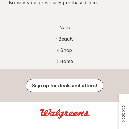
Browse your previously purchased items
Nails
‹
Beauty
‹ Shop
‹ Home
Sign up for deals and offers!
Feedback