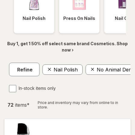
Nail Polish
Press On Nails
Nail Glue
Buy 1, get 1 50% off select same brand Cosmetics. Shop
now ›
Refine
Nail Polish
No Animal Deriv
In-stock items only
Price and inventory may vary from online to in
72
item
s
*
store.