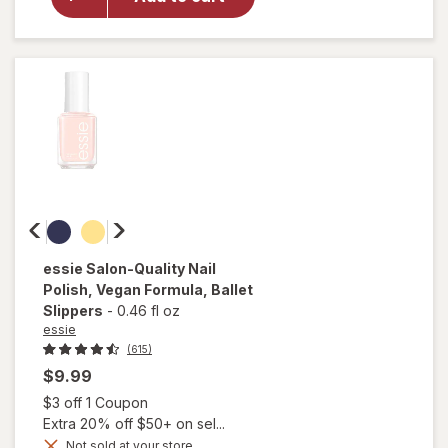
Shine
Nail Color
Clear Nail
Protector
essie
Salon-Quality Nail
Polish, Vegan Formula
, Ballet
Slippers
-
0.46 fl oz
essie
(615)
$9.99
Open simulated dialog
$3 off 1 Coupon
Extra 20% off $50+ on sel...
will
Not sold at your store