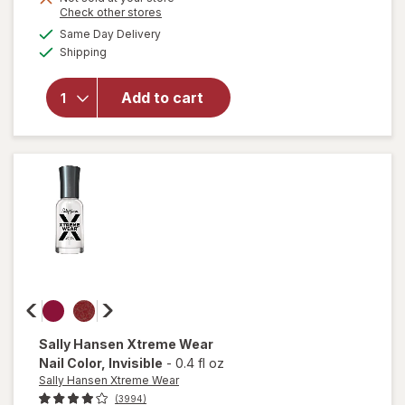
open
Opens
Check other stores
overlay
a
available
Same Day Delivery
simulated
for
Available
Shipping
dialog
essie
Salon-
Quality
Add to cart
Nail
Polish,
Vegan
Formula
Ballet
Slippers
Sally Hansen Xtreme Wear
Nail Color
, Invisible
-
0.4 fl oz
Sally Hansen Xtreme Wear
(3994)