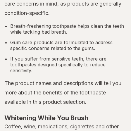
care concerns in mind, as products are generally
condition-specific.
Breath-freshening toothpaste helps clean the teeth
while tackling bad breath.
Gum care products are formulated to address
specific concerns related to the gums.
If you suffer from sensitive teeth, there are
toothpastes designed specifically to reduce
sensitivity.
The product names and descriptions will tell you
more about the benefits of the toothpaste
available in this product selection.
Whitening While You Brush
Coffee, wine, medications, cigarettes and other