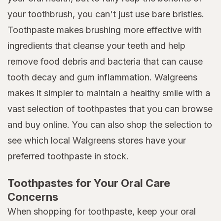
your toothbrush, you can't just use bare bristles.
Toothpaste makes brushing more effective with
ingredients that cleanse your teeth and help
remove food debris and bacteria that can cause
tooth decay and gum inflammation. Walgreens
makes it simpler to maintain a healthy smile with a
vast selection of toothpastes that you can browse
and buy online. You can also shop the selection to
see which local Walgreens stores have your
preferred toothpaste in stock.
Toothpastes for Your Oral Care
Concerns
When shopping for toothpaste, keep your oral