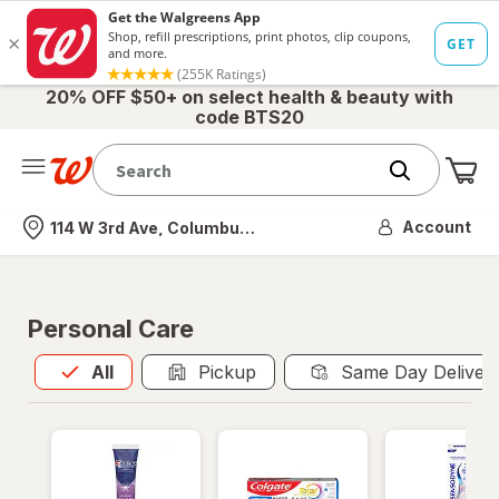
20% OFF $50+ on select health & beauty with
code BTS20
Me
Nearest store
Account
114 W 3rd Ave, Columbus, OH
Personal Care
All
is selected
All
Pickup
Same Day Deliver