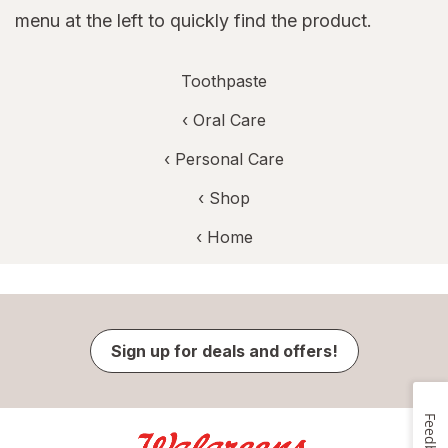
menu at the left to quickly find the product.
Toothpaste
‹
Oral Care
‹
Personal Care
‹ Shop
‹ Home
Sign up for deals and offers!
Feedback