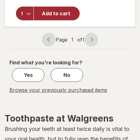
Walgreens
Restore &
Defend
Add to cart
Sensitive
Fluoride
Toothpaste
Extra Fresh
Page
1
of
1
Page
Page
navigation
1
of
Find what you're looking for?
1
Yes
No
Browse your previously purchased items
Toothpaste at Walgreens
Brushing your teeth at least twice daily is vital to
your oral health, but to fully reap the benefits of