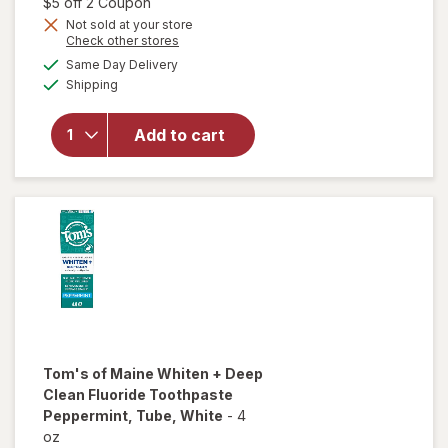
1,
Open simulated dialog
$5 off 2 Coupon
Get
Not sold at your store
Opens
Check other stores
1
a
available
will open
50%
Same Day Delivery
simulated
Available
overlay for
Shipping
dialog
OFF
Tom's of
Maine Kid's
Add to cart
Fluoride-
Free
Natural
Toothpaste
Tom's of Maine Whiten + Deep
Clean
Fluoride Toothpaste
Peppermint, Tube
, White
-
4
oz