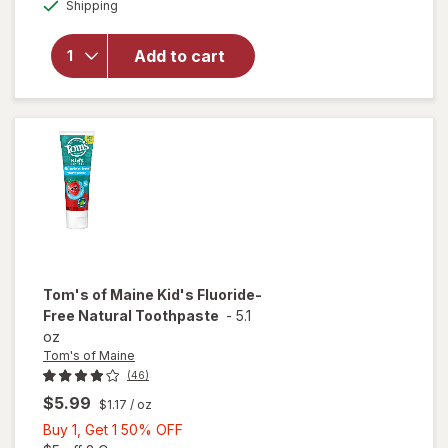
Available
Shipping
dialog
OFF
Tom's of
Maine
Whole Care
Add to cart
Natural
Toothpaste
with
Fluoride
Tom's of Maine
Kid's Fluoride-
Free Natural Toothpaste
-
5.1
oz
Tom's of Maine
(46)
$5.99
$1.17
/ oz
Buy
Buy 1, Get 1 50% OFF