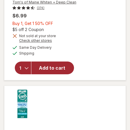
Tom's of Maine Whiten + Deep Clean
(374)
$6.99
Buy
Buy 1, Get 1 50% OFF
1,
Open simulated dialog
$5 off 2 Coupon
Get
Not sold at your store
Opens
Check other stores
will open
1
a
available
overlay for
50%
Same Day Delivery
simulated
Available
Tom's of
Shipping
dialog
OFF
Maine
Whiten +
Add to cart
Deep Clean
Fluoride
Toothpaste
Peppermint,
Tube White