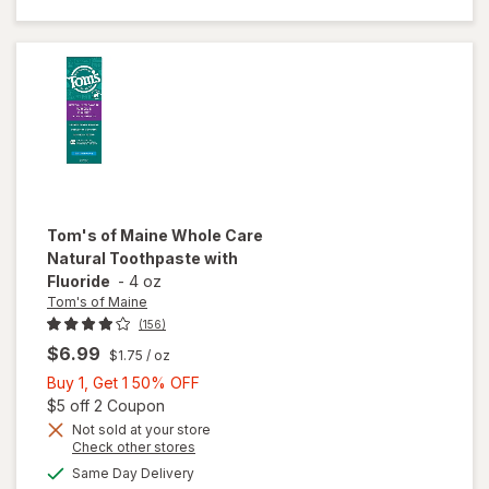
Kids
Fluoride
Toothpaste
Tom's of Maine
Whole Care
Natural Toothpaste with
Fluoride
-
4 oz
Tom's of Maine
(156)
$6.99
$1.75
/ oz
Buy
Buy 1, Get 1 50% OFF
1,
Open simulated dialog
$5 off 2 Coupon
Get
Not sold at your store
Opens
Check other stores
1
will open
a
available
50%
Same Day Delivery
simulated
overlay for