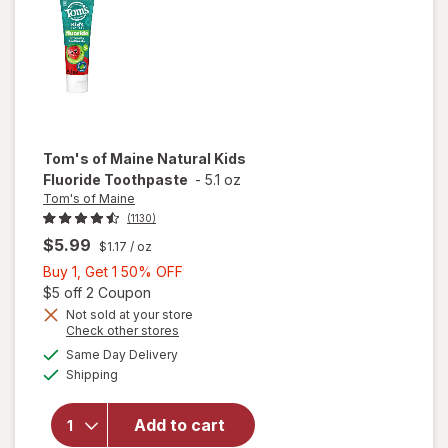
Tom's of Maine
Natural Kids
Fluoride Toothpaste
-
5.1 oz
Tom's of Maine
(1130)
$5.99
$1.17
/ oz
Buy
Buy 1, Get 1 50% OFF
1,
Open simulated dialog
$5 off 2 Coupon
Get
Not sold at your store
Opens
Check other stores
1
a
available
will open
50%
Same Day Delivery
simulated
Available
overlay for
Shipping
dialog
OFF
Tom's of
Maine
Add to cart
Natural