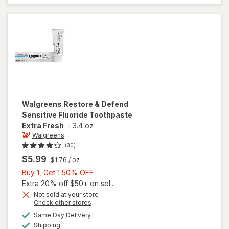
Toothpaste
Extra
Whitening
Walgreens
Restore & Defend
Sensitive Fluoride Toothpaste
Extra Fresh
-
3.4 oz
Walgreens
(30)
$5.99
$1.76
/ oz
Buy
Buy 1, Get 1 50% OFF
1,
Extra 20% off $50+ on sel...
Get
Not sold at your store
Opens
Check other stores
1
will open
a
available
50%
Same Day Delivery
simulated
overlay for
Available
Shipping
dialog
OFF