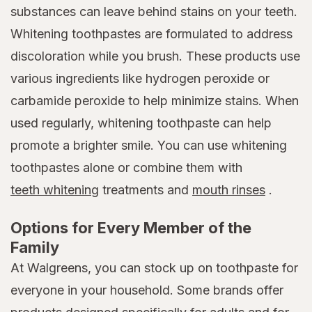
substances can leave behind stains on your teeth.
Whitening toothpastes are formulated to address
discoloration while you brush. These products use
various ingredients like hydrogen peroxide or
carbamide peroxide to help minimize stains. When
used regularly, whitening toothpaste can help
promote a brighter smile. You can use whitening
toothpastes alone or combine them with
teeth whitening
treatments and
mouth rinses
.
Options for Every Member of the
Family
At Walgreens, you can stock up on toothpaste for
everyone in your household. Some brands offer