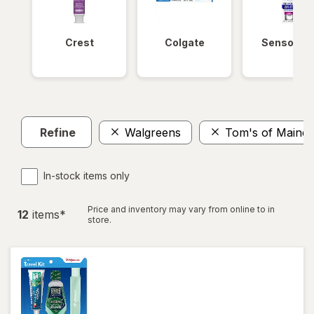
Crest
Colgate
Sensodyn
Refine
Walgreens
Tom's of Maine
In-stock items only
Price and inventory may vary from online to in
12
item
s
*
store.