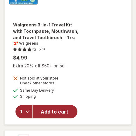
Walgreens
3-In-1 Travel Kit
with Toothpaste, Mouthwash,
and Travel Toothbrush
-
1 ea
Walgreens
(70)
$4.99
Extra 20% off $50+ on sel...
Not sold at your store
Opens
Check other stores
will open
a
available
Same Day Delivery
simulated
overlay for
Available
Shipping
dialog
Walgreens
3-In-1 Travel
Kit with
Add to cart
Toothpaste,
Mouthwash,
and Travel
Toothbrush