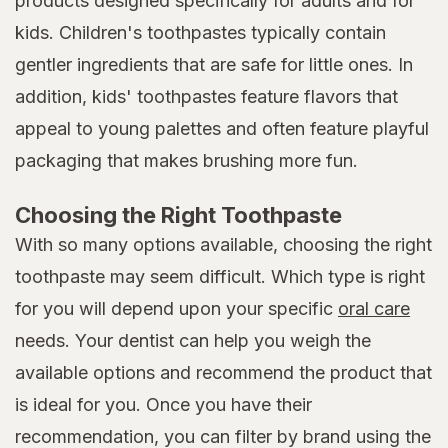
products designed specifically for adults and for
kids. Children's toothpastes typically contain
gentler ingredients that are safe for little ones. In
addition, kids' toothpastes feature flavors that
appeal to young palettes and often feature playful
packaging that makes brushing more fun.
Choosing the Right Toothpaste
With so many options available, choosing the right
toothpaste may seem difficult. Which type is right
for you will depend upon your specific
oral care
needs. Your dentist can help you weigh the
available options and recommend the product that
is ideal for you. Once you have their
recommendation, you can filter by brand using the