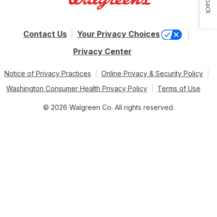
Contact Us
Your Privacy Choices
Privacy Center
Notice of Privacy Practices
Online Privacy & Security Policy
Washington Consumer Health Privacy Policy
Terms of Use
© 2026 Walgreen Co. All rights reserved.