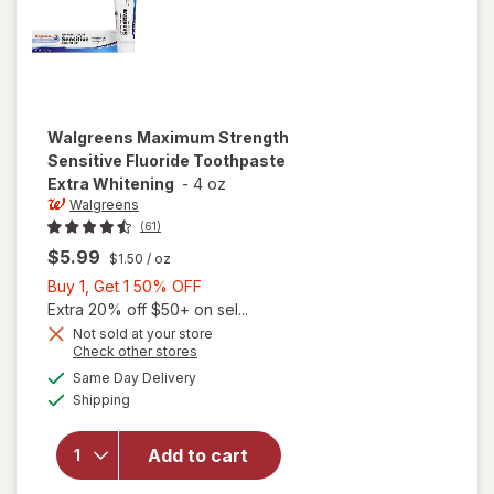
Walgreens
Maximum Strength
Sensitive Fluoride Toothpaste
Extra Whitening
-
4 oz
Walgreens
(61)
$5.99
$1.50
/ oz
Buy
Buy 1, Get 1 50% OFF
1,
Extra 20% off $50+ on sel...
Get
Not sold at your store
Opens
Check other stores
will open
1
a
available
overlay for
50%
Same Day Delivery
simulated
Available
Walgreens
Shipping
dialog
OFF
Maximum
Strength
Add to cart
Sensitive
Fluoride