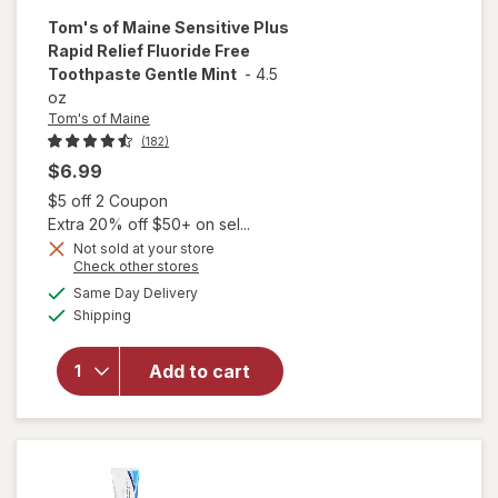
Tom's of Maine
Sensitive Plus
Rapid Relief Fluoride Free
Toothpaste Gentle Mint
-
4.5
oz
Tom's of Maine
(182)
$6.99
Open simulated dialog
$5 off 2 Coupon
Extra 20% off $50+ on sel...
Not sold at your store
will open
Opens
Check other stores
overlay for
a
available
Same Day Delivery
simulated
Tom's of
Available
Shipping
dialog
Maine
Sensitive
Plus Rapid
Add to cart
Relief
Fluoride
Free
Toothpaste
Gentle Mint