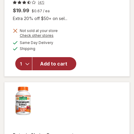
(47)
$19.99
$0.67
/ ea
Extra 20% off $50+ on sel...
Not sold at your store
Opens
Check other stores
will open
a
available
Same Day Delivery
simulated
overlay
Available
Shipping
dialog
for
Nugenix
Tongkat
Add to cart
Ali
Longjack
Capsules
Clear