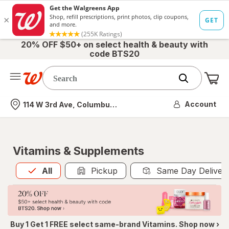
20% OFF $50+ on select health & beauty with
code BTS20
Me
Nearest store
Account
114 W 3rd Ave, Columbus, OH
Vitamins & Supplements
All
is selected
All
Pickup
Same Day Deliver
Buy 1 Get 1 FREE select same-brand Vitamins. Shop now ›