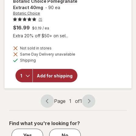
Botanic Choice
Pomegranate
Extract 40mg
-
90 ea
Botanic Choice
(1)
$16.99
$0.19
/ ea
Extra 20% off $50+ on sel...
Not sold in stores
Same Day Delivery unavailable
Available
Shipping
will open
overlay for
Botanic
Add for shipping
Choice
Pomegranate
Extract 40mg
Page
1
of
1
Page
Page
navigation
1
of
Find what you're looking for?
1
Yes
No