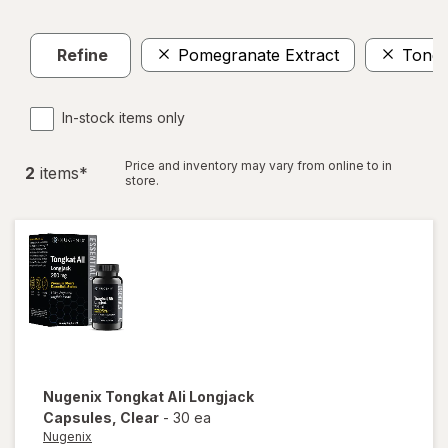
Refine
Pomegranate Extract
Tongk
In-stock items only
Price and inventory may vary from online to in
2
item
s
*
store.
Nugenix
Tongkat Ali Longjack
Capsules
, Clear
-
30 ea
Nugenix