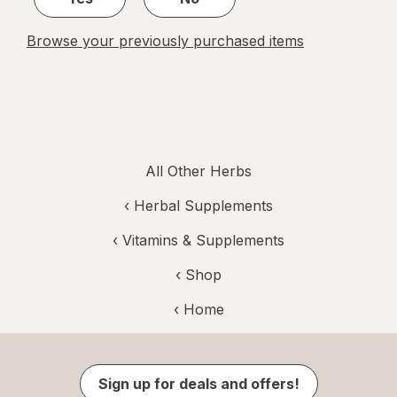
Browse your previously purchased items
All Other Herbs
‹
Herbal Supplements
‹
Vitamins & Supplements
‹ Shop
‹ Home
Sign up for deals and offers!