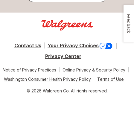
Feedback
Contact Us
Your Privacy Choices
Privacy Center
Notice of Privacy Practices
Online Privacy & Security Policy
Washington Consumer Health Privacy Policy
Terms of Use
© 2026 Walgreen Co. All rights reserved.