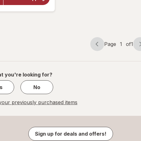
Yohimbe
Standardized
Extract 500
mg
Page
1
of
1
Page
Page
navigation
1
of
1
t you're looking for?
s
No
our previously purchased items
Sign up for deals and offers!