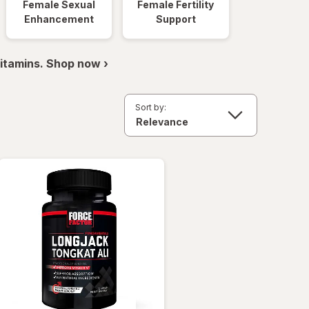
Female Sexual
Female Fertility
Enhancement
Support
itamins. Shop now ›
Sort by: