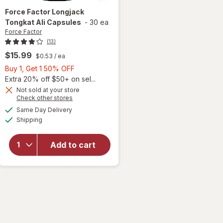
Force Factor
Longjack
Tongkat Ali Capsules
-
30 ea
Force Factor
(13)
$15.99
$0.53
/ ea
Buy
Buy 1, Get 1 50% OFF
1,
Extra 20% off $50+ on sel...
Get
Not sold at your store
Opens
Check other stores
1
a
available
will open
50%
Same Day Delivery
simulated
Available
overlay
Shipping
dialog
OFF
for
Force
Factor
Add to cart
Longjack
Tongkat
Ali
Capsules