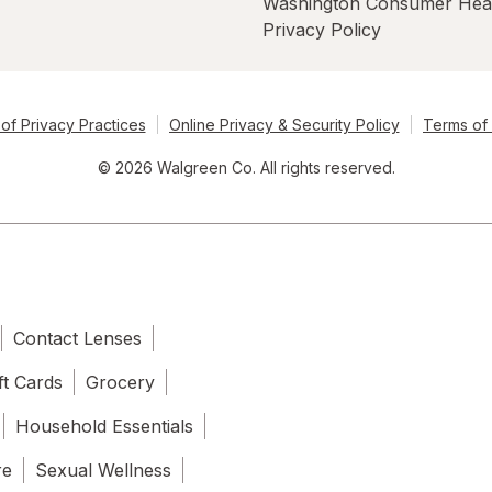
Washington Consumer Hea
Privacy Policy
of Privacy Practices
Online Privacy & Security Policy
Terms of
© 2026 Walgreen Co. All rights reserved.
Contact Lenses
ft Cards
Grocery
Household Essentials
re
Sexual Wellness