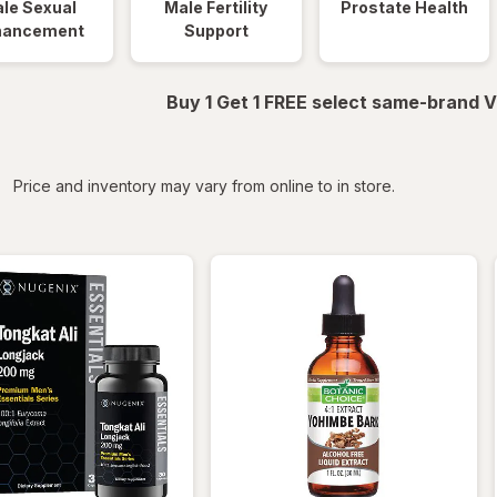
le Sexual
Male Fertility
Prostate Health
hancement
Support
Buy 1 Get 1 FREE select same-brand V
iltered
Price and inventory may vary from online to in store.