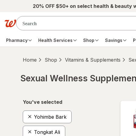
Skip to main content
20% OFF $50+ on select health & beauty 
Pharmacy
Health Services
Shop
Savings
P
Home
Shop
Vitamins & Supplements
Se
Sexual Wellness Supplemen
Skip to product section content
You've selected
Yohimbe Bark
Tongkat Ali