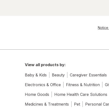
Notice 
View all products by:
Baby & Kids
Beauty
Caregiver Essentials
Electronics & Office
Fitness & Nutrition
Gi
Home Goods
Home Health Care Solutions
Medicines & Treatments
Pet
Personal Ca