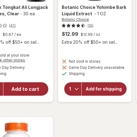
x
Tongkat Ali Longjack
Botanic Choice
Yohimbe Bark
es
, Clear
-
30 ea
Liquid Extract
-
1 OZ
Botanic Choice
(47)
(10)
9
$12.99
$0.67
/ ea
$12.99
/ oz
% off $50+ on sel...
Extra 20% off $50+ on sel...
old at your store
Opens
k other stores
Not sold in stores
will open
a
will
available
Day Delivery
Same Day Delivery unavailable
simulated
overlay
open
Available
Available
ping
dialog
Shipping
overlay
for
for
Nugenix
Botanic
Tongkat
Add to cart
Add for shipping
Choice
Ali
Yohimbe
Longjack
Bark
Capsules
Liquid
Extract
Clear