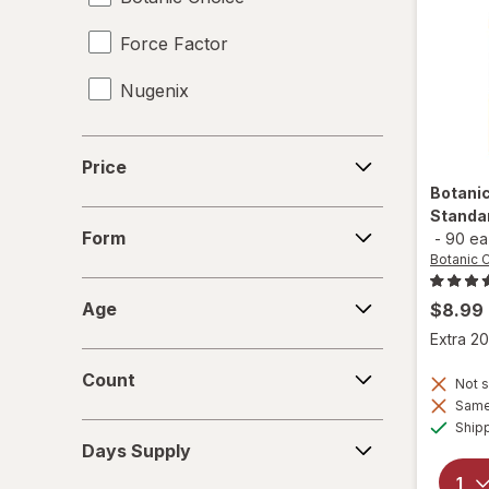
Force Factor
Tongkat Ali
Nugenix
Tribulus
Vaginal Health Probiotics
Price
Price
Vitamin B12 Cobalamin
Botani
Standa
Form
Women's Sexual Enhancement
Form
-
90 ea
Botanic 
Yohimbe Bark
Age
Age
$8.99
Extra 20
Count
Count
Not s
Same 
Ship
Days
Days Supply
Supply