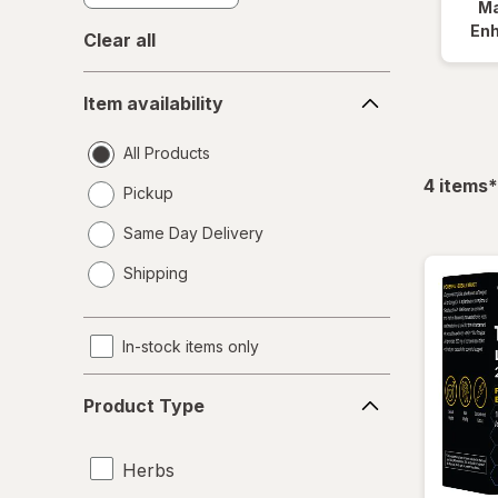
Ma
En
Clear all
Item
Item availability
availability
All Products
f
4
items
*
Pickup
Same Day Delivery
opens
Shipping
a
simulated
dialog
In-stock items only
Product
Product Type
Type
Herbs