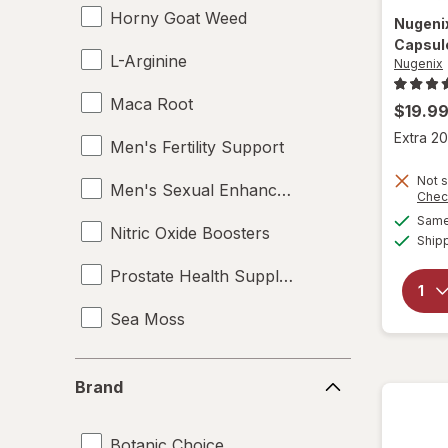
Horny Goat Weed
Nugeni
Capsul
L-Arginine
Nugenix
Maca Root
$19.9
Extra 20
Men's Fertility Support
Not s
Men's Sexual Enhancement
Chec
Same 
Nitric Oxide Boosters
Ship
Prostate Health Supplements
Sea Moss
Supplements
Brand
Brand
Tampons
Botanic Choice
Testosterone Boosters