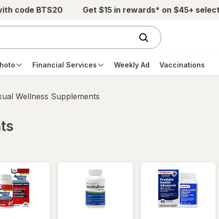
with code BTS20
Get $15 in rewards* on $45+ selec
hoto
Financial Services
Weekly Ad
Vaccinations
xual Wellness Supplements
ts