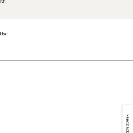
lth
 Use
Feedback