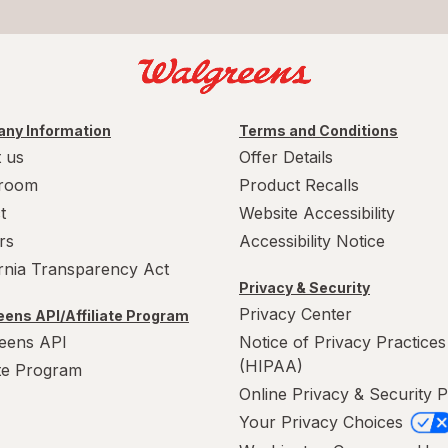
ny Information
Terms and Conditions
 us
Offer Details
room
Product Recalls
t
Website Accessibility
rs
Accessibility Notice
ornia Transparency Act
Privacy & Security
Privacy Center
ens API/Affiliate Program
eens API
Notice of Privacy Practices
(HIPAA)
ate Program
Online Privacy & Security P
Your Privacy Choices