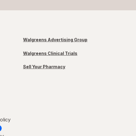
Walgreens Advertising Group
Walgreens Clinical Trials
Sell Your Pharmacy
olicy