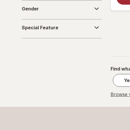
Gender
Gender
Special
Special Feature
Feature
Find wha
Ye
Browse y