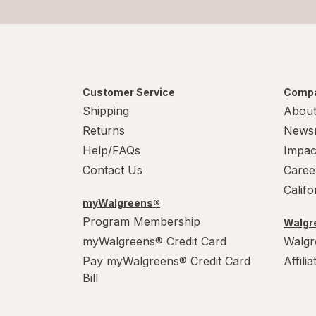
Customer Service
Compa
Shipping
About
Returns
News
Help/FAQs
Impac
Contact Us
Caree
Calif
myWalgreens®
Program Membership
Walgre
myWalgreens® Credit Card
Walgr
Pay myWalgreens® Credit Card
Affili
Bill