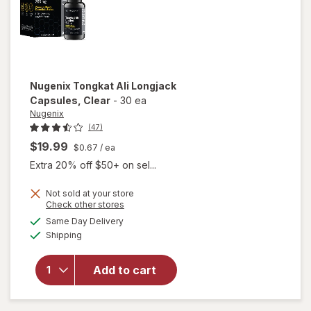
Nugenix
Tongkat Ali Longjack
Capsules
, Clear
-
30 ea
Nugenix
(47)
$19.99
$0.67
/ ea
Extra 20% off $50+ on sel...
Not sold at your store
Opens
Check other stores
will open
a
available
Same Day Delivery
simulated
overlay
Available
Shipping
dialog
for
Nugenix
Tongkat
Add to cart
Ali
Longjack
Capsules