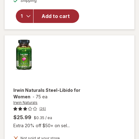
Shipping
dialog
overlay for
Irwin
Naturals
Add to cart
Testosterone
Up Red
Softgels
Irwin Naturals
Steel-Libido for
Women
-
75 ea
Irwin Naturals
(26)
$25.99
$0.35
/ ea
Extra 20% off $50+ on sel...
Not sold at your store