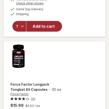
Opens
Check other stores
will
a
available
Same Day Delivery
simulated
open
Available
Shipping
dialog
overlay
for
Irwin
Naturals
Add to cart
Steel-
Libido
for
Women
Force Factor
Longjack
Tongkat Ali Capsules
-
30 ea
Force Factor
(13)
$15.99
$0.53
/ ea