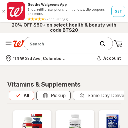
20% OFF $50+ on select health & beauty with
code BTS20
Me
Nearest store
Account
114 W 3rd Ave, Columbus, OH
Vitamins & Supplements
All
is selected
All
Pickup
Same Day Deliver