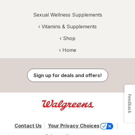
Sexual Wellness Supplements
‹
Vitamins & Supplements
‹ Shop
‹ Home
Sign up for deals and offers!
Feedback
Contact Us
Your Privacy Choices