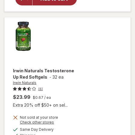
Steel
Libido
For
Women
Irwin Naturals
Testosterone
Up Red Softgels
-
32 ea
Irwin Naturals
(6)
$23.99
$0.67
/ ea
Extra 20% off $50+ on sel...
Not sold at your store
Opens
Check other stores
a
available
Same Day Delivery
simulated
will open
Available