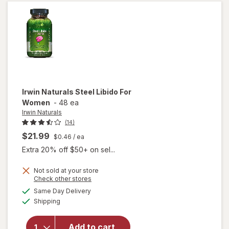
Clear
Irwin Naturals
Steel Libido For
Women
-
48 ea
Irwin Naturals
(14)
$21.99
$0.46
/ ea
Extra 20% off $50+ on sel...
Not sold at your store
Opens
Check other stores
will
a
available
Same Day Delivery
simulated
open
Available
Shipping
dialog
overlay
for
Irwin
Naturals
Add to cart