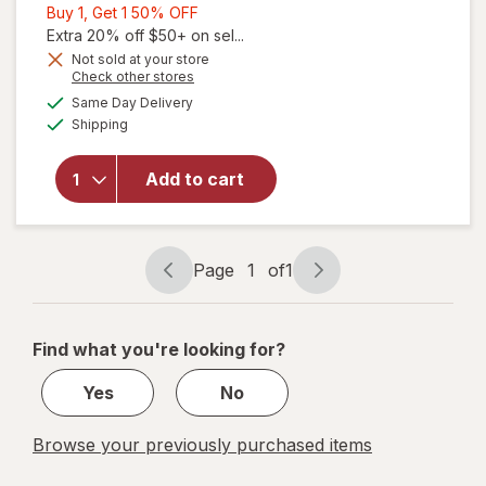
Buy
Buy 1, Get 1 50% OFF
1,
Extra 20% off $50+ on sel...
Get
Not sold at your store
Opens
Check other stores
1
a
available
will open
50%
Same Day Delivery
simulated
Available
overlay
Shipping
dialog
OFF
for
Force
Factor
Add to cart
Longjack
Tongkat
Ali
Capsules
Page
1
of
1
Page
Page
navigation
1
of
Find what you're looking for?
1
Yes
No
Browse your previously purchased items