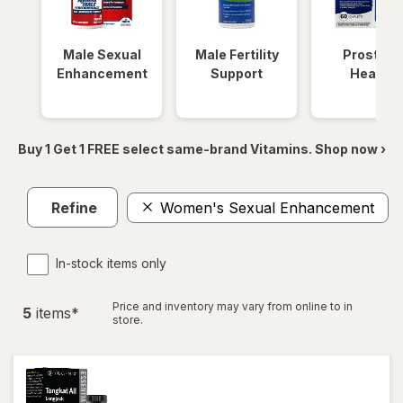
Male Sexual
Male Fertility
Prostate
Enhancement
Support
Health
Buy 1 Get 1 FREE select same-brand Vitamins. Shop now ›
Refine
Women's Sexual Enhancement
In-stock items only
Price and inventory may vary from online to in
5
item
s
*
store.