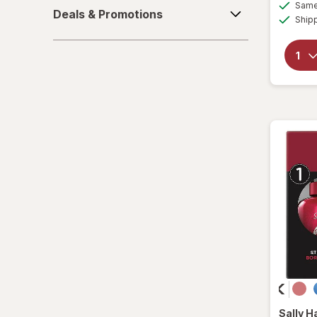
Deals
Same 
Deals & Promotions
&
Ship
Vegan
Promotions
Sally H