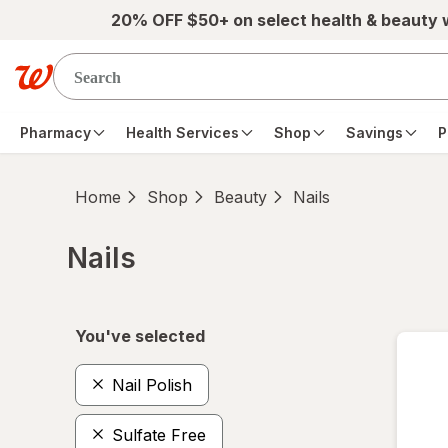
Skip to main content
20% OFF $50+ on select health & beauty
Pharmacy
Health Services
Shop
Savings
P
Home
Shop
Beauty
Nails
Nails
Skip to product section content
You've selected
Nail Polish
Sulfate Free