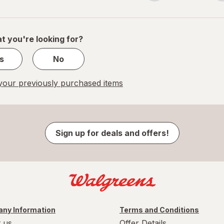
navigation
1
of
1
t you're looking for?
s
No
our previously purchased items
Sign up for deals and offers!
ny Information
Terms and Conditions
 us
Offer Details