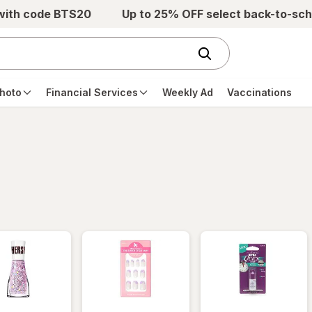
 with code BTS20
Up to 25% OFF select back-to-sch
hoto
Financial Services
Weekly Ad
Vaccinations