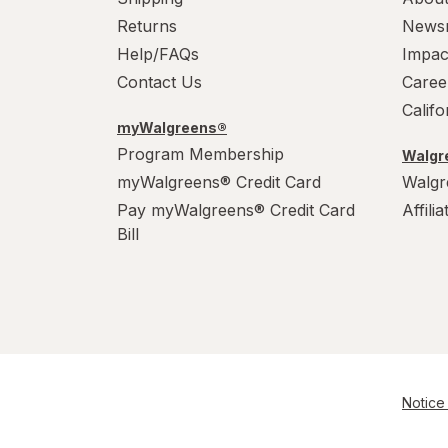
Returns
News
Help/FAQs
Impac
Contact Us
Caree
Calif
myWalgreens®
Program Membership
Walgre
myWalgreens® Credit Card
Walgr
Pay myWalgreens® Credit Card
Affili
Bill
Notice 