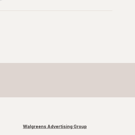
Walgreens Advertising Group