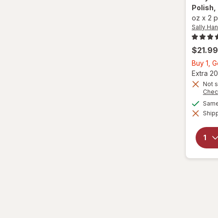
Polish
,
oz
x
2 
Sally Ha
$21.99
Buy 1, 
Extra 20
Not s
Chec
Same 
Shipp