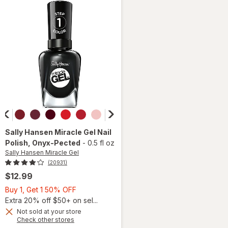
Black
Sally Hansen Miracle Gel
Nail
Polish
, Onyx-Pected
-
0.5 fl oz
Sally Hansen Miracle Gel
(20931)
$12.99
Buy
Buy 1, Get 1 50% OFF
1,
Extra 20% off $50+ on sel...
Get
Not sold at your store
will
Opens
Check other stores
1
open
a