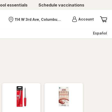
ool essentials
Schedule vaccinations
Menu
Account
114 W 3rd Ave, Columbus, OH
Nearest store
Español