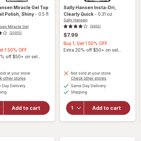
ansen Miracle Gel
Top
Sally Hansen
Insta-Dri
,
il Polish
, Shiny
-
0.5 fl
Clearly Quick
-
0.31 oz
Sally Hansen
nsen Miracle Gel
(9655)
(20910)
$7.99
Buy
Buy 1, Get 1 50% OFF
Buy
1,
Get 1 50% OFF
Extra 20% off $50+ on sel...
1,
Get
% off $50+ on sel...
Get
1
1
50%
will
old at your store
Not sold at your store
50%
OFF
Opens
Opens
k other stores
Check other stores
open
will
OFF
a
a
available
available
overlay
open
Day Delivery
Same Day Delivery
simulated
simulated
Available
Available
for
overlay
ping
dialog
Shipping
dialog
Sally
for
Hansen
Sally
Add to cart
Add to cart
Miracle
Hansen
Gel Top
Insta-
Coat
Dri
Nail
Clearly
Polish
Quick