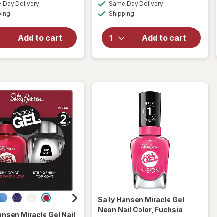
available
available
50%
Day Delivery
Same Day Delivery
simulated
simulated
overlay
overlay
Available
Available
ping
dialog
Shipping
dialog
OFF
for
for
Sally
Sally
Hansen
Hansen
Add to cart
Add to cart
Miracle
Nail
Gel
Color
Matte
White
Top
on
Coat
Time
Sally Hansen Miracle Gel
Neon Nail Color
, Fuchsia
ansen Miracle Gel
Nail