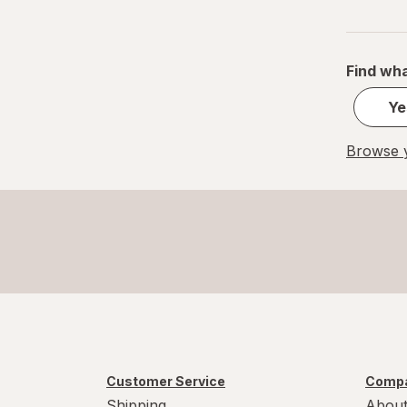
Find wha
Ye
Browse y
Customer Service
Compa
Shipping
About