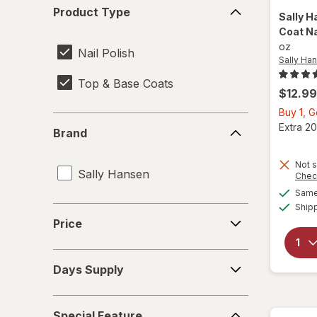
Product
Product Type
Type
Sally H
Coat Na
oz
Nail Polish
Sally Ha
Top & Base Coats
$12.99
Buy 1, 
Brand
Extra 20
Brand
Not s
Sally Hansen
Chec
Same 
Ship
Price
Price
Days
Days Supply
Supply
Special
Special Feature