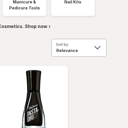
Manicure &
Nail Kits
Pedicure Tools
 Cosmetics. Shop now ›
Sort by: