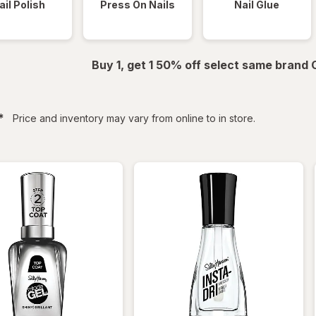
ail Polish
Press On Nails
Nail Glue
Buy 1, get 1 50% off select same brand
filtered
*
Price and inventory may vary from online to in store.