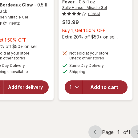
Fever
-
0.5 fl oz
 Bordeaux Glow
-
0.5 fl
Sally Hansen Miracle Gel
pack
(19856)
nsen Miracle Gel
$12.99
(19812)
Buy
Buy 1, Get 1 50% OFF
1,
Extra 20% off $50+ on sel...
Buy
Get 1 50% OFF
Get
1,
% off $50+ on sel...
will
1
Get
old at your store
Not sold at your store
open
50%
Opens
Opens
k other stores
Check other stores
1
overlay
OFF
a
a
available
available
50%
Day Delivery
Same Day Delivery
will open
simulated
simulated
for
Available
overlay
ing unavailable
dialog
OFF
Shipping
dialog
Sally
for
Sally
Hansen
Hansen
Miracle
Add to cart
Miracle
Add for delivery
Gel Nail
Gel
Polish
Neon
Bordeaux
Nail
Glow
Color
Fuchsia
Fever
Page
1
of
1
Page
Page