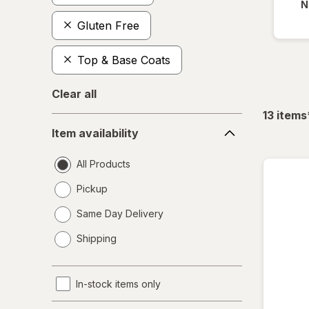
N
Gluten Free
Top & Base Coats
Clear all
13
items
Item
Item availability
availability
All Products
Pickup
Same Day Delivery
opens
Shipping
a
simulated
dialog
In-stock items only