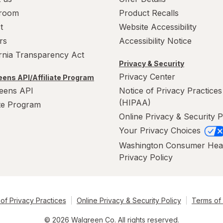
room
Product Recalls
t
Website Accessibility
rs
Accessibility Notice
ornia Transparency Act
Privacy & Security
Privacy Center
ens API/Affiliate Program
eens API
Notice of Privacy Practices
(HIPAA)
ate Program
Online Privacy & Security P
Your Privacy Choices
Washington Consumer Hea
Privacy Policy
of Privacy Practices
Online Privacy & Security Policy
Terms of
© 2026 Walgreen Co. All rights reserved.