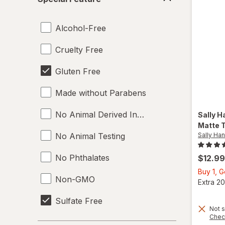
Feature
Alcohol-Free
Cruelty Free
Gluten Free
Made without Parabens
No Animal Derived Ingredients
Sally H
Matte 
No Animal Testing
Sally Ha
No Phthalates
$12.99
Buy 1, 
Non-GMO
Extra 20
Sulfate Free
Not s
Chec
Toluene Free