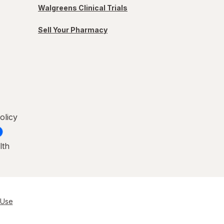
Walgreens Clinical Trials
Sell Your Pharmacy
olicy
lth
 Use