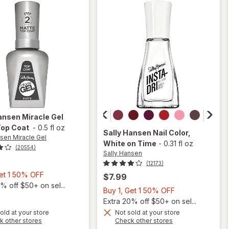
Shiny
ansen Miracle Gel
Top Coat
-
0.5 fl oz
Sally Hansen
Nail Color
,
nsen Miracle Gel
White on Time
-
0.31 fl oz
(20554)
Sally Hansen
(12173)
Buy
Get 1 50% OFF
$7.99
1,
% off $50+ on sel...
Buy
Buy 1, Get 1 50% OFF
Get
1,
Extra 20% off $50+ on sel...
1
Get
old at your store
Not sold at your store
will
will
50%
Opens
Opens
k other stores
Check other stores
1
open
open
OFF
a
a