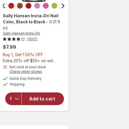
Sally Hansen Insta-Dri
Nail
Color
, Black to Black
-
0.31 fl
oz
Sally Hansen Insta-Dri
(12337)
$7.99
Buy
Buy 1, Get 1 50% OFF
1,
Extra 20% off $50+ on sel...
will
Get
Not sold at your store
Opens
Check other stores
open
1
a
available
overlay
50%
Same Day Delivery
simulated
Available
for
Shipping
dialog
OFF
Sally
Hansen
Add to cart
Insta-
Dri Nail
Color
Black
to