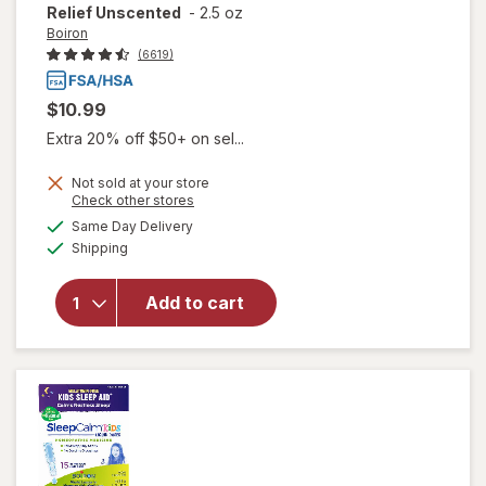
Relief Unscented
-
2.5 oz
Boiron
(6619)
$10.99
Extra 20% off $50+ on sel...
Not sold at your store
Opens
Check other stores
will open
a
available
Same Day Delivery
simulated
overlay for
Available
Shipping
dialog
Boiron
Arnicare
Cream,
Add to cart
Homeopathic
Topical Pain
Relief
Unscented