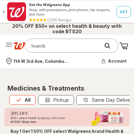
20% OFF $50+ on select health & beauty with
code BTS20
Me
Nearest store
Account
114 W 3rd Ave, Columbus, OH
Medicines & Treatments
All
is selected
All
Pickup
Same Day Deliver
Buy 1 Get 1 50% OFF select Walgreens brand Health &