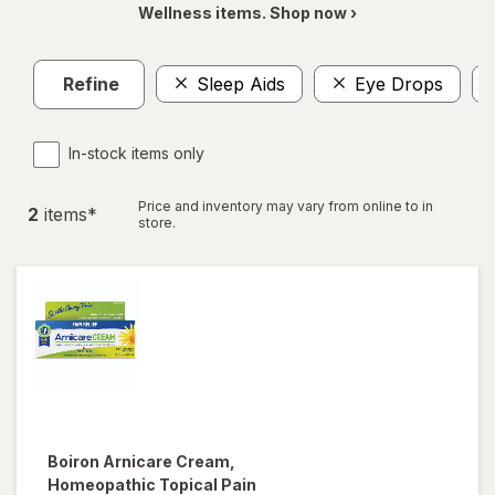
Wellness items. Shop now ›
Refine
Sleep Aids
Eye Drops
In-stock items only
Price and inventory may vary from online to in
2
item
s
*
store.
Boiron
Arnicare Cream,
Homeopathic Topical Pain