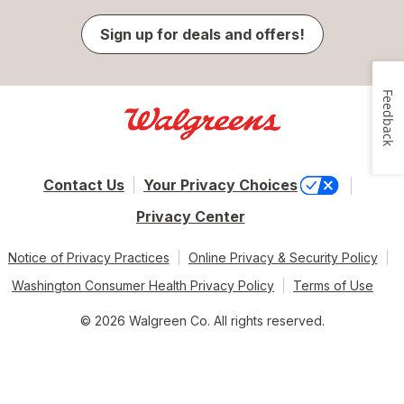
Sign up for deals and offers!
Feedback
Contact Us
Your Privacy Choices
Privacy Center
Notice of Privacy Practices
Online Privacy & Security Policy
Washington Consumer Health Privacy Policy
Terms of Use
© 2026 Walgreen Co. All rights reserved.