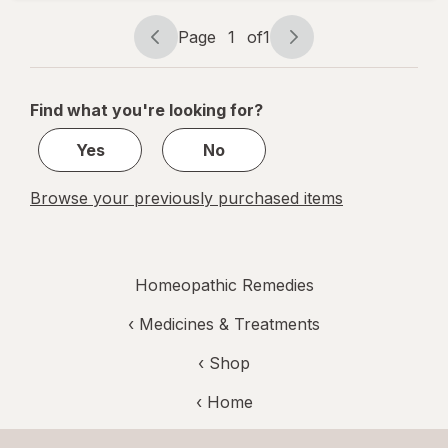
Free and
Non Habit-
Page
1
of
1
Page
Page
Forming
navigation
1
of
Find what you're looking for?
1
Yes
No
Browse your previously purchased items
Homeopathic Remedies
‹
Medicines & Treatments
‹ Shop
‹ Home