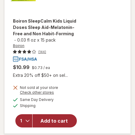
Boiron
SleepCalm Kids Liquid
Doses Sleep Aid-Melatonin-
Free and Non Habit-Forming
-
0.03 fl oz
x
15 pack
Boiron
(144)
$10.99
$0.73
/ ea
Extra 20% off $50+ on sel...
Not sold at your store
will open
Opens
Check other stores
overlay
a
available
Same Day Delivery
simulated
for
Boiron
Available
Shipping
dialog
SleepCalm
Kids Liquid
Doses
Add to cart
Sleep Aid-
Melatonin-