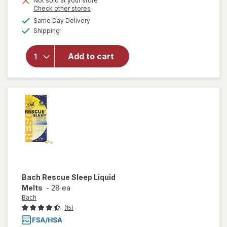
Not sold at your store
Opens
Check other stores
will open
a
available
Same Day Delivery
simulated
overlay for
Available
Shipping
dialog
Theraworx
Muscle Cramps
Relief Foam,
Add to cart
¿Fast-
Acting¿Muscle
& Leg
Cramp¿Support
Bach
Rescue Sleep Liquid
Melts
-
28 ea
Bach
(15)