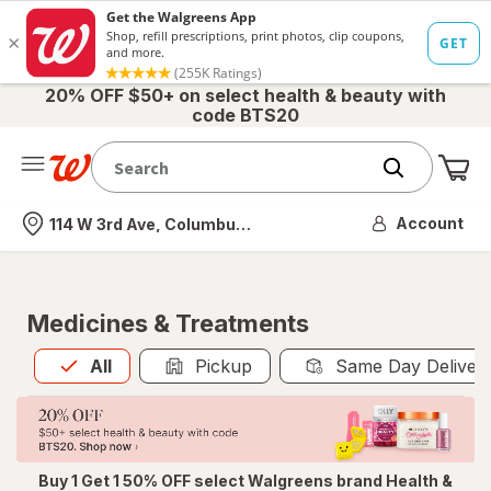
20% OFF $50+ on select health & beauty with
code BTS20
Me
Nearest store
Account
114 W 3rd Ave, Columbus, OH
Medicines & Treatments
All
is selected
All
Pickup
Same Day Deliver
Buy 1 Get 1 50% OFF select Walgreens brand Health &