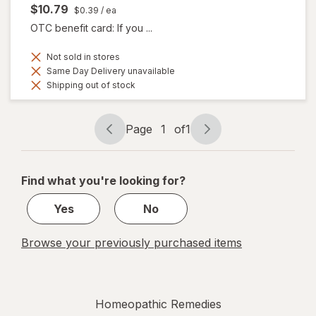
$10.79
$0.39
/ ea
OTC benefit card: If you ...
Not sold in stores
Same Day Delivery unavailable
Shipping out of stock
Page
1
of
1
Page
Page
navigation
1
of
Find what you're looking for?
1
Yes
No
Browse your previously purchased items
Homeopathic Remedies