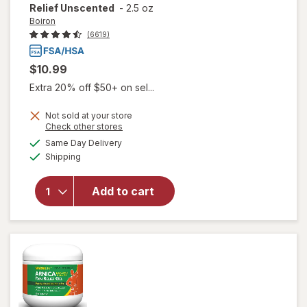
Relief Unscented
-
2.5 oz
Boiron
(6619)
$10.99
Extra 20% off $50+ on sel...
Not sold at your store
Opens
Check other stores
will open
a
available
Same Day Delivery
simulated
overlay for
Available
Shipping
dialog
Boiron
Arnicare
Cream,
Add to cart
Homeopathic
Topical Pain
Relief
Unscented