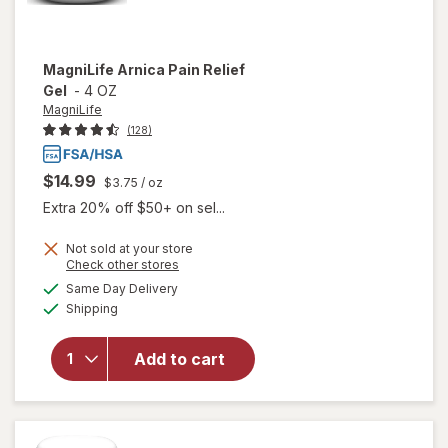
MagniLife
Arnica Pain Relief
Gel
-
4 OZ
MagniLife
(128)
$14.99
$3.75
/ oz
Extra 20% off $50+ on sel...
Not sold at your store
Opens
Check other stores
a
available
Same Day Delivery
simulated
will open
Available
Shipping
dialog
overlay
for
MagniLife
Add to cart
Arnica
Pain
Relief Gel