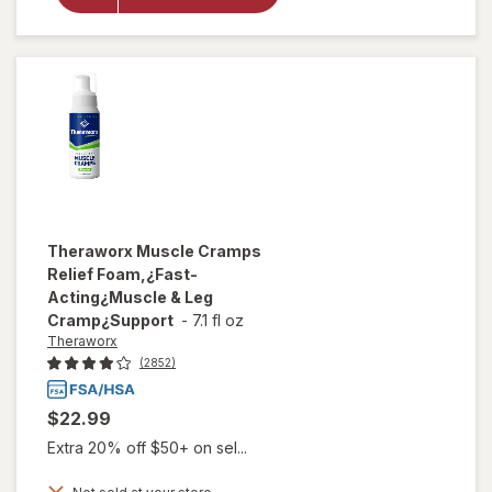
Back Pain
Relief
Cream
Theraworx
Muscle Cramps
Relief Foam,¿Fast-
Acting¿Muscle & Leg
Cramp¿Support
-
7.1 fl oz
Theraworx
(2852)
$22.99
Extra 20% off $50+ on sel...