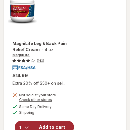
MagniLife
Leg & Back Pain
Relief Cream
-
4 oz
MagniLife
(143)
$14.99
Extra 20% off $50+ on sel...
Not sold at your store
Opens
Check other stores
a
available
will open
Same Day Delivery
simulated
Available
overlay
Shipping
dialog
for
MagniLife
Add to cart
Leg &