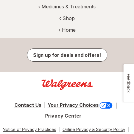
‹
Medicines & Treatments
‹ Shop
‹ Home
Sign up for deals and offers!
Feedback
Contact Us
Your Privacy Choices
Privacy Center
Notice of Privacy Practices
Online Privacy & Security Policy