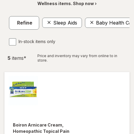
Wellness items. Shop now ›
Refine
Sleep Aids
Baby Health Car
In-stock items only
Price and inventory may vary from online to in
5
item
s
*
store.
Boiron
Arnicare Cream,
Homeopathic Topical Pain