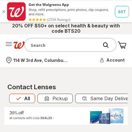
20% OFF $50+ on select health & beauty with
code BTS20
Me
Nearest store
Account
114 W 3rd Ave, Columbus, OH
Contact Lenses
All
is selected
All
Pickup
Same Day Deliver