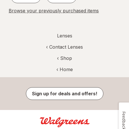
Browse your previously purchased items
Lenses
‹
Contact Lenses
‹ Shop
‹ Home
Sign up for deals and offers!
Feedback