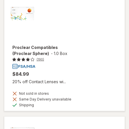
Proclear Compatibles
(Proclear Sphere)
-
1.0 Box
(190)
$84.99
20% off Contact Lenses wi...
Not sold in stores
Same Day Delivery unavailable
Available
Shipping