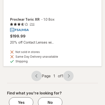
Proclear Toric XR
-
1.0 Box
(73)
$199.99
20% off Contact Lenses wi...
Not sold in stores
Same Day Delivery unavailable
Available
Shipping
Page
1
of
1
Page
Page
navigation
1
of
Find what you're looking for?
1
Yes
No