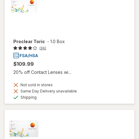
Proclear Toric
-
1.0 Box
(96)
$109.99
20% off Contact Lenses wi...
Not sold in stores
Same Day Delivery unavailable
Available
Shipping