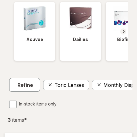
Acuvue
Dailies
Biofinity
Refine
Toric Lenses
Monthly Dispo
In-stock items only
3
item
s
*