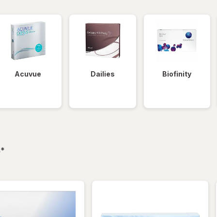
Acuvue
Dailies
Biofinity
filtered
s
*