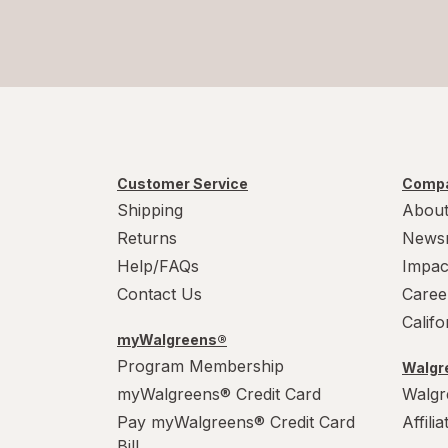
Customer Service
Compa
Shipping
About
Returns
News
Help/FAQs
Impac
Contact Us
Caree
Calif
myWalgreens®
Program Membership
Walgre
myWalgreens® Credit Card
Walgr
Pay myWalgreens® Credit Card
Affili
Bill