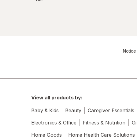
Notice 
View all products by:
Baby & Kids
Beauty
Caregiver Essentials
Electronics & Office
Fitness & Nutrition
Gi
Home Goods
Home Health Care Solutions