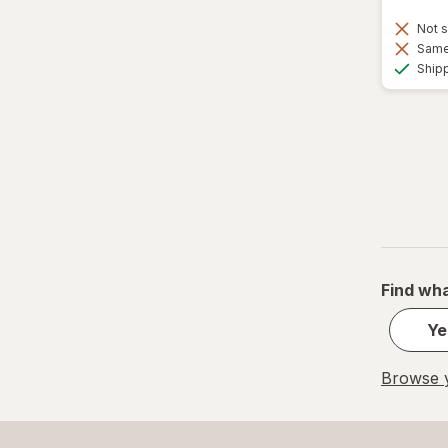
Not s
Same 
Ship
Find wha
Ye
Browse y