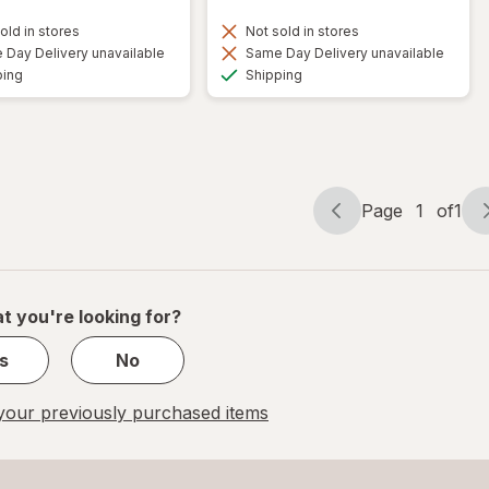
old in stores
Not sold in stores
Day Delivery unavailable
Same Day Delivery unavailable
Available
Available
ping
Shipping
Page
1
of
1
Page
Page
navigation
1
of
1
t you're looking for?
s
No
our previously purchased items