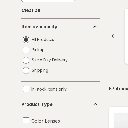
Clear all
Item
Item availability
availability
All Products
Pickup
Same Day Delivery
opens
Shipping
a
simulated
dialog
57
item
In-stock items only
Product
Product Type
Type
Color Lenses