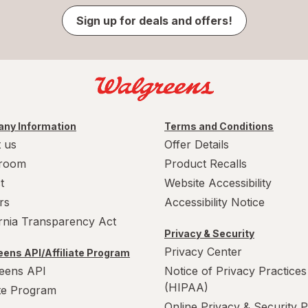
Sign up for deals and offers!
ny Information
Terms and Conditions
 us
Offer Details
room
Product Recalls
t
Website Accessibility
rs
Accessibility Notice
ornia Transparency Act
Privacy & Security
Privacy Center
ens API/Affiliate Program
eens API
Notice of Privacy Practices
(HIPAA)
ate Program
Online Privacy & Security P