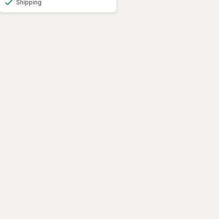
Shipping