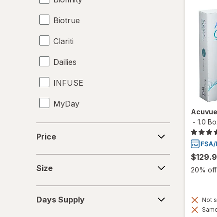
Biotrue
Clariti
Dailies
INFUSE
MyDay
Acuvue
-
1.0 B
Precision1
Price
Price
Precision7
$129.
Size
Proclear
Size
20% off 
PureVision
Days
Days Supply
Not s
Supply
SofLens
Same 