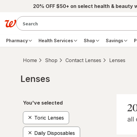
Skip to main content
20% OFF $50+ on select health & beauty 
Pharmacy
Health Services
Shop
Savings
P
Home
Shop
Contact Lenses
Lenses
Lenses
Skip to product section content
You've selected
Toric Lenses
Daily Disposables