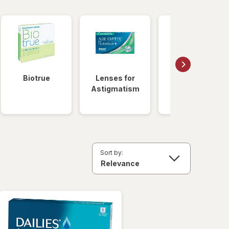
Biotrue
Lenses for
Daily
Astigmatism
Disposable
Lenses
Sort by: