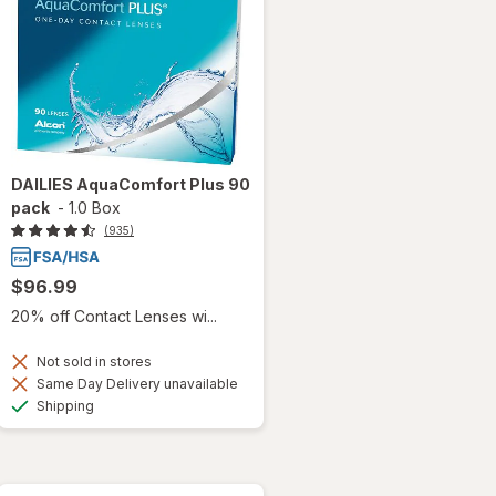
DAILIES AquaComfort Plus 90
pack
-
1.0 Box
(935)
$96.99
20% off Contact Lenses wi...
Not sold in stores
Same Day Delivery unavailable
Available
Shipping