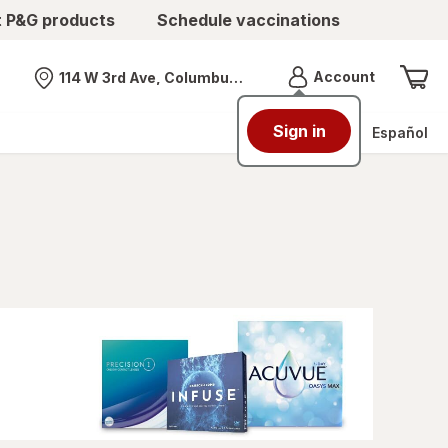
t P&G products
Schedule vaccinations
Menu
Account
114 W 3rd Ave, Columbus, OH
Nearest store
Sign in
Español