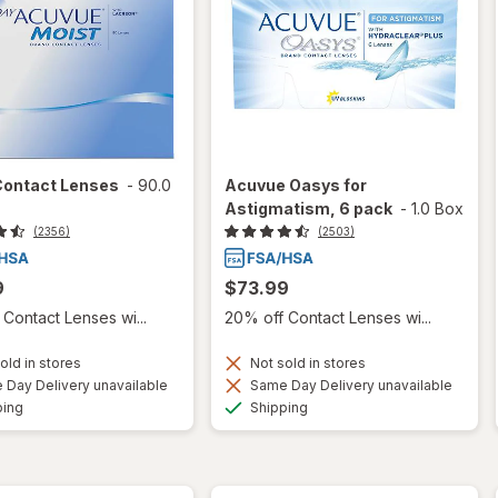
Contact Lenses
-
90.0
Acuvue Oasys for
Astigmatism, 6 pack
-
1.0 Box
(2356)
(2503)
9
$73.99
Contact Lenses wi...
20% off Contact Lenses wi...
old in stores
Not sold in stores
Day Delivery unavailable
Same Day Delivery unavailable
Available
Available
ping
Shipping