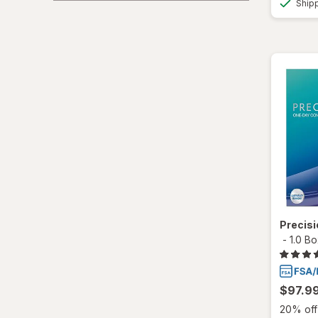
Ship
Ultra
Precis
-
1.0 B
$97.9
20% off 