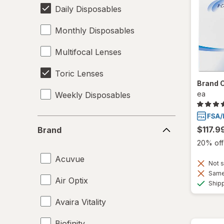
Daily Disposables
Monthly Disposables
Multifocal Lenses
Toric Lenses
Brand 
ea
Weekly Disposables
Brand
$117.9
Brand
20% off 
Acuvue
Not s
Same 
Air Optix
Ship
Avaira Vitality
Biofinity