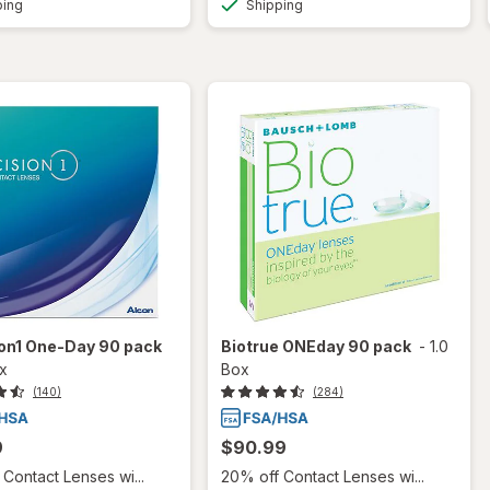
ping
Shipping
ion1 One-Day 90 pack
Biotrue ONEday 90 pack
-
1.0
ox
Box
(140)
(284)
9
$90.99
Contact Lenses wi...
20% off Contact Lenses wi...