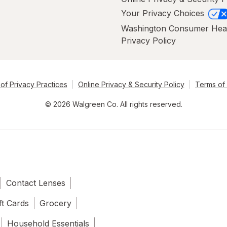
Your Privacy Choices
Washington Consumer Hea
Privacy Policy
of Privacy Practices
Online Privacy & Security Policy
Terms of
© 2026 Walgreen Co. All rights reserved.
Contact Lenses
ft Cards
Grocery
Household Essentials