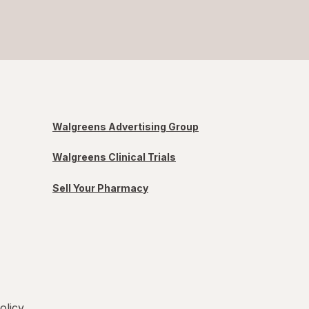
Walgreens Advertising Group
Walgreens Clinical Trials
Sell Your Pharmacy
olicy