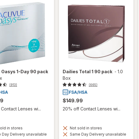
 Oasys 1-Day 90 pack
Dailies Total 1 90 pack
-
1.0
ox
Box
(913)
(665)
99
$149.99
Contact Lenses wi...
20% off Contact Lenses wi...
old in stores
Not sold in stores
Day Delivery unavailable
Same Day Delivery unavailable
Available
Available