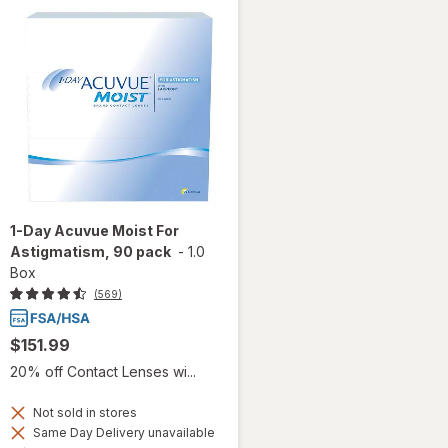
1-Day Acuvue Moist For
Astigmatism, 90 pack
-
1.0
Box
(569)
$151.99
20% off Contact Lenses wi...
Not sold in stores
Same Day Delivery unavailable
Available