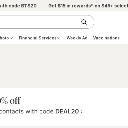
with code BTS20
Get $15 in rewards* on $45+ selec
hoto
Financial Services
Weekly Ad
Vaccinations