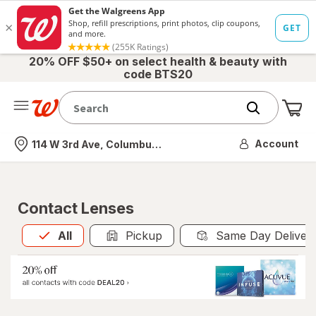
20% OFF $50+ on select health & beauty with
code BTS20
Me
Nearest store
Account
114 W 3rd Ave, Columbus, OH
Contact Lenses
All
is selected
All
Pickup
Same Day Deliver