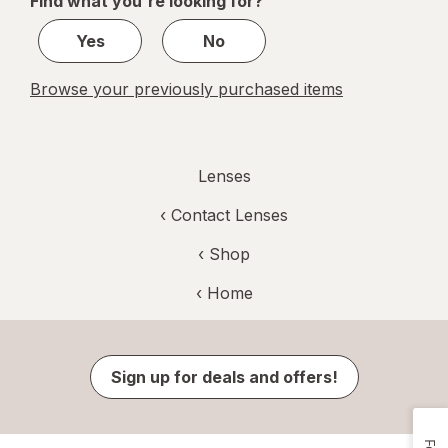
Find what you're looking for?
1
Yes
No
Browse your previously purchased items
Lenses
‹
Contact Lenses
‹ Shop
‹ Home
Sign up for deals and offers!