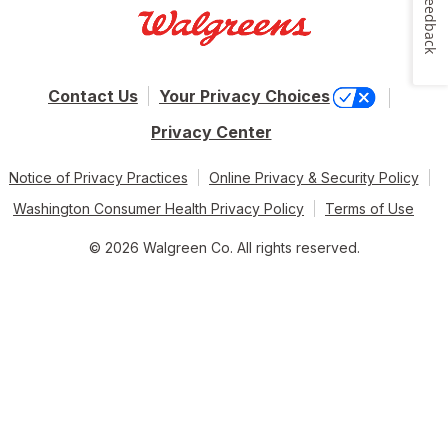
Feedback
Contact Us
Your Privacy Choices
Privacy Center
Notice of Privacy Practices
Online Privacy & Security Policy
Washington Consumer Health Privacy Policy
Terms of Use
© 2026 Walgreen Co. All rights reserved.