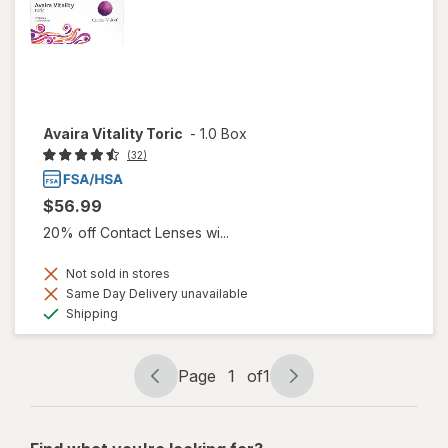
Avaira Vitality Toric
-
1.0 Box
(32)
$56.99
20% off Contact Lenses wi...
Not sold in stores
Same Day Delivery unavailable
Available
Shipping
Page
1
of
1
Page
Page
navigation
1
of