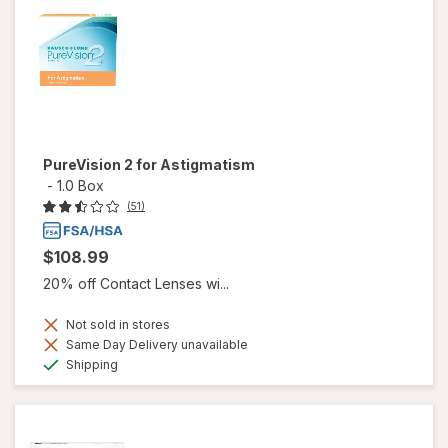
PureVision 2 for Astigmatism
-
1.0 Box
(51)
$108.99
20% off Contact Lenses wi...
Not sold in stores
Same Day Delivery unavailable
Available
Shipping