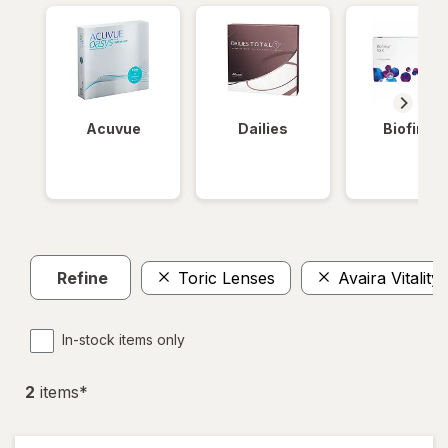
Acuvue
Dailies
Biofinity
Refine
Toric Lenses
Avaira Vitality
In-stock items only
2
item
s
*