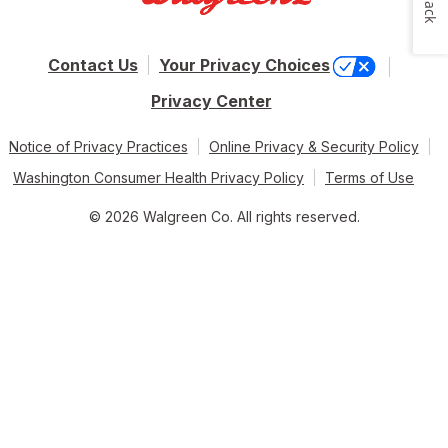
Contact Us
Your Privacy Choices
Privacy Center
Notice of Privacy Practices
Online Privacy & Security Policy
Washington Consumer Health Privacy Policy
Terms of Use
© 2026 Walgreen Co. All rights reserved.