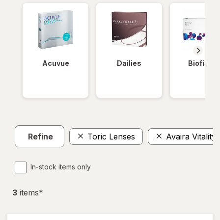
Acuvue
Dailies
Biofinity
Refine
Toric Lenses
Avaira Vitality
In-stock items only
3
item
s
*