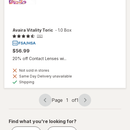
Avaira Vitality Toric
-
1.0 Box
(32)
$56.99
20% off Contact Lenses wi...
Not sold in stores
Same Day Delivery unavailable
Available
Shipping
Page
1
of
1
Page
Page
navigation
1
of
Find what you're looking for?
1