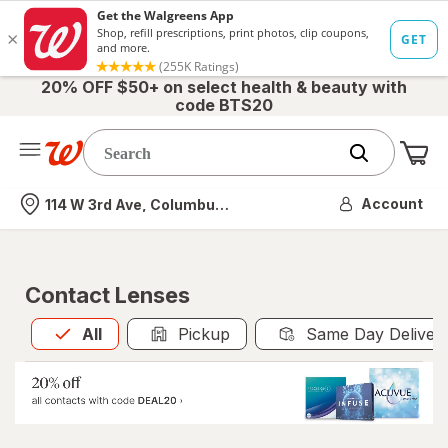
20% OFF $50+ on select health & beauty with
code BTS20
Me
Nearest store
Account
114 W 3rd Ave, Columbus, OH
Contact Lenses
All
is selected
All
Pickup
Same Day Deliver