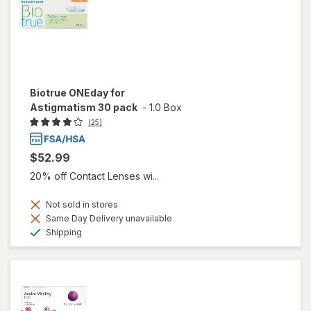
Biotrue ONEday for
Astigmatism 30 pack
-
1.0 Box
(25)
$52.99
20% off Contact Lenses wi...
Not sold in stores
Same Day Delivery unavailable
Available
Shipping