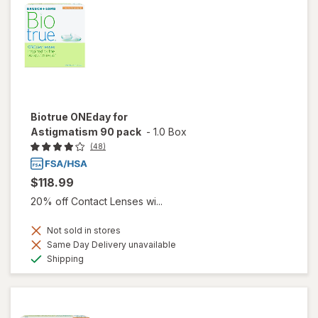
Biotrue ONEday for
Astigmatism 90 pack
-
1.0 Box
(48)
$118.99
20% off Contact Lenses wi...
Not sold in stores
Same Day Delivery unavailable
Available
Shipping