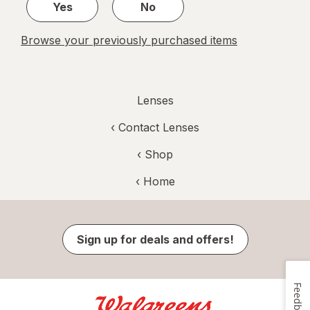
Yes
No
Browse your previously purchased items
Lenses
‹
Contact Lenses
‹ Shop
‹ Home
Sign up for deals and offers!
Feedback