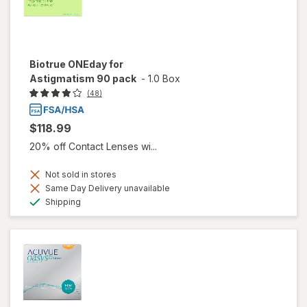
Biotrue ONEday for
Astigmatism 90 pack
-
1.0 Box
(48)
$118.99
20% off Contact Lenses wi...
Not sold in stores
Same Day Delivery unavailable
Available
Shipping