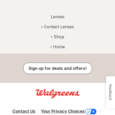
Lenses
‹
Contact Lenses
‹ Shop
‹ Home
Sign up for deals and offers!
Feedback
Contact Us
Your Privacy Choices