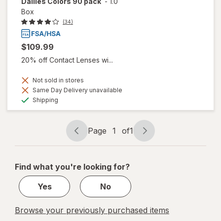
Dailies Colors 90 pack
-
1.0
Box
(34)
$109.99
20% off Contact Lenses wi...
Not sold in stores
Same Day Delivery unavailable
Available
Shipping
Page
1
of
1
Page
Page
navigation
1
of
Find what you're looking for?
1
Yes
No
Browse your previously purchased items