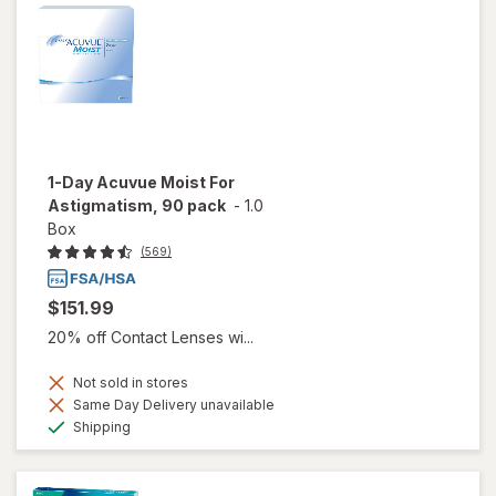
1-Day Acuvue Moist For
Astigmatism, 90 pack
-
1.0
Box
(569)
$151.99
20% off Contact Lenses wi...
Not sold in stores
Same Day Delivery unavailable
Available
Shipping