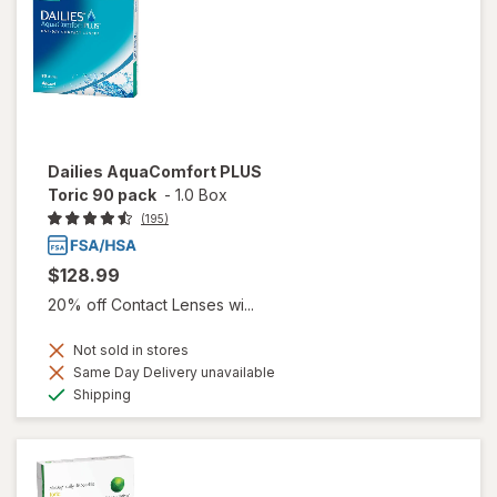
Dailies AquaComfort PLUS
Toric 90 pack
-
1.0 Box
(195)
$128.99
20% off Contact Lenses wi...
Not sold in stores
Same Day Delivery unavailable
Available
Shipping