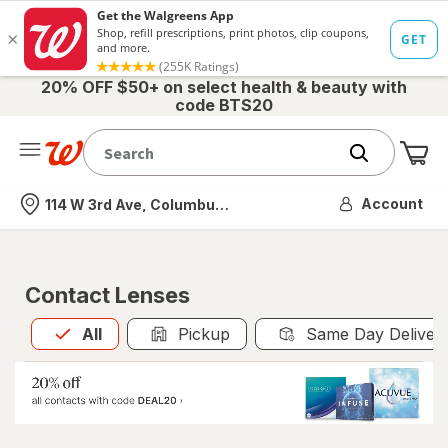
20% OFF $50+ on select health & beauty with
code BTS20
Me
Nearest store
Account
114 W 3rd Ave, Columbus, OH
Contact Lenses
All
is selected
All
Pickup
Same Day Deliver