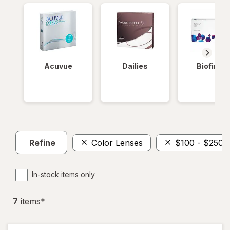
Acuvue
Dailies
Biofinity
Refine
Color Lenses
$100 - $250
In-stock items only
7
item
s
*