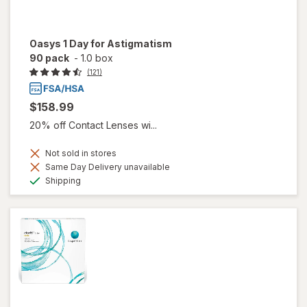
Oasys 1 Day for Astigmatism
90 pack
-
1.0 box
(121)
$158.99
20% off Contact Lenses wi...
Not sold in stores
Same Day Delivery unavailable
Available
Shipping