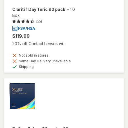
Clariti 1 Day Toric 90 pack
-
1.0
Box
(55)
$119.99
20% off Contact Lenses wi...
Not sold in stores
Same Day Delivery unavailable
Available
Shipping