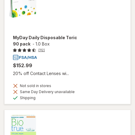
MyDay Daily Disposable Toric
90 pack
-
1.0 Box
(112)
$152.99
20% off Contact Lenses wi...
Not sold in stores
Same Day Delivery unavailable
Available
Shipping