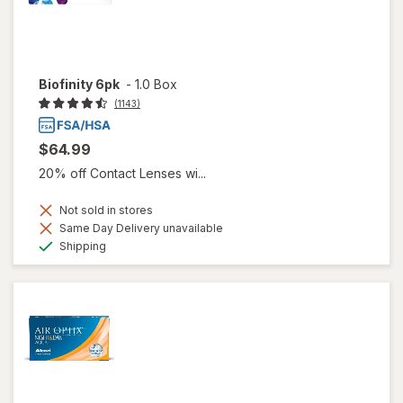
Biofinity 6pk
-
1.0 Box
(1143)
$64.99
20% off Contact Lenses wi...
Not sold in stores
Same Day Delivery unavailable
Available
Shipping