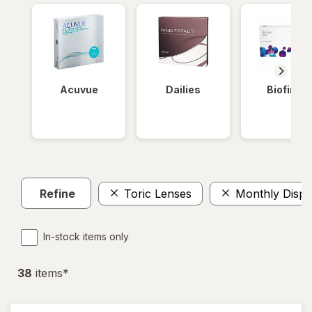
Acuvue
Dailies
Biofinity
Refine
Toric Lenses
Monthly Dispo
In-stock items only
38
item
s
*