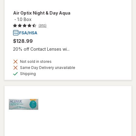
Air Optix Night & Day Aqua
-
1.0 Box
(910)
$128.99
20% off Contact Lenses wi...
Not sold in stores
Same Day Delivery unavailable
Available
Shipping