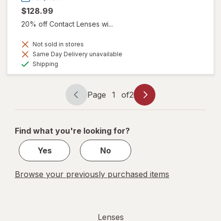
$128.99
20% off Contact Lenses wi...
Not sold in stores
Same Day Delivery unavailable
Available
Shipping
Page
1
of
2
Page
Page
navigation
1
of
Find what you're looking for?
2
Yes
No
Browse your previously purchased items
Lenses