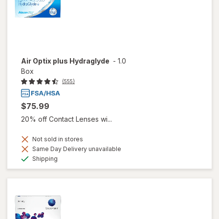
Air Optix plus Hydraglyde
-
1.0
Box
(555)
$75.99
20% off Contact Lenses wi...
Not sold in stores
Same Day Delivery unavailable
Available
Shipping