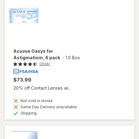
Acuvue Oasys for
Astigmatism, 6 pack
-
1.0 Box
(2504)
$73.99
20% off Contact Lenses wi...
Not sold in stores
Same Day Delivery unavailable
Available
Shipping