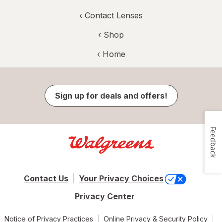
‹
Contact Lenses
‹ Shop
‹ Home
Sign up for deals and offers!
Feedback
Contact Us
Your Privacy Choices
Privacy Center
Notice of Privacy Practices
Online Privacy & Security Policy