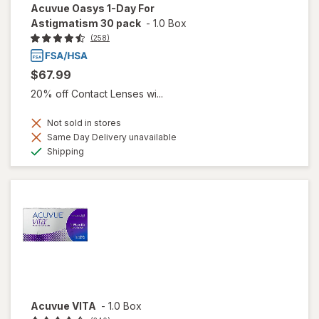
Acuvue Oasys 1-Day For
Astigmatism 30 pack
-
1.0 Box
(258)
$67.99
20% off Contact Lenses wi...
Not sold in stores
Same Day Delivery unavailable
Available
Shipping
Acuvue VITA
-
1.0 Box