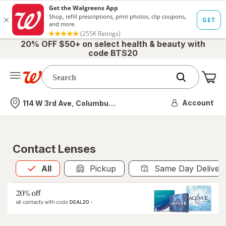
20% OFF $50+ on select health & beauty with
code BTS20
Me
Nearest store
Account
114 W 3rd Ave, Columbus, OH
Contact Lenses
All
is selected
All
Pickup
Same Day Deliver