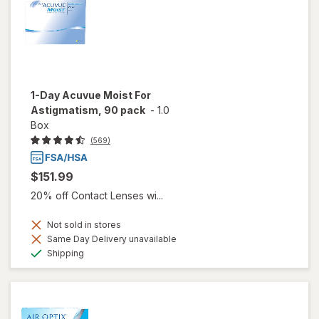
1-Day Acuvue Moist For
Astigmatism, 90 pack
-
1.0
Box
(569)
$151.99
20% off Contact Lenses wi...
Not sold in stores
Same Day Delivery unavailable
Available
Shipping