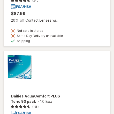
(240)
$87.99
20% off Contact Lenses wi...
Not sold in stores
Same Day Delivery unavailable
Available
Shipping
Dailies AquaComfort PLUS
Toric 90 pack
-
1.0 Box
(195)