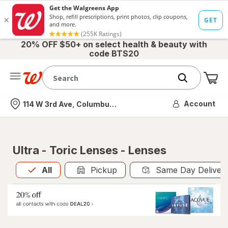
20% OFF $50+ on select health & beauty with
code BTS20
Me
Nearest store
Account
114 W 3rd Ave, Columbus, OH
Ultra - Toric Lenses - Lenses
All
is selected
All
Pickup
Same Day Deliver