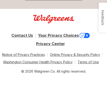
Feedback
Contact Us
Your Privacy Choices
Privacy Center
Notice of Privacy Practices
Online Privacy & Security Policy
Washington Consumer Health Privacy Policy
Terms of Use
© 2026 Walgreen Co. All rights reserved.