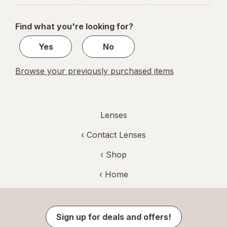
navigation
1
of
Find what you're looking for?
1
Yes
No
Browse your previously purchased items
Lenses
‹
Contact Lenses
‹ Shop
‹ Home
Sign up for deals and offers!