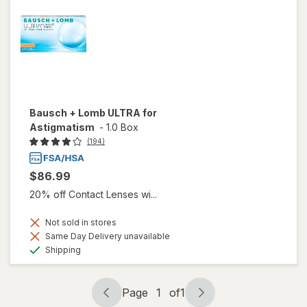
Bausch + Lomb ULTRA for
Astigmatism
-
1.0 Box
(194)
$86.99
20% off Contact Lenses wi...
Not sold in stores
Same Day Delivery unavailable
Available
Shipping
Page
1
of
1
Page
Page