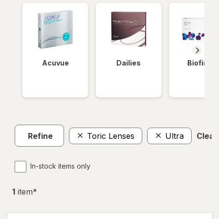
Acuvue
Dailies
Biofinity
Refine
Toric Lenses
Ultra
Clear 
In-stock items only
1
item
*