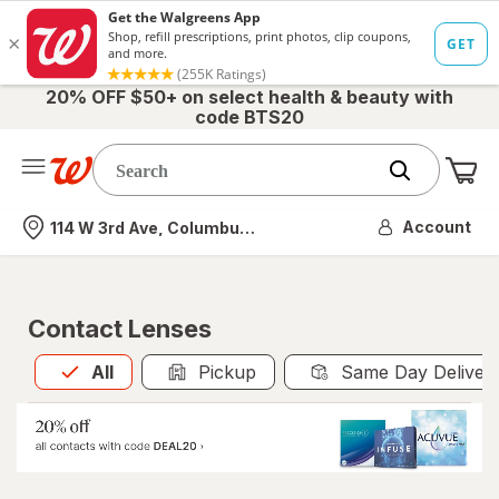
20% OFF $50+ on select health & beauty with
code BTS20
Me
Nearest store
Account
114 W 3rd Ave, Columbus, OH
Contact Lenses
All
is selected
All
Pickup
Same Day Deliver