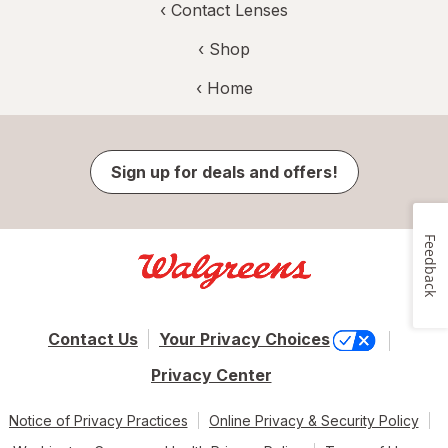
‹
Contact Lenses
‹ Shop
‹ Home
Sign up for deals and offers!
Feedback
Contact Us
Your Privacy Choices
Privacy Center
Notice of Privacy Practices
Online Privacy & Security Policy