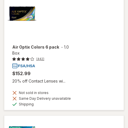
Air Optix Colors 6 pack
-
1.0
Box
(442)
$152.99
20% off Contact Lenses wi...
Not sold in stores
Same Day Delivery unavailable
Available
Shipping