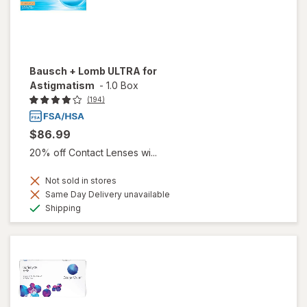
Bausch + Lomb ULTRA for
Astigmatism
-
1.0 Box
(194)
$86.99
20% off Contact Lenses wi...
Not sold in stores
Same Day Delivery unavailable
Available
Shipping