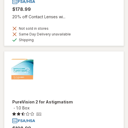
$178.99
20% off Contact Lenses wi...
Not sold in stores
Same Day Delivery unavailable
Available
Shipping
PureVision 2 for Astigmatism
-
1.0 Box
(51)