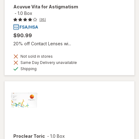
Acuvue Vita for Astigmatism
-
1.0 Box
(95)
$90.99
20% off Contact Lenses wi...
Not sold in stores
Same Day Delivery unavailable
Available
Shipping
Proclear Toric
-
1.0 Box