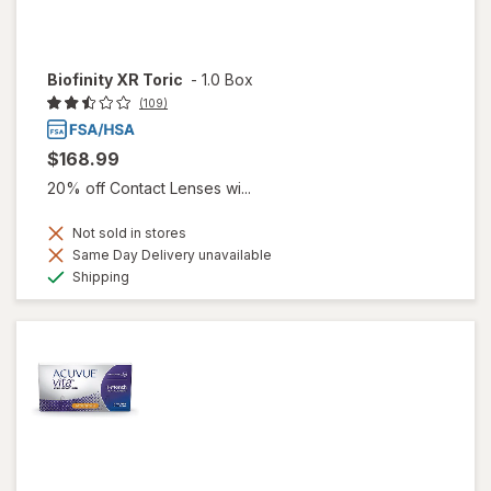
Biofinity XR Toric
-
1.0 Box
(109)
$168.99
20% off Contact Lenses wi...
Not sold in stores
Same Day Delivery unavailable
Available
Shipping