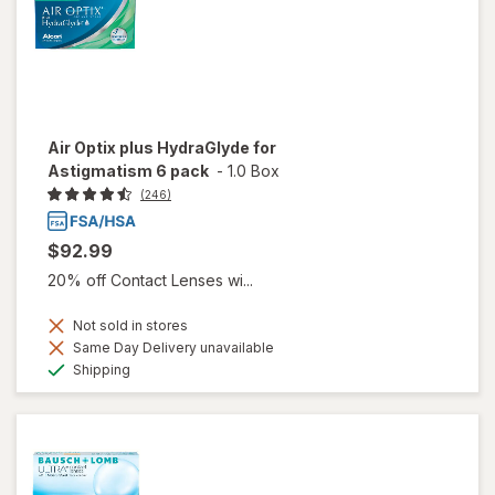
Air Optix plus HydraGlyde for
Astigmatism 6 pack
-
1.0 Box
(246)
$92.99
20% off Contact Lenses wi...
Not sold in stores
Same Day Delivery unavailable
Available
Shipping