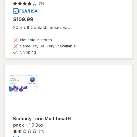
(96)
$109.99
20% off Contact Lenses wi...
Not sold in stores
Same Day Delivery unavailable
Available
Shipping
Biofinity Toric Multifocal 6
pack
-
1.0 Box
(12)