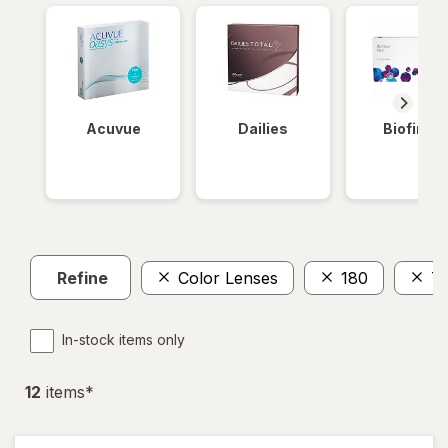
Acuvue
Dailies
Biofinity
Refine
Color Lenses
180
To
In-stock items only
12
item
s
*