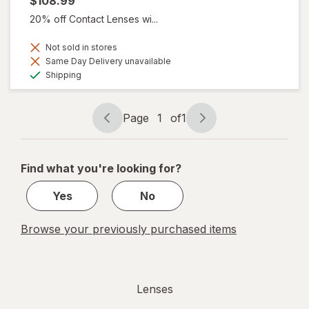
$108.99
20% off Contact Lenses wi...
Not sold in stores
Same Day Delivery unavailable
Available
Shipping
Page
1
of
1
Page
Page
navigation
1
of
Find what you're looking for?
1
Yes
No
Browse your previously purchased items
Lenses