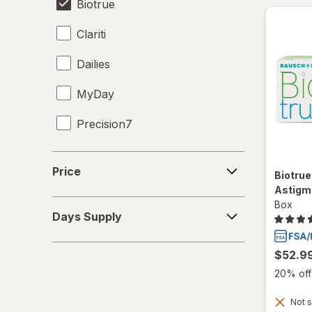
Biotrue
Clariti
Dailies
MyDay
Precision7
Proclear
Price
Price
Biotrue
PureVision
Astigm
Days
Box
SofLens
Days Supply
Supply
Ultra
$52.9
20% off 
Not s