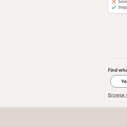
Same 
Ship
Find wha
Ye
Browse y