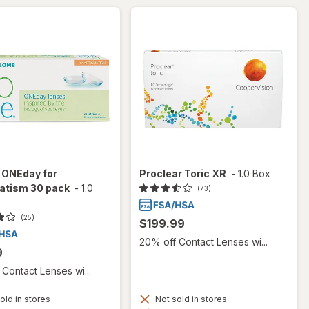
 ONEday for
Proclear Toric XR
-
1.0 Box
atism 30 pack
-
1.0
(73)
(25)
$199.99
20% off Contact Lenses wi...
9
Contact Lenses wi...
old in stores
Not sold in stores