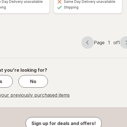
Day Delivery unavailable
Same Day Delivery unavailable
Available
Available
ping
Shipping
Page
1
of
1
Page
Page
navigation
1
of
1
t you're looking for?
s
No
our previously purchased items
Sign up for deals and offers!