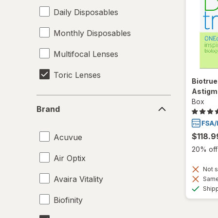
Daily Disposables
Monthly Disposables
Multifocal Lenses
Toric Lenses
Biotrue
Astigm
Brand
Box
Brand
$118.9
Acuvue
20% off 
Air Optix
Not s
Avaira Vitality
Same 
Ship
Biofinity