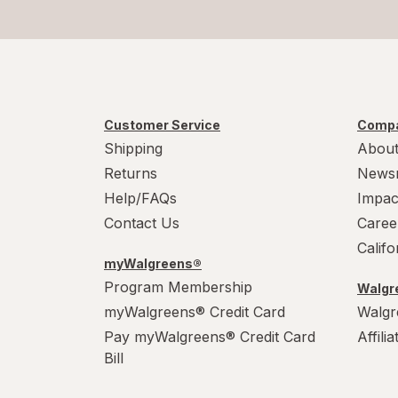
Customer Service
Compa
Shipping
About
Returns
News
Help/FAQs
Impac
Contact Us
Caree
Calif
myWalgreens®
Program Membership
Walgre
myWalgreens® Credit Card
Walgr
Pay myWalgreens® Credit Card
Affili
Bill