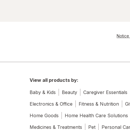
Notice 
View all products by:
Baby & Kids
Beauty
Caregiver Essentials
Electronics & Office
Fitness & Nutrition
Gi
Home Goods
Home Health Care Solutions
Medicines & Treatments
Pet
Personal Ca