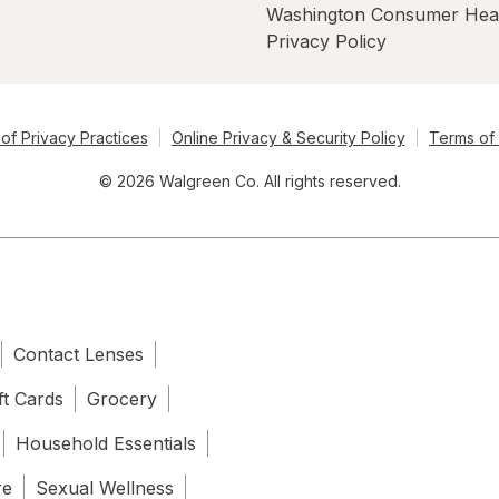
Washington Consumer Hea
Privacy Policy
of Privacy Practices
Online Privacy & Security Policy
Terms of
© 2026 Walgreen Co. All rights reserved.
Contact Lenses
ft Cards
Grocery
Household Essentials
re
Sexual Wellness