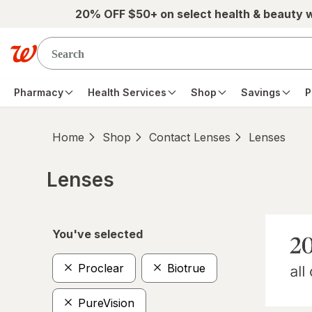
Skip to main content
20% OFF $50+ on select health & beauty 
Pharmacy
Health Services
Shop
Savings
P
Home
Shop
Contact Lenses
Lenses
Lenses
Skip to product section content
You've selected
Proclear
Biotrue
PureVision