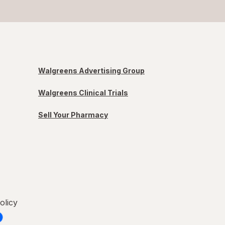
Walgreens Advertising Group
Walgreens Clinical Trials
Sell Your Pharmacy
olicy