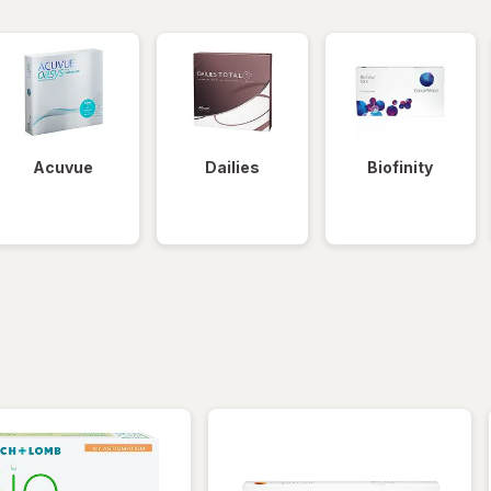
Acuvue
Dailies
Biofinity
iltered