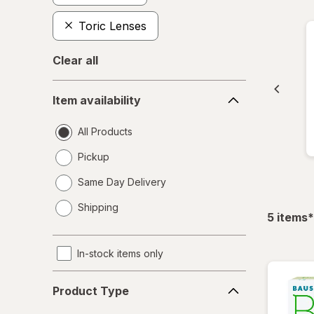
Toric Lenses
Clear all
Item
Item availability
availability
All Products
Pickup
Same Day Delivery
opens
Shipping
a
f
5
items
*
simulated
dialog
In-stock items only
Product
Product Type
Type