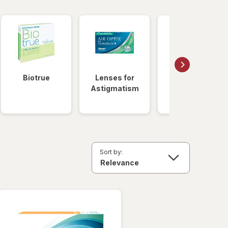
Biotrue
Lenses for
Daily
Astigmatism
Disposable
Lenses
Sort by: