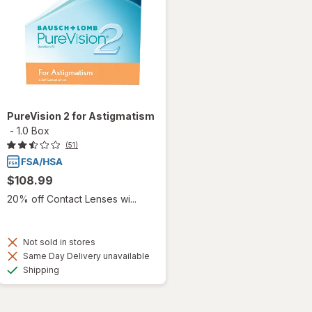
PureVision 2 for Astigmatism
-
1.0 Box
(51)
$108.99
20% off Contact Lenses wi...
Not sold in stores
Same Day Delivery unavailable
Available
Shipping