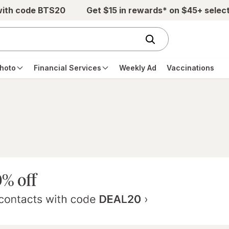
with code BTS20
Get $15 in rewards* on $45+ selec
hoto
Financial Services
Weekly Ad
Vaccinations