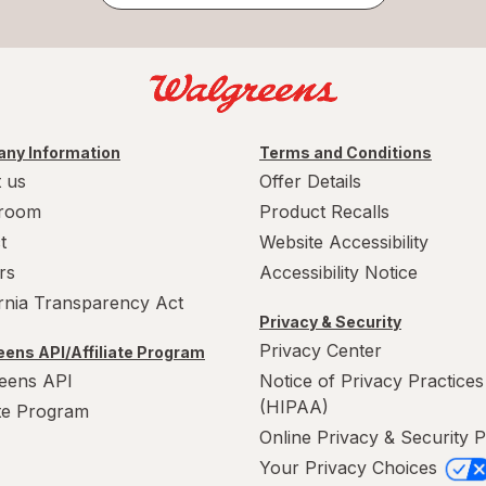
ny Information
Terms and Conditions
 us
Offer Details
room
Product Recalls
t
Website Accessibility
rs
Accessibility Notice
ornia Transparency Act
Privacy & Security
Privacy Center
ens API/Affiliate Program
eens API
Notice of Privacy Practices
(HIPAA)
ate Program
Online Privacy & Security P
Your Privacy Choices