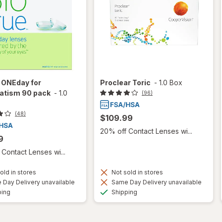
 ONEday for
Proclear Toric
-
1.0 Box
atism 90 pack
-
1.0
(96)
(48)
$109.99
20% off Contact Lenses wi...
9
Contact Lenses wi...
old in stores
Not sold in stores
Day Delivery unavailable
Same Day Delivery unavailable
Available
Available
ping
Shipping