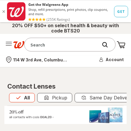
20% OFF $50+ on select health & beauty with
code BTS20
Me
Nearest store
Account
114 W 3rd Ave, Columbus, OH
Contact Lenses
All
is selected
All
Pickup
Same Day Deliver