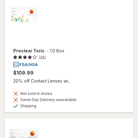
Proclear Toric
-
1.0 Box
(96)
$109.99
20% off Contact Lenses wi...
Not sold in stores
Same Day Delivery unavailable
Available
Shipping