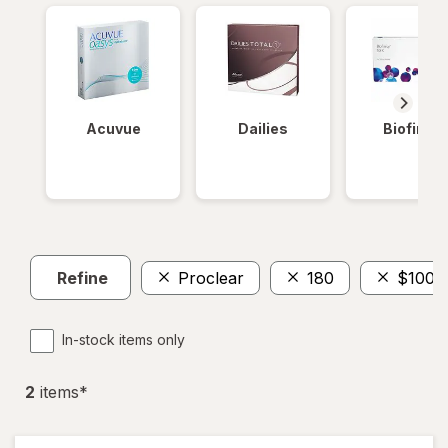
Acuvue
Dailies
Biofinity
Refine
Proclear
180
$100 
In-stock items only
2
item
s
*