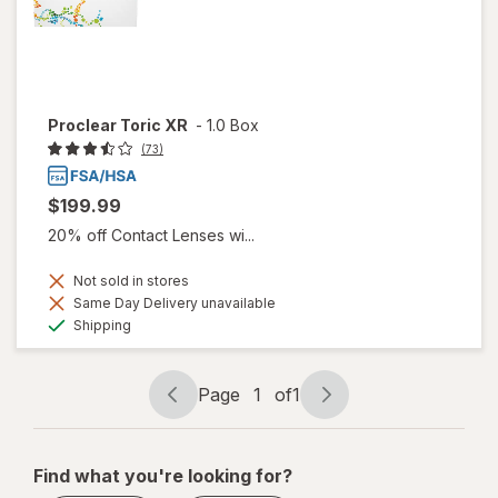
Proclear Toric XR
-
1.0 Box
(73)
$199.99
20% off Contact Lenses wi...
Not sold in stores
Same Day Delivery unavailable
Available
Shipping
Page
1
of
1
Page
Page
navigation
1
of
Find what you're looking for?
1