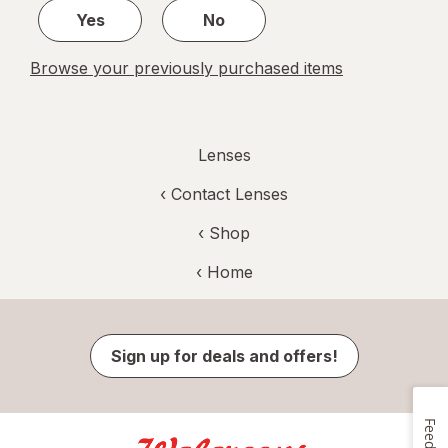
Yes
No
Browse your previously purchased items
Lenses
‹
Contact Lenses
‹ Shop
‹ Home
Sign up for deals and offers!