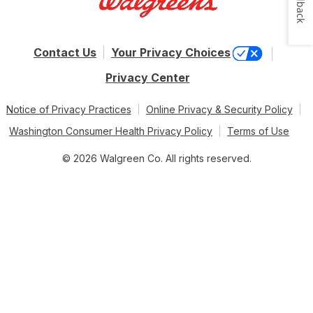
Feedback
Contact Us
Your Privacy Choices
Privacy Center
Notice of Privacy Practices
Online Privacy & Security Policy
Washington Consumer Health Privacy Policy
Terms of Use
© 2026 Walgreen Co. All rights reserved.