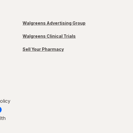
Walgreens Advertising Group
Walgreens Clinical Trials
Sell Your Pharmacy
olicy
lth