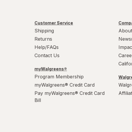
Customer Service
Compa
Shipping
About
Returns
News
Help/FAQs
Impac
Contact Us
Caree
Calif
myWalgreens®
Program Membership
Walgre
myWalgreens® Credit Card
Walgr
Pay myWalgreens® Credit Card
Affili
Bill