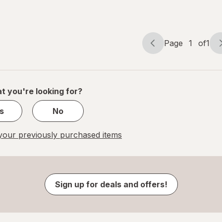
Page
1
of
1
Page
Page
navigation
1
of
1
t you're looking for?
s
No
our previously purchased items
Sign up for deals and offers!