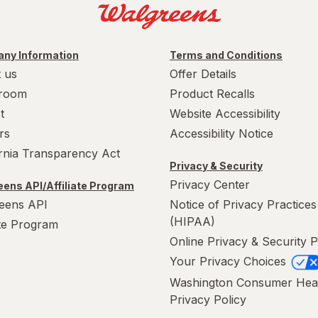
ny Information
Terms and Conditions
 us
Offer Details
room
Product Recalls
t
Website Accessibility
rs
Accessibility Notice
ornia Transparency Act
Privacy & Security
Privacy Center
ens API/Affiliate Program
eens API
Notice of Privacy Practices
(HIPAA)
ate Program
Online Privacy & Security P
Your Privacy Choices
Washington Consumer Hea
Privacy Policy