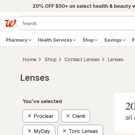
Skip to main content
20% OFF $50+ on select health & beauty 
Pharmacy
Health Services
Shop
Savings
P
Home
Shop
Contact Lenses
Lenses
Lenses
Skip to product section content
You've selected
Proclear
Clariti
MyDay
Toric Lenses