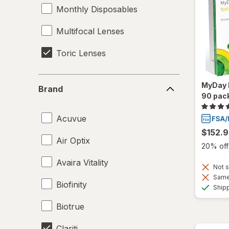
Monthly Disposables
Multifocal Lenses
Toric Lenses
Brand
MyDay D
Brand
90 pac
Acuvue
$152.
Air Optix
20% off 
Avaira Vitality
Not s
Same 
Biofinity
Ship
Biotrue
Clariti