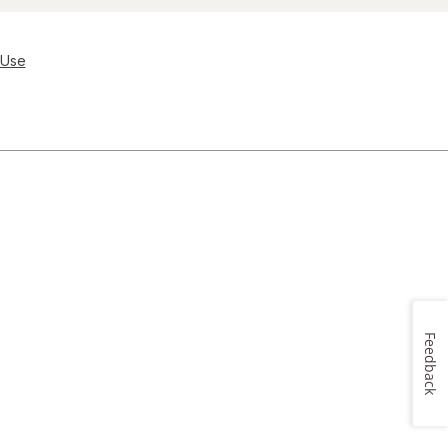
 Use
Feedback