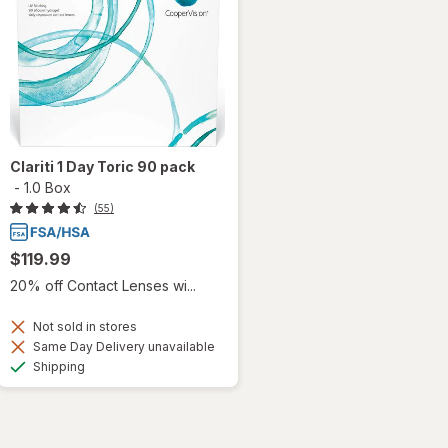
Clariti 1 Day Toric 90 pack
-
1.0 Box
(55)
$119.99
20% off Contact Lenses wi...
Not sold in stores
Same Day Delivery unavailable
Available
Shipping