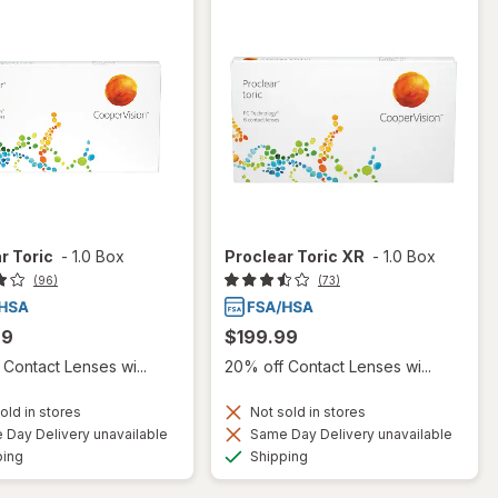
r Toric
-
1.0 Box
Proclear Toric XR
-
1.0 Box
(96)
(73)
99
$199.99
Contact Lenses wi...
20% off Contact Lenses wi...
old in stores
Not sold in stores
Day Delivery unavailable
Same Day Delivery unavailable
Available
Available
ping
Shipping