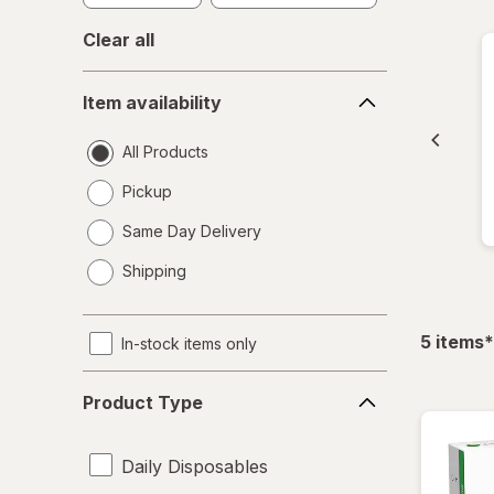
Clear all
Item
Item availability
availability
All Products
Pickup
Same Day Delivery
opens
Shipping
a
simulated
dialog
f
5
items
*
In-stock items only
Product
Product Type
Type
Daily Disposables