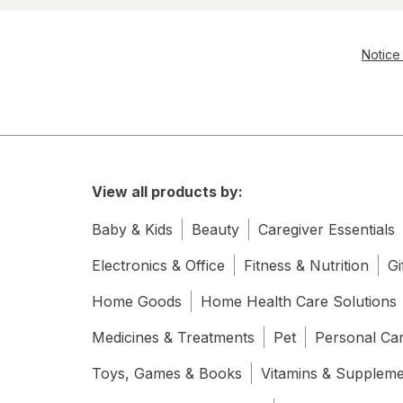
Notice 
View all products by:
Baby & Kids
Beauty
Caregiver Essentials
Electronics & Office
Fitness & Nutrition
Gi
Home Goods
Home Health Care Solutions
Medicines & Treatments
Pet
Personal Ca
Toys, Games & Books
Vitamins & Supplem