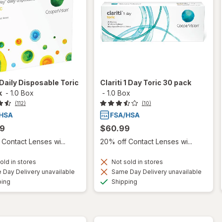
aily Disposable Toric
Clariti 1 Day Toric 30 pack
k
-
1.0 Box
-
1.0 Box
(112)
(10)
99
$60.99
Contact Lenses wi...
20% off Contact Lenses wi...
old in stores
Not sold in stores
Day Delivery unavailable
Same Day Delivery unavailable
Available
Available
ping
Shipping