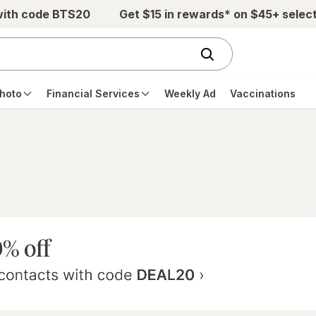
with code BTS20
Get $15 in rewards* on $45+ selec
hoto
Financial Services
Weekly Ad
Vaccinations