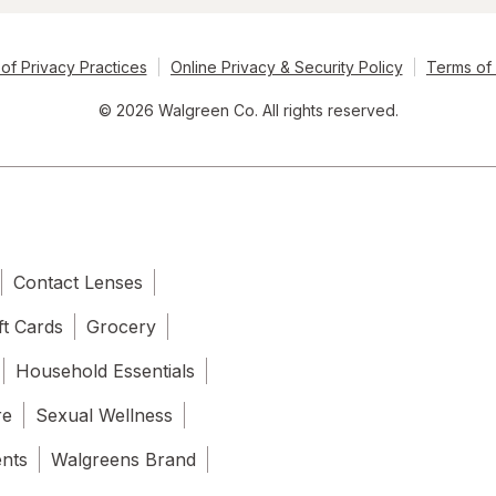
of Privacy Practices
Online Privacy & Security Policy
Terms of
© 2026 Walgreen Co. All rights reserved.
Contact Lenses
ft Cards
Grocery
Household Essentials
re
Sexual Wellness
ents
Walgreens Brand