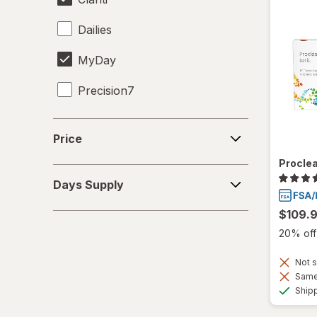
Dailies
MyDay
Precision7
Proclear
Price
Price
PureVision
Proclea
Days
SofLens
Days Supply
Supply
Ultra
$109.
20% off 
Not s
Same 
Ship