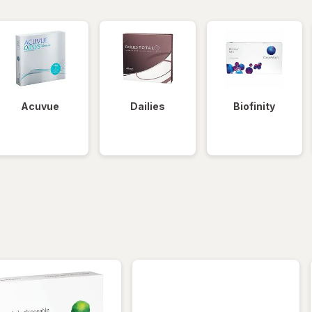
Acuvue
Dailies
Biofinity
iltered