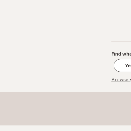
Find wha
Ye
Browse y