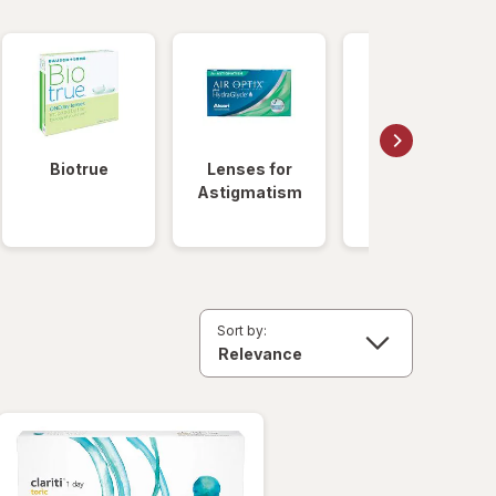
Biotrue
Lenses for
Daily
Astigmatism
Disposable
Lenses
Sort by: