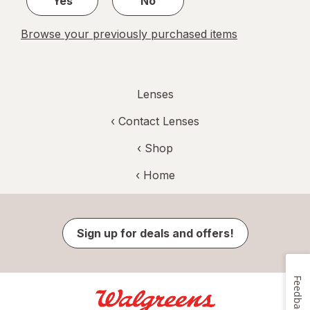
Yes
No
Browse your previously purchased items
Lenses
‹
Contact Lenses
‹ Shop
‹ Home
Sign up for deals and offers!
Feedback