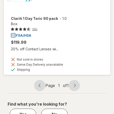
Clariti 1 Day Toric 90 pack
-
1.0
Box
(55)
$119.99
20% off Contact Lenses wi...
Not sold in stores
Same Day Delivery unavailable
Available
Shipping
Page
1
of
1
Page
Page
navigation
1
of
Find what you're looking for?
1