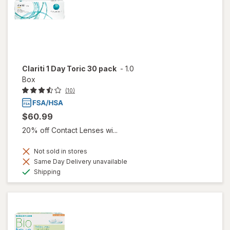
Clariti 1 Day Toric 30 pack
-
1.0
Box
(10)
$60.99
20% off Contact Lenses wi...
Not sold in stores
Same Day Delivery unavailable
Available
Shipping