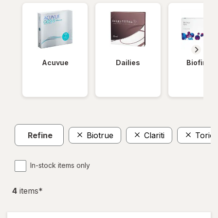
Acuvue
Dailies
Biofinity
Refine
Biotrue
Clariti
Toric
In-stock items only
4
item
s
*