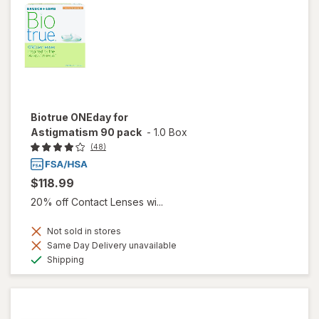
Biotrue ONEday for
Astigmatism 90 pack
-
1.0 Box
(48)
$118.99
20% off Contact Lenses wi...
Not sold in stores
Same Day Delivery unavailable
Available
Shipping