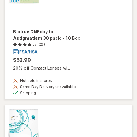
Biotrue ONEday for
Astigmatism 30 pack
-
1.0 Box
(25)
$52.99
20% off Contact Lenses wi...
Not sold in stores
Same Day Delivery unavailable
Available
Shipping