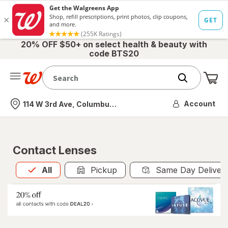
20% OFF $50+ on select health & beauty with
code BTS20
Me
Nearest store
Account
114 W 3rd Ave, Columbus, OH
Contact Lenses
All
is selected
All
Pickup
Same Day Deliver