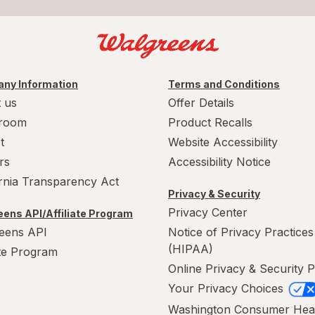
ny Information
Terms and Conditions
 us
Offer Details
room
Product Recalls
t
Website Accessibility
rs
Accessibility Notice
ornia Transparency Act
Privacy & Security
Privacy Center
ens API/Affiliate Program
eens API
Notice of Privacy Practices
(HIPAA)
ate Program
Online Privacy & Security P
Your Privacy Choices
Washington Consumer Hea