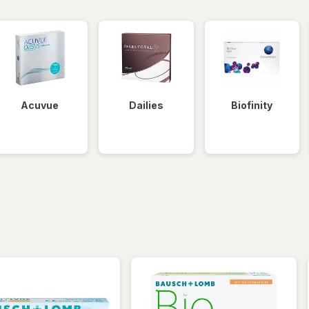
Acuvue
Dailies
Biofinity
iltered