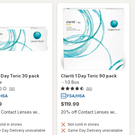
 1 Day Toric 30 pack
Clariti 1 Day Toric 90 pack
ox
-
1.0 Box
(10)
(55)
9
$119.99
Contact Lenses wi...
20% off Contact Lenses wi...
old in stores
Not sold in stores
Day Delivery unavailable
Same Day Delivery unavailable
Available
Available