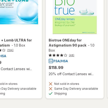
 + Lomb ULTRA for
Biotrue ONEday for
atism
-
1.0 Box
Astigmatism 90 pack
-
1.0
Box
(194)
(48)
9
$118.99
Contact Lenses wi...
20% off Contact Lenses wi...
old in stores
Not sold in stores
Day Delivery unavailable
Same Day Delivery unavailable
Available
Available
ping
Shipping