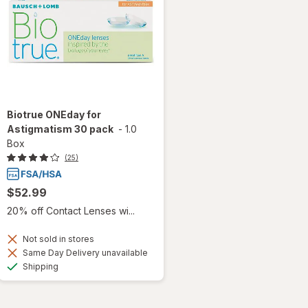
Biotrue ONEday for
Astigmatism 30 pack
-
1.0
Box
(25)
$52.99
20% off Contact Lenses wi...
Not sold in stores
Same Day Delivery unavailable
Available
Shipping