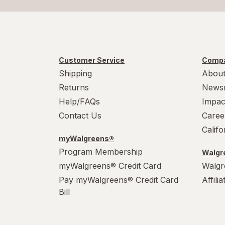
Customer Service
Compa
Shipping
About
Returns
News
Help/FAQs
Impac
Contact Us
Caree
Calif
myWalgreens®
Program Membership
Walgre
myWalgreens® Credit Card
Walgr
Pay myWalgreens® Credit Card
Affili
Bill