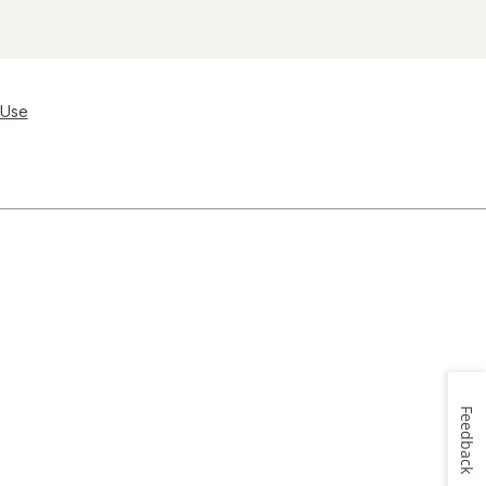
 Use
Feedback