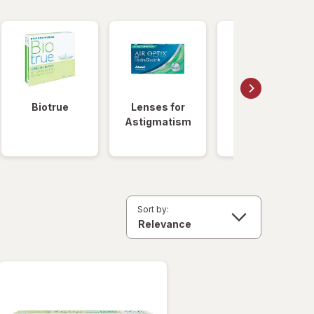
Biotrue
Lenses for
Daily
Astigmatism
Disposable
Lenses
Sort by: