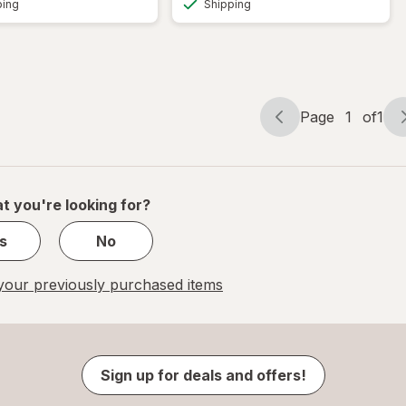
ping
Shipping
Page
1
of
1
Page
Page
navigation
1
of
1
t you're looking for?
s
No
our previously purchased items
Sign up for deals and offers!