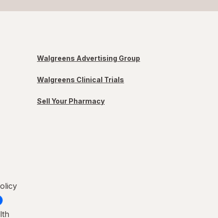
Walgreens Advertising Group
Walgreens Clinical Trials
Sell Your Pharmacy
olicy
lth