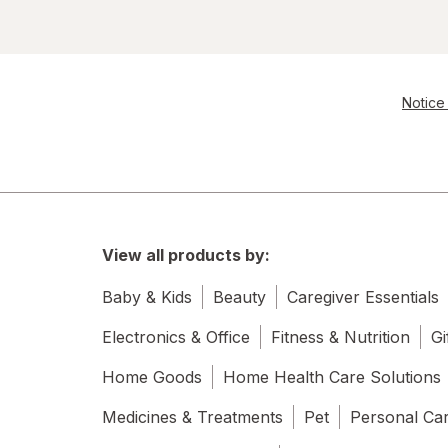
Notice 
View all products by:
Baby & Kids
Beauty
Caregiver Essentials
Electronics & Office
Fitness & Nutrition
Gi
Home Goods
Home Health Care Solutions
Medicines & Treatments
Pet
Personal Ca