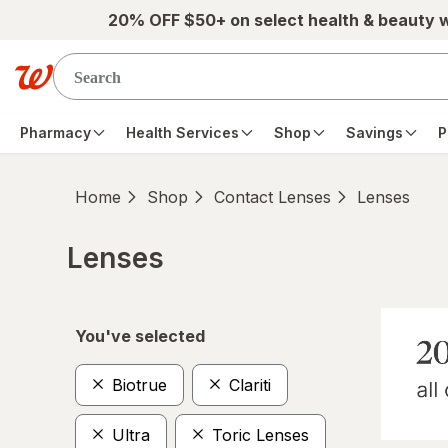
Skip to main content
20% OFF $50+ on select health & beauty 
Pharmacy
Health Services
Shop
Savings
P
Home
Shop
Contact Lenses
Lenses
Lenses
Skip to product section content
You've selected
Biotrue
Clariti
Ultra
Toric Lenses