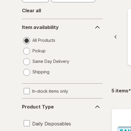
Clear all
Item
Item availability
availability
All Products
Pickup
Same Day Delivery
opens
Shipping
a
simulated
dialog
f
5
items
*
In-stock items only
Product
Product Type
Type
Daily Disposables