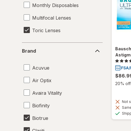
Monthly Disposables
Multifocal Lenses
Toric Lenses
Brand
Bausch
Brand
Astigm
Acuvue
$86.9
Air Optix
20% off 
Avaira Vitality
Not s
Biofinity
Same 
Ship
Biotrue
Clariti