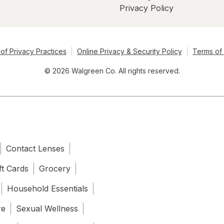
Privacy Policy
of Privacy Practices
Online Privacy & Security Policy
Terms of
© 2026 Walgreen Co. All rights reserved.
Contact Lenses
ft Cards
Grocery
Household Essentials
re
Sexual Wellness