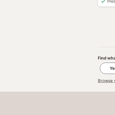
Ship
Find wha
Ye
Browse y