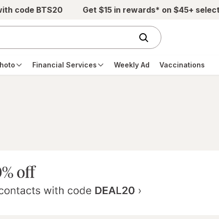
with code BTS20
Get $15 in rewards* on $45+ selec
hoto
Financial Services
Weekly Ad
Vaccinations