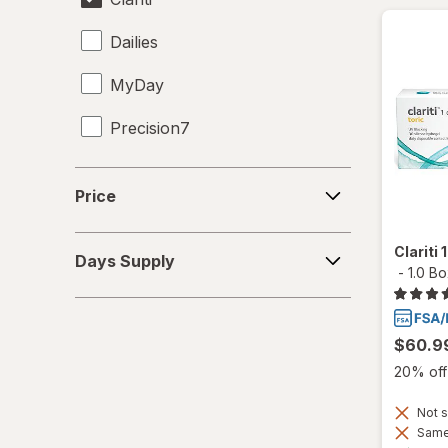
Dailies
MyDay
Precision7
Proclear
Price
Price
PureVision
Days
Clariti
SofLens
Days Supply
Supply
-
1.0 B
Ultra
$60.9
20% off 
Not s
Same 