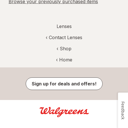
Browse your previously purchased items
Lenses
‹
Contact Lenses
‹ Shop
‹ Home
Sign up for deals and offers!
Feedback