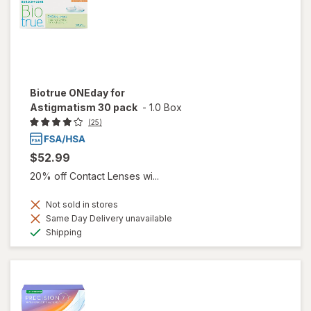
Biotrue ONEday for
Astigmatism 30 pack
-
1.0 Box
(25)
$52.99
20% off Contact Lenses wi...
Not sold in stores
Same Day Delivery unavailable
Available
Shipping