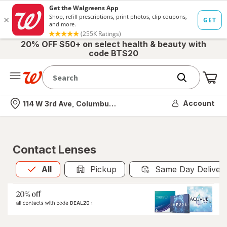
20% OFF $50+ on select health & beauty with
code BTS20
Me
Nearest store
Account
114 W 3rd Ave, Columbus, OH
Contact Lenses
All
is selected
All
Pickup
Same Day Deliver