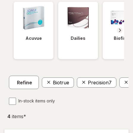
Acuvue
Dailies
Biofinity
Refine
Biotrue
Precision7
In-stock items only
4
item
s
*