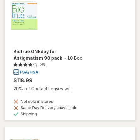
Biotrue ONEday for
Astigmatism 90 pack
-
1.0 Box
(48)
$118.99
20% off Contact Lenses wi...
Not sold in stores
Same Day Delivery unavailable
Available
Shipping