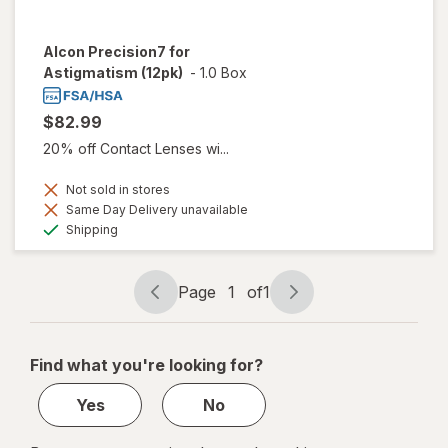
Alcon Precision7 for
Astigmatism (12pk)
-
1.0 Box
$82.99
20% off Contact Lenses wi...
Not sold in stores
Same Day Delivery unavailable
Available
Shipping
Page
1
of
1
Page
Page
navigation
1
of
Find what you're looking for?
1
Yes
No