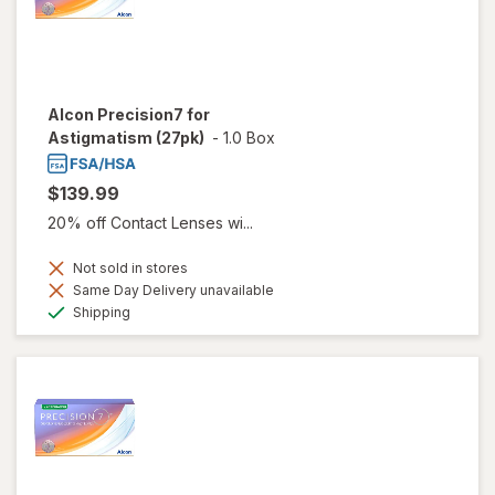
Alcon Precision7 for
Astigmatism (27pk)
-
1.0 Box
$139.99
20% off Contact Lenses wi...
Not sold in stores
Same Day Delivery unavailable
Available
Shipping