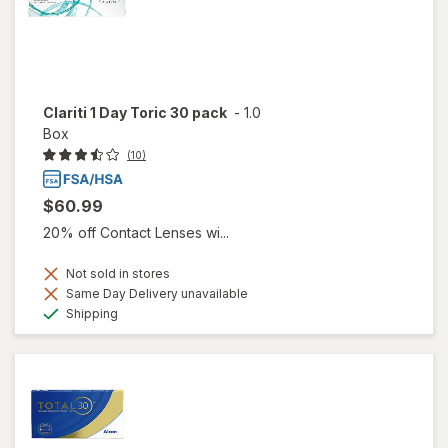
Clariti 1 Day Toric 30 pack
-
1.0
Box
(10)
$60.99
20% off Contact Lenses wi...
Not sold in stores
Same Day Delivery unavailable
Available
Shipping