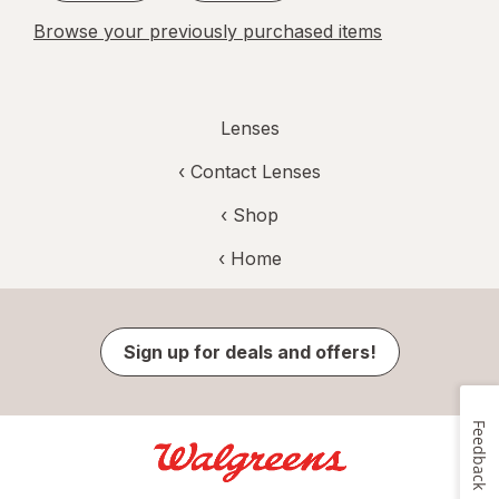
Browse your previously purchased items
Lenses
‹
Contact Lenses
‹ Shop
‹ Home
Sign up for deals and offers!
Feedback