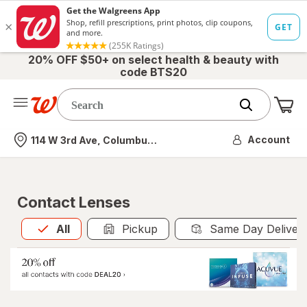
20% OFF $50+ on select health & beauty with
code BTS20
Me
Nearest store
Account
114 W 3rd Ave, Columbus, OH
Contact Lenses
All
is selected
All
Pickup
Same Day Deliver