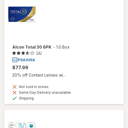
Alcon Total 30 6PK
-
1.0 Box
(14)
$77.99
20% off Contact Lenses wi...
Not sold in stores
Same Day Delivery unavailable
Available
Shipping