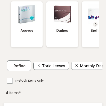
Acuvue
Dailies
Biofinity
Refine
Toric Lenses
Monthly Dispo
In-stock items only
4
item
s
*