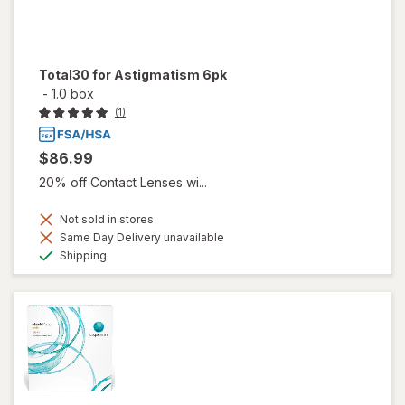
Total30 for Astigmatism 6pk
-
1.0 box
(1)
$86.99
20% off Contact Lenses wi...
Not sold in stores
Same Day Delivery unavailable
Available
Shipping