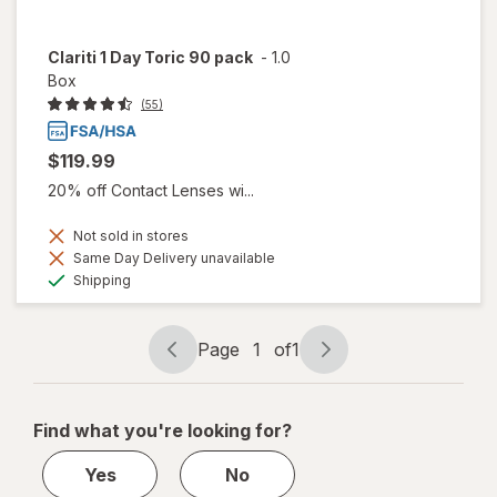
Clariti 1 Day Toric 90 pack
-
1.0
Box
(55)
$119.99
20% off Contact Lenses wi...
Not sold in stores
Same Day Delivery unavailable
Available
Shipping
Page
1
of
1
Page
Page
navigation
1
of
Find what you're looking for?
1
Yes
No