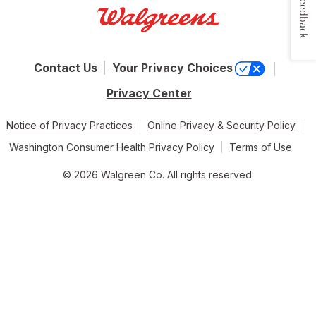
Feedback
Contact Us
Your Privacy Choices
Privacy Center
Notice of Privacy Practices
Online Privacy & Security Policy
Washington Consumer Health Privacy Policy
Terms of Use
© 2026 Walgreen Co. All rights reserved.