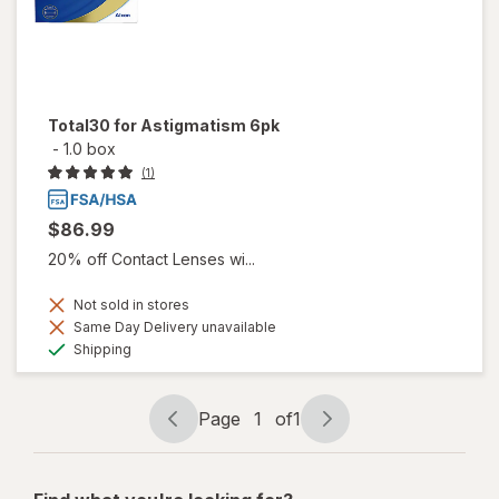
Total30 for Astigmatism 6pk
-
1.0 box
(1)
$86.99
20% off Contact Lenses wi...
Not sold in stores
Same Day Delivery unavailable
Available
Shipping
Page
1
of
1
Page
Page
navigation
1
of