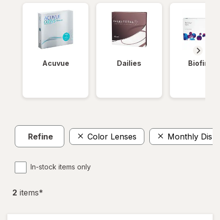
Acuvue
Dailies
Biofinity
Refine
Color Lenses
Monthly Disp
In-stock items only
2
item
s
*