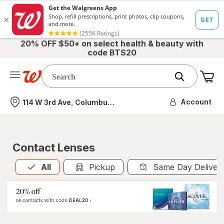
20% OFF $50+ on select health & beauty with
code BTS20
Me
Nearest store
Account
114 W 3rd Ave, Columbus, OH
Contact Lenses
All
is selected
All
Pickup
Same Day Deliver