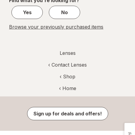
Find what you're looking for?
1
Yes
No
Browse your previously purchased items
Lenses
‹
Contact Lenses
‹ Shop
‹ Home
Sign up for deals and offers!