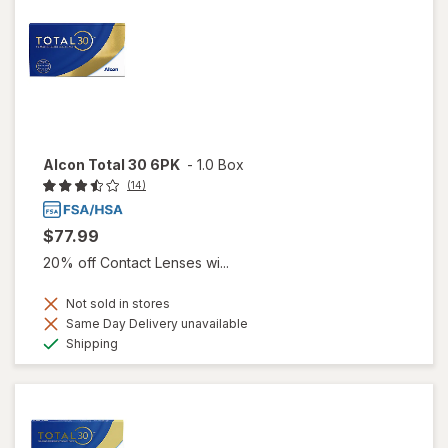
Alcon Total 30 6PK
-
1.0 Box
(14)
$77.99
20% off Contact Lenses wi...
Not sold in stores
Same Day Delivery unavailable
Available
Shipping