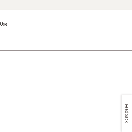
 Use
Feedback