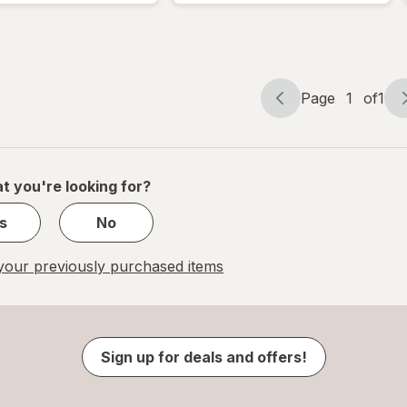
Page
1
of
1
Page
Page
navigation
1
of
1
t you're looking for?
s
No
our previously purchased items
Sign up for deals and offers!