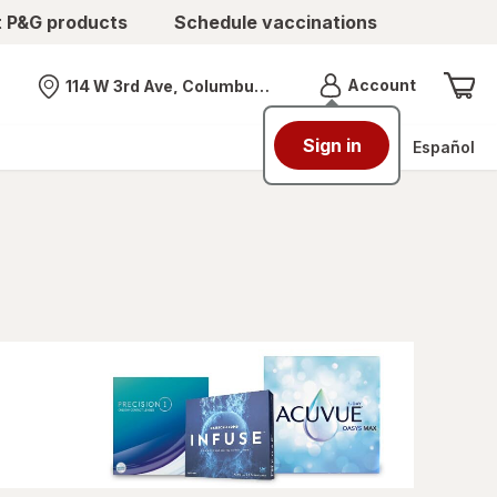
t P&G products
Schedule vaccinations
Menu
Account
114 W 3rd Ave, Columbus, OH
Nearest store
Sign in
Español