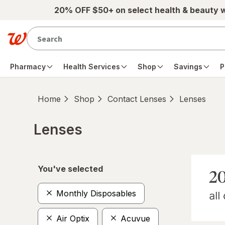
Skip to main content
20% OFF $50+ on select health & beauty 
Pharmacy
Health Services
Shop
Savings
P
Home
Shop
Contact Lenses
Lenses
Lenses
Skip to product section content
You've selected
Monthly Disposables
Air Optix
Acuvue