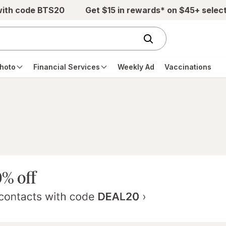
with code BTS20
Get $15 in rewards* on $45+ selec
hoto
Financial Services
Weekly Ad
Vaccinations