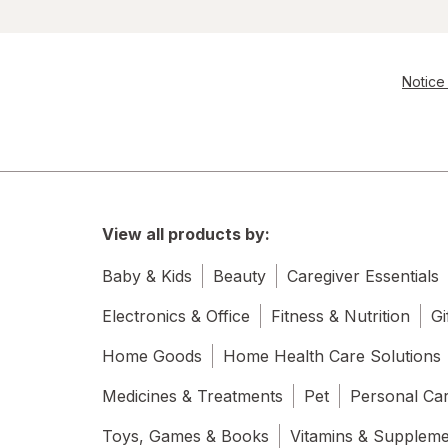
Notice 
View all products by:
Baby & Kids
Beauty
Caregiver Essentials
Electronics & Office
Fitness & Nutrition
Gi
Home Goods
Home Health Care Solutions
Medicines & Treatments
Pet
Personal Ca
Toys, Games & Books
Vitamins & Supplem