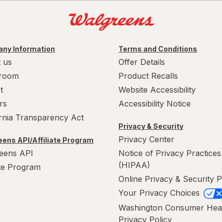
ny Information
Terms and Conditions
 us
Offer Details
room
Product Recalls
t
Website Accessibility
rs
Accessibility Notice
ornia Transparency Act
Privacy & Security
Privacy Center
ens API/Affiliate Program
eens API
Notice of Privacy Practices
(HIPAA)
ate Program
Online Privacy & Security P
Your Privacy Choices
Washington Consumer Hea
Privacy Policy