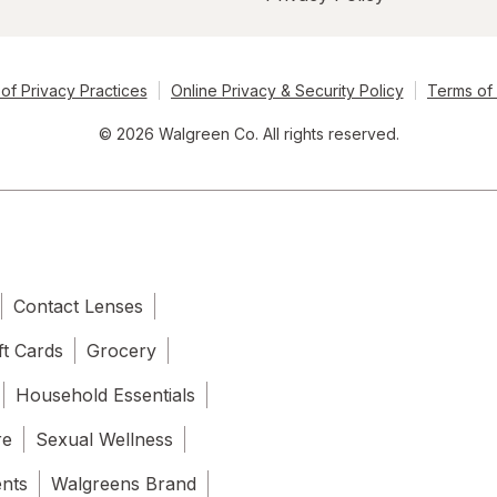
of Privacy Practices
Online Privacy & Security Policy
Terms of
© 2026 Walgreen Co. All rights reserved.
Contact Lenses
ft Cards
Grocery
Household Essentials
re
Sexual Wellness
ents
Walgreens Brand