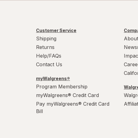
Customer Service
Compa
Shipping
About
Returns
News
Help/FAQs
Impac
Contact Us
Caree
Calif
myWalgreens®
Program Membership
Walgre
myWalgreens® Credit Card
Walgr
Pay myWalgreens® Credit Card
Affili
Bill