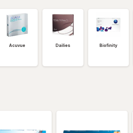
Acuvue
Dailies
Biofinity
iltered
*