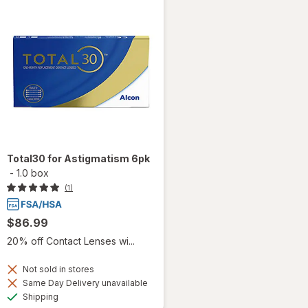
Total30 for Astigmatism 6pk
-
1.0 box
(1)
$86.99
20% off Contact Lenses wi...
Not sold in stores
Same Day Delivery unavailable
Available
Shipping