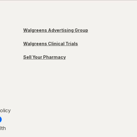
Walgreens Advertising Group
Walgreens Clinical Trials
Sell Your Pharmacy
olicy
lth