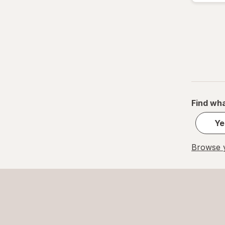
Find wha
Ye
Browse y