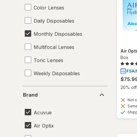
Color Lenses
Daily Disposables
Monthly Disposables
Multifocal Lenses
Air Opt
Box
Toric Lenses
Weekly Disposables
$75.9
20% off 
Brand
Brand
Not s
Same 
Acuvue
Ship
Air Optix