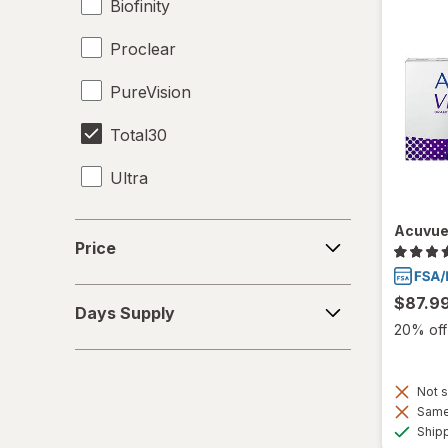
Biofinity
Proclear
PureVision
Total30
Ultra
Price
Acuvue
Price
Days
$87.9
Days Supply
Supply
20% off 
Not s
Same 
Ship