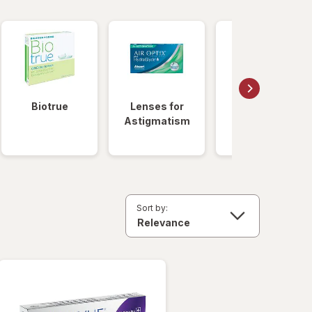
Biotrue
Lenses for
Daily
Astigmatism
Disposable
Lenses
Sort by: