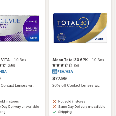
 VITA
-
1.0 Box
Alcon Total 30 6PK
-
1.0 Box
(240)
(14)
9
$77.99
Contact Lenses wi...
20% off Contact Lenses wi...
old in stores
Not sold in stores
Day Delivery unavailable
Same Day Delivery unavailable
Available
Available
ping
Shipping