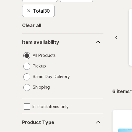
Total30
Clear all
Item
Item availability
availability
All Products
Pickup
Same Day Delivery
opens
Shipping
a
f
6
items
simulated
dialog
In-stock items only
Product
Product Type
Type