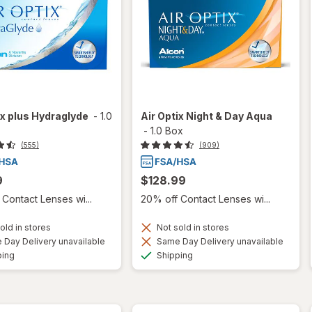
ix plus Hydraglyde
-
1.0
Air Optix Night & Day Aqua
-
1.0 Box
(555)
(909)
9
$128.99
Contact Lenses wi...
20% off Contact Lenses wi...
old in stores
Not sold in stores
Day Delivery unavailable
Same Day Delivery unavailable
Available
Available
ping
Shipping