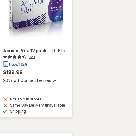
Acuvue Vita 12 pack
-
1.0 Box
(63)
$139.99
20% off Contact Lenses wi...
Not sold in stores
Same Day Delivery unavailable
Available
Shipping