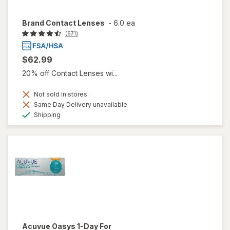
Brand Contact Lenses
-
6.0 ea
(671)
$62.99
20% off Contact Lenses wi...
Not sold in stores
Same Day Delivery unavailable
Available
Shipping
Acuvue Oasys 1-Day For