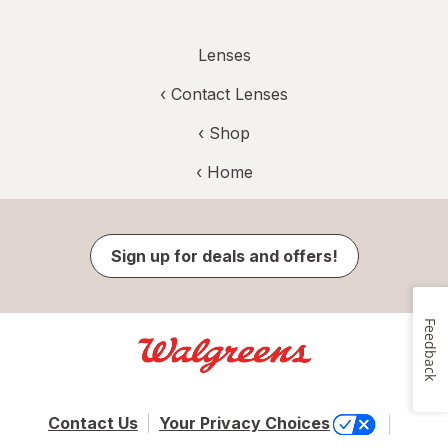
Lenses
‹
Contact Lenses
‹ Shop
‹ Home
Sign up for deals and offers!
Feedback
Contact Us
Your Privacy Choices