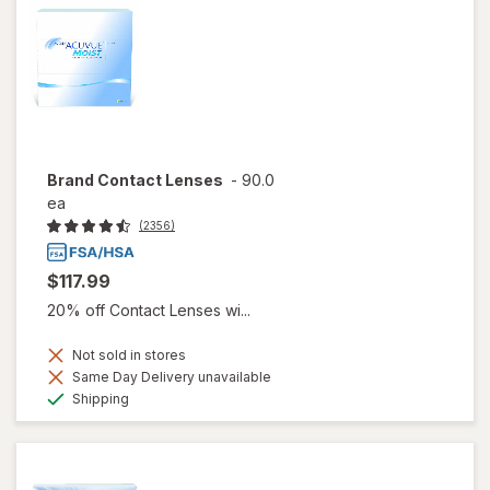
Brand Contact Lenses
-
90.0
ea
(2356)
$117.99
20% off Contact Lenses wi...
Not sold in stores
Same Day Delivery unavailable
Available
Shipping