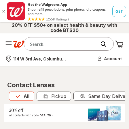
20% OFF $50+ on select health & beauty with
code BTS20
Me
Nearest store
Account
114 W 3rd Ave, Columbus, OH
Contact Lenses
All
is selected
All
Pickup
Same Day Deliver