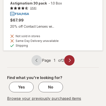
Astigmatism 30 pack
-
1.0 Box
(258)
$67.99
20% off Contact Lenses wi...
Not sold in stores
Same Day Delivery unavailable
Available
Shipping
Page
1
of
2
Page
Page
navigation
1
of
Find what you're looking for?
2
Yes
No
Browse your previously purchased items