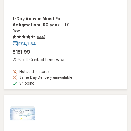
1-Day Acuvue Moist For
Astigmatism, 90 pack
-
1.0
Box
(569)
$151.99
20% off Contact Lenses wi...
Not sold in stores
Same Day Delivery unavailable
Available
Shipping