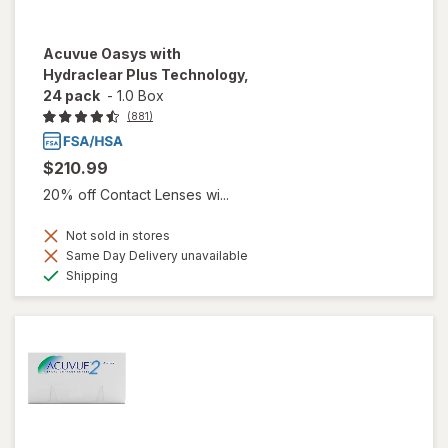
Acuvue Oasys with
Hydraclear Plus Technology,
24 pack
-
1.0 Box
(881)
$210.99
20% off Contact Lenses wi...
Not sold in stores
Same Day Delivery unavailable
Available
Shipping