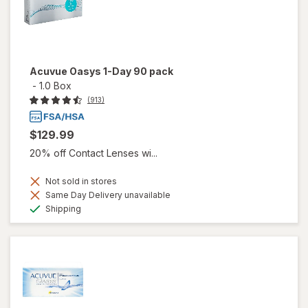
Acuvue Oasys 1-Day 90 pack
-
1.0 Box
(913)
$129.99
20% off Contact Lenses wi...
Not sold in stores
Same Day Delivery unavailable
Available
Shipping