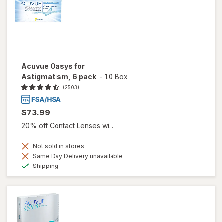
Acuvue Oasys for
Astigmatism, 6 pack
-
1.0 Box
(2503)
$73.99
20% off Contact Lenses wi...
Not sold in stores
Same Day Delivery unavailable
Available
Shipping