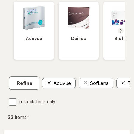
Acuvue
Dailies
Biofinity
Refine
Acuvue
SofLens
To
In-stock items only
32
item
s
*