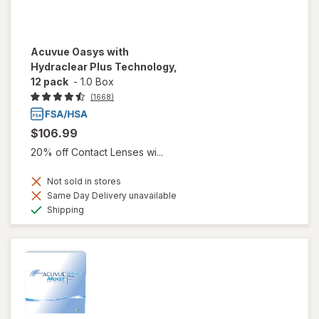
Acuvue Oasys with
Hydraclear Plus Technology,
12 pack
-
1.0 Box
(1668)
$106.99
20% off Contact Lenses wi...
Not sold in stores
Same Day Delivery unavailable
Available
Shipping