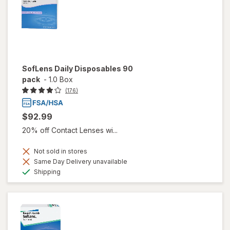
SofLens Daily Disposables 90
pack
-
1.0 Box
(176)
$92.99
20% off Contact Lenses wi...
Not sold in stores
Same Day Delivery unavailable
Available
Shipping