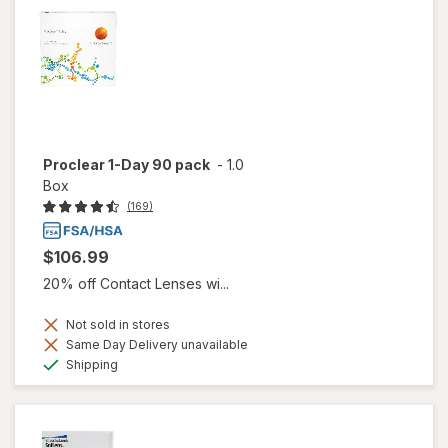
Proclear 1-Day 90 pack
-
1.0
Box
(169)
$106.99
20% off Contact Lenses wi...
Not sold in stores
Same Day Delivery unavailable
Available
Shipping