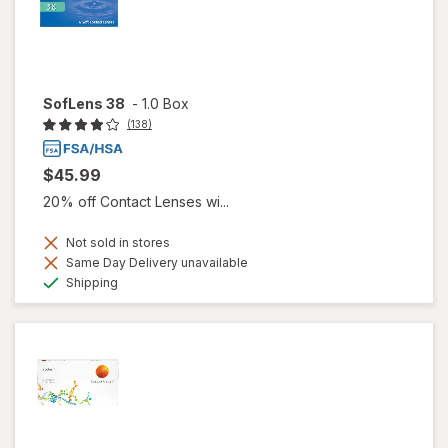
SofLens 38
-
1.0 Box
(138)
$45.99
20% off Contact Lenses wi...
Not sold in stores
Same Day Delivery unavailable
Available
Shipping