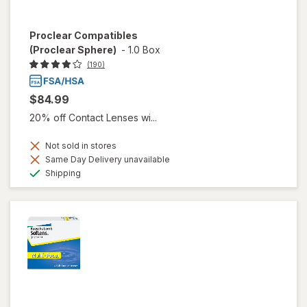
Proclear Compatibles
(Proclear Sphere)
-
1.0 Box
(190)
$84.99
20% off Contact Lenses wi...
Not sold in stores
Same Day Delivery unavailable
Available
Shipping