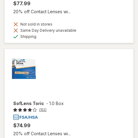
$77.99
20% off Contact Lenses wi...
Not sold in stores
Same Day Delivery unavailable
Available
Shipping
SofLens Toric
-
1.0 Box
(152)
$74.99
20% off Contact Lenses wi...