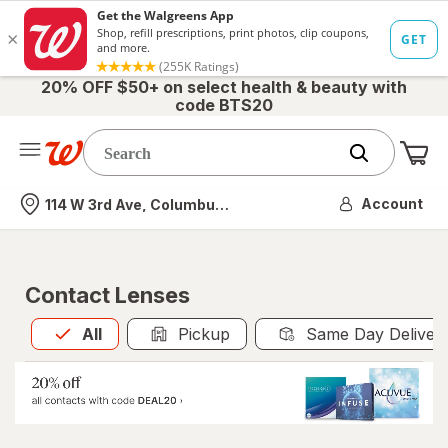
20% OFF $50+ on select health & beauty with
code BTS20
Me
Nearest store
Account
114 W 3rd Ave, Columbus, OH
Contact Lenses
All
is selected
All
Pickup
Same Day Deliver