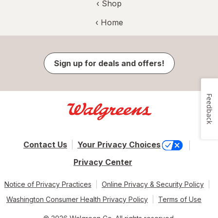
‹ Shop
‹ Home
Sign up for deals and offers!
Feedback
Contact Us
Your Privacy Choices
Privacy Center
Notice of Privacy Practices
Online Privacy & Security Policy
Washington Consumer Health Privacy Policy
Terms of Use