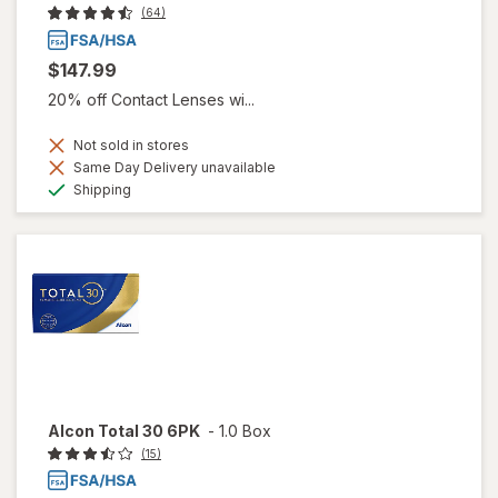
(64)
$147.99
20% off Contact Lenses wi...
Not sold in stores
Same Day Delivery unavailable
Available
Shipping
Alcon Total 30 6PK
-
1.0 Box
(15)