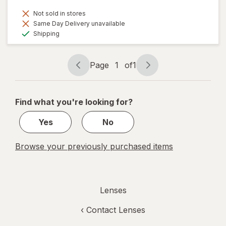
Not sold in stores
Same Day Delivery unavailable
Available
Shipping
Page
1
of
1
Page
Page
navigation
1
of
Find what you're looking for?
1
Yes
No
Browse your previously purchased items
Lenses
‹
Contact Lenses