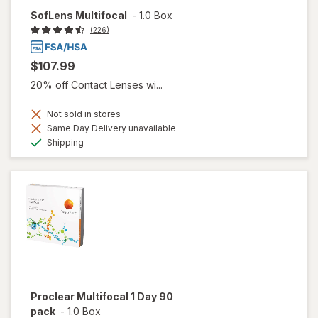
SofLens Multifocal
-
1.0 Box
(226)
$107.99
20% off Contact Lenses wi...
Not sold in stores
Same Day Delivery unavailable
Available
Shipping
Proclear Multifocal 1 Day 90
pack
-
1.0 Box