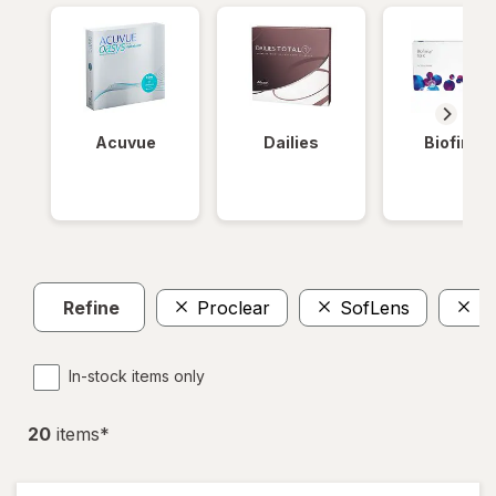
Acuvue
Dailies
Biofinity
Refine
Proclear
SofLens
P
In-stock items only
20
item
s
*