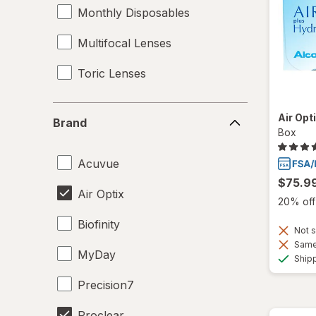
Monthly Disposables
Multifocal Lenses
Toric Lenses
Brand
Air Opt
Brand
Box
Acuvue
$75.9
Air Optix
20% off 
Biofinity
Not s
Same 
MyDay
Ship
Precision7
Proclear