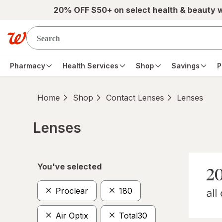
Skip to main content
20% OFF $50+ on select health & beauty 
Pharmacy
Health Services
Shop
Savings
P
Home
Shop
Contact Lenses
Lenses
Lenses
Skip to product section content
You've selected
Proclear
180
Air Optix
Total30