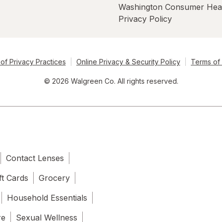
Washington Consumer Hea
Privacy Policy
of Privacy Practices
Online Privacy & Security Policy
Terms of
© 2026 Walgreen Co. All rights reserved.
Contact Lenses
ft Cards
Grocery
Household Essentials
re
Sexual Wellness