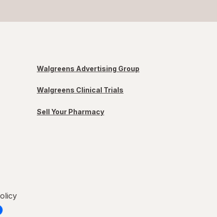
Walgreens Advertising Group
Walgreens Clinical Trials
Sell Your Pharmacy
olicy