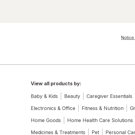
Notice 
View all products by:
Baby & Kids
Beauty
Caregiver Essentials
Electronics & Office
Fitness & Nutrition
Gi
Home Goods
Home Health Care Solutions
Medicines & Treatments
Pet
Personal Ca