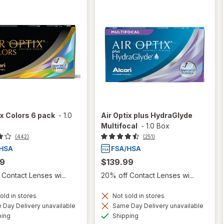
ix Colors 6 pack
-
1.0
Air Optix plus HydraGlyde
Multifocal
-
1.0 Box
(442)
(251)
99
$139.99
Contact Lenses wi...
20% off Contact Lenses wi...
old in stores
Not sold in stores
Day Delivery unavailable
Same Day Delivery unavailable
Available
Available
ping
Shipping