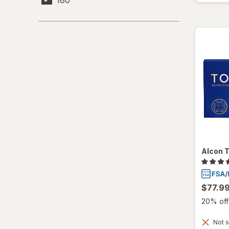
Alcon T
$77.9
20% off 
Not s