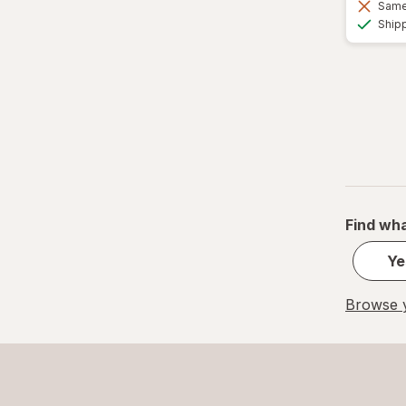
Same 
Ship
Find wha
Ye
Browse y