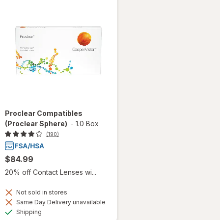
Proclear Compatibles
(Proclear Sphere)
-
1.0 Box
(190)
$84.99
20% off Contact Lenses wi...
Not sold in stores
Same Day Delivery unavailable
Available
Shipping