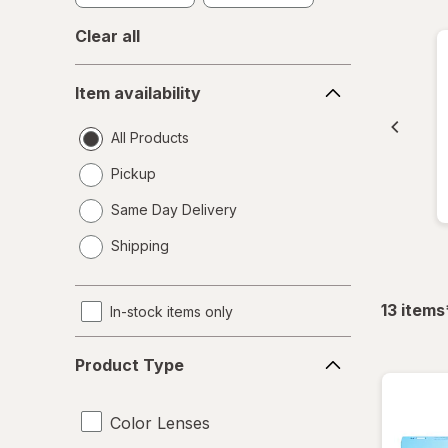
Clear all
Item
Item availability
availability
All Products
Pickup
Same Day Delivery
opens
Shipping
a
simulated
dialog
13
items
In-stock items only
Product
Product Type
Type
Color Lenses