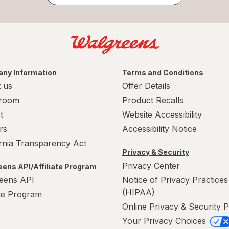
ny Information
Terms and Conditions
 us
Offer Details
room
Product Recalls
t
Website Accessibility
rs
Accessibility Notice
ornia Transparency Act
Privacy & Security
Privacy Center
ens API/Affiliate Program
eens API
Notice of Privacy Practices
(HIPAA)
ate Program
Online Privacy & Security P
Your Privacy Choices