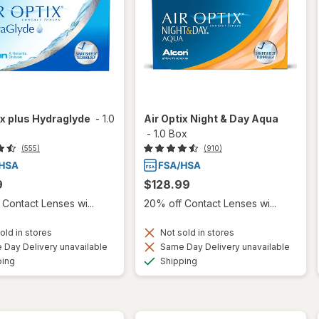
ix plus Hydraglyde
-
1.0
Air Optix Night & Day Aqua
-
1.0 Box
(555)
(910)
9
$128.99
Contact Lenses wi...
20% off Contact Lenses wi...
old in stores
Not sold in stores
Day Delivery unavailable
Same Day Delivery unavailable
Available
Available
ping
Shipping