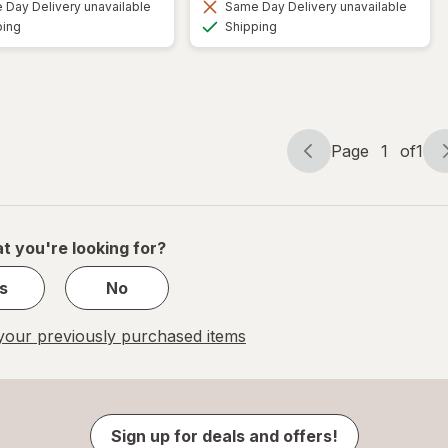
Day Delivery unavailable
Same Day Delivery unavailable
Available
Available
ping
Shipping
Page
1
of
1
Page
Page
navigation
1
of
1
t you're looking for?
s
No
our previously purchased items
Sign up for deals and offers!