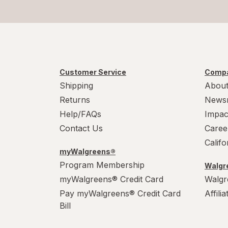
Customer Service
Compa
Shipping
About
Returns
News
Help/FAQs
Impac
Contact Us
Caree
Calif
myWalgreens®
Program Membership
Walgre
myWalgreens® Credit Card
Walgr
Pay myWalgreens® Credit Card
Affili
Bill