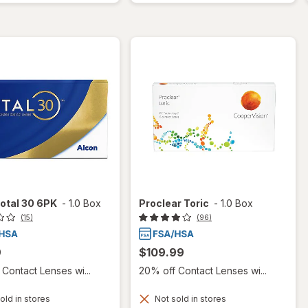
otal 30 6PK
-
1.0 Box
Proclear Toric
-
1.0 Box
(15)
(96)
9
$109.99
Contact Lenses wi...
20% off Contact Lenses wi...
old in stores
Not sold in stores