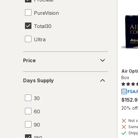
PureVision
Total30
Ultra
Price
Price
Air Opt
Days
Box
Days Supply
Supply
30
$152.
20% off 
60
Not s
90
Same 
Ship
180