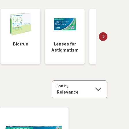
Biotrue
Lenses for
Daily
Astigmatism
Disposable
Lenses
Sort by: