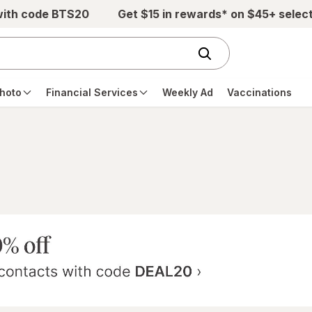
with code BTS20
Get $15 in rewards* on $45+ selec
hoto
Financial Services
Weekly Ad
Vaccinations