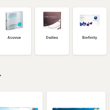
Acuvue
Dailies
Biofinity
filtered
*