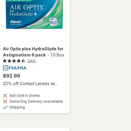
Air Optix plus HydraGlyde for
Astigmatism 6 pack
-
1.0 Box
(246)
$92.99
20% off Contact Lenses wi...
Not sold in stores
Same Day Delivery unavailable
Available
Shipping