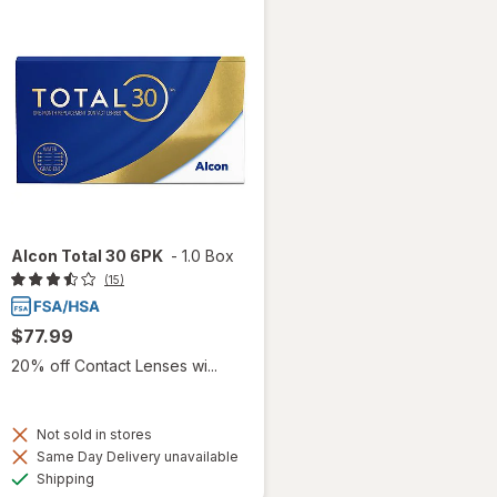
Alcon Total 30 6PK
-
1.0 Box
(15)
$77.99
20% off Contact Lenses wi...
Not sold in stores
Same Day Delivery unavailable
Available
Shipping