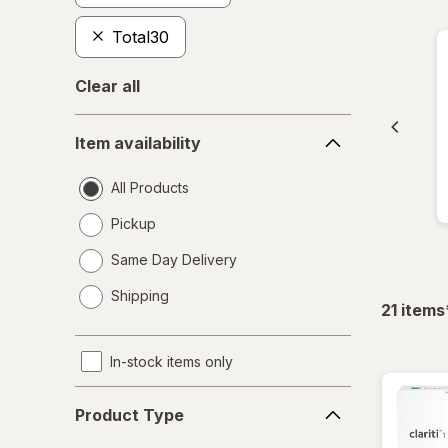
Total30
Clear all
Item
Item availability
availability
All Products
Pickup
Same Day Delivery
opens
Shipping
a
21
items
simulated
dialog
In-stock items only
Product
Product Type
Type