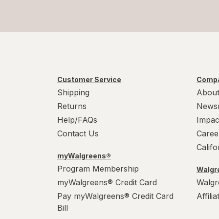
Customer Service
Compa
Shipping
About
Returns
News
Help/FAQs
Impac
Contact Us
Caree
Calif
myWalgreens®
Program Membership
Walgre
myWalgreens® Credit Card
Walgr
Pay myWalgreens® Credit Card
Affili
Bill