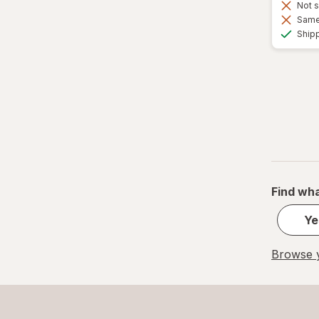
Not s
Same 
Ship
Find wha
Ye
Browse y