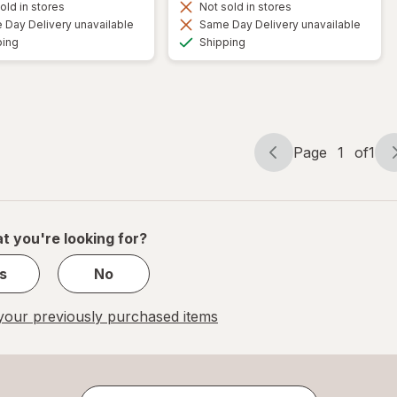
old in stores
Not sold in stores
Day Delivery unavailable
Same Day Delivery unavailable
Available
Available
ping
Shipping
Page
1
of
1
Page
Page
navigation
1
of
1
t you're looking for?
s
No
our previously purchased items