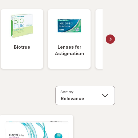
Biotrue
Lenses for
Daily
Astigmatism
Disposable
Lenses
Sort by: