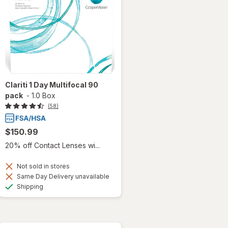
Clariti 1 Day Multifocal 90
pack
-
1.0 Box
(58)
$150.99
20% off Contact Lenses wi...
Not sold in stores
Same Day Delivery unavailable
Available
Shipping