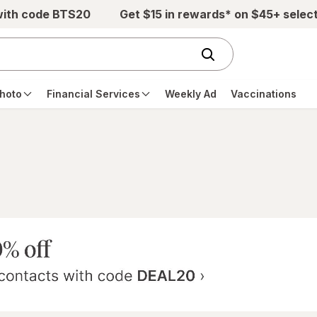
with code BTS20
Get $15 in rewards* on $45+ selec
hoto
Financial Services
Weekly Ad
Vaccinations