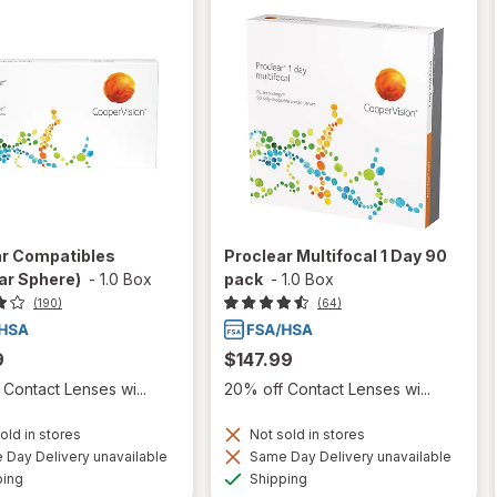
ar Compatibles
Proclear Multifocal 1 Day 90
ar Sphere)
-
1.0 Box
pack
-
1.0 Box
(190)
(64)
9
$147.99
Contact Lenses wi...
20% off Contact Lenses wi...
old in stores
Not sold in stores
Day Delivery unavailable
Same Day Delivery unavailable
Available
Available
ping
Shipping