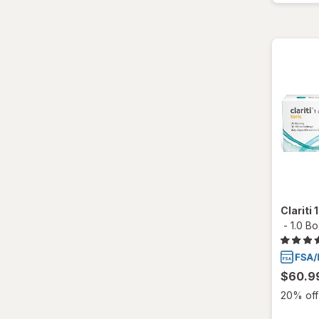
Total30
Ultra
Clariti
-
1.0 B
$60.9
20% off 