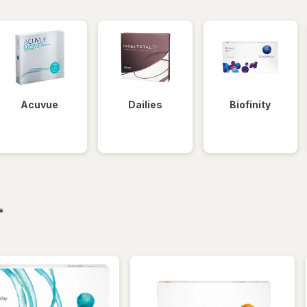
Acuvue
Dailies
Biofinity
filtered
*