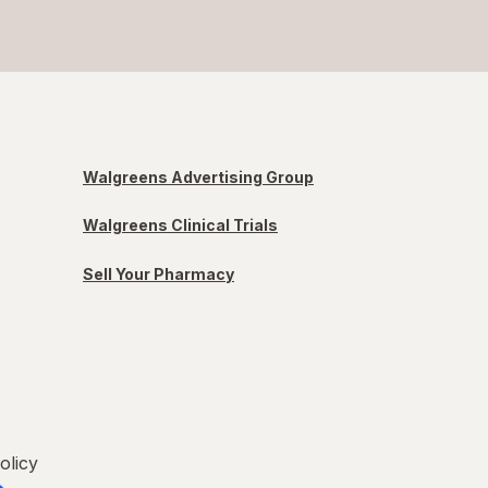
Walgreens Advertising Group
Walgreens Clinical Trials
Sell Your Pharmacy
olicy