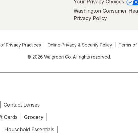
Your Privacy Choices
Washington Consumer Hea
Privacy Policy
of Privacy Practices
Online Privacy & Security Policy
Terms of
© 2026 Walgreen Co. All rights reserved.
Contact Lenses
ft Cards
Grocery
Household Essentials