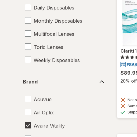
Daily Disposables
Monthly Disposables
Multifocal Lenses
Toric Lenses
Clariti
Weekly Disposables
$89.9
Brand
20% off 
Brand
Acuvue
Not s
Same 
Air Optix
Ship
Avaira Vitality