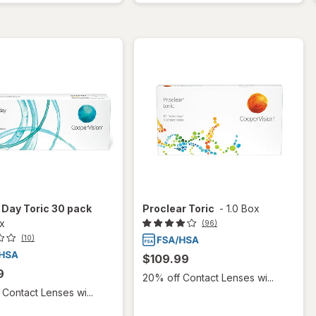
 1 Day Toric 30 pack
Proclear Toric
-
1.0 Box
ox
(96)
(10)
$109.99
9
20% off Contact Lenses wi...
Contact Lenses wi...