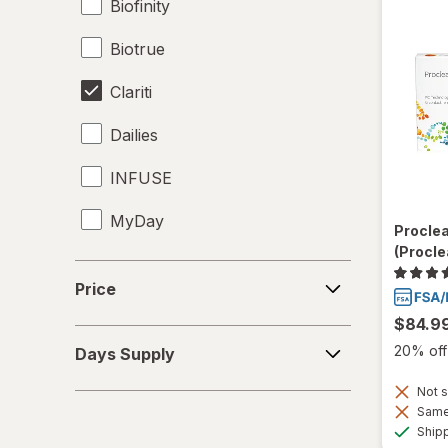
Biofinity
Biotrue
Clariti
Dailies
INFUSE
MyDay
Procle
(Procle
Precision1
Price
Price
Precision7
$84.9
Days
Proclear
20% off 
Days Supply
Supply
PureVision
Not s
Same 
Ship
SofLens