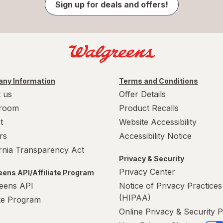
Sign up for deals and offers!
ny Information
Terms and Conditions
 us
Offer Details
room
Product Recalls
t
Website Accessibility
rs
Accessibility Notice
ornia Transparency Act
Privacy & Security
Privacy Center
ens API/Affiliate Program
eens API
Notice of Privacy Practices
(HIPAA)
ate Program
Online Privacy & Security P