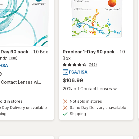
 1 Day 90 pack
-
1.0 Box
Proclear 1-Day 90 pack
-
1.0
Box
(188)
(169)
9
$106.99
Contact Lenses wi...
20% off Contact Lenses wi...
old in stores
Not sold in stores
Day Delivery unavailable
Same Day Delivery unavailable
Available
Available
ping
Shipping