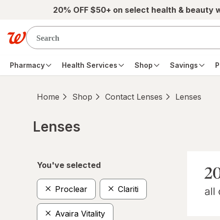
Skip to main content
20% OFF $50+ on select health & beauty 
Pharmacy
Health Services
Shop
Savings
P
Home
Shop
Contact Lenses
Lenses
Lenses
Skip to product section content
You've selected
Proclear
Clariti
Avaira Vitality