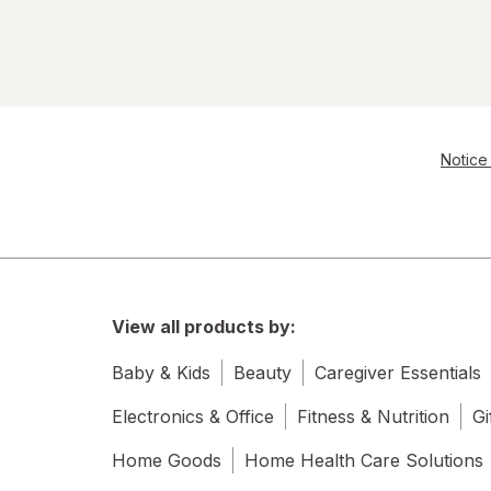
Notice 
View all products by:
Baby & Kids
Beauty
Caregiver Essentials
Electronics & Office
Fitness & Nutrition
Gi
Home Goods
Home Health Care Solutions